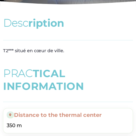
D
e
s
c
r
i
p
t
i
o
n
T2*** situé en cœur de ville.
P
R
A
C
T
I
C
A
L
I
N
F
O
R
M
A
T
I
O
N
Distance to the thermal center
350 m