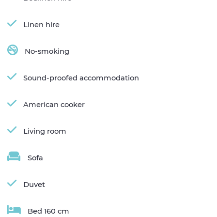
Linen hire
No-smoking
Sound-proofed accommodation
American cooker
Living room
Sofa
Duvet
Bed 160 cm