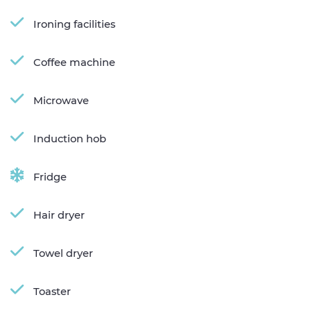
Ironing facilities
Coffee machine
Microwave
Induction hob
Fridge
Hair dryer
Towel dryer
Toaster