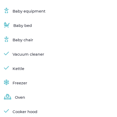
Baby equipment
Baby bed
Baby chair
Vacuum cleaner
Kettle
Freezer
Oven
Cooker hood