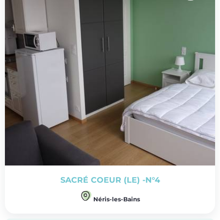
SACRÉ COEUR (LE) -N°4
Néris-les-Bains