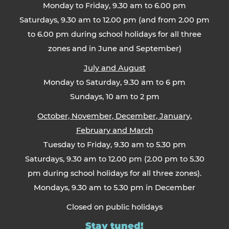
Monday to Friday, 9.30 am to 6.00 pm
Saturdays, 9.30 am to 12.00 pm (and from 2.00 pm
to 6.00 pm during school holidays for all three
zones and in June and September)
July and August
Monday to Saturday, 9.30 am to 6 pm
Sundays, 10 am to 2 pm
October, November, December, January,
February and March
Tuesday to Friday, 9.30 am to 5.30 pm
Saturdays, 9.30 am to 12.00 pm (2.00 pm to 5.30
pm during school holidays for all three zones).
Mondays, 9.30 am to 5.30 pm in December
Closed on public holidays
Stay tuned!