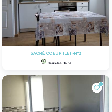
SACRÉ COEUR (LE) -N°2
Néris-les-Bains