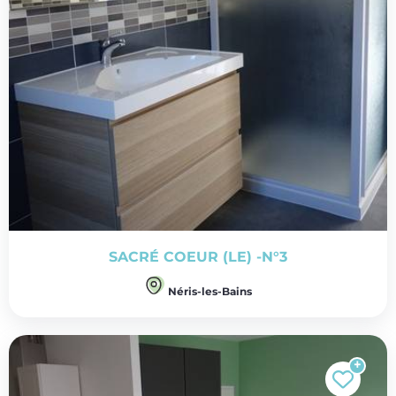
SACRÉ COEUR (LE) -N°3
Néris-les-Bains