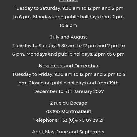
Tuesday to Saturday, 9.30 am to 12 pm and 2 pm
to 6 pm. Mondays and public holidays from 2 pm
to 6 pm
July and August
Tuesday to Sunday, 9.30 am to 12 pm and 2 pm to
6 pm. Mondays and public holidays, 2 pm to 6 pm
November and December
Tuesday to Friday, 9.30 am to 12 pm and 2 pm to 5
pm. Closed on public holidays and from 19th
December to 4th January 2027
2 rue du Bocage
03390
Montmarault
Telephone: +33 (0)4 70 07 39 21
April, May, June and September