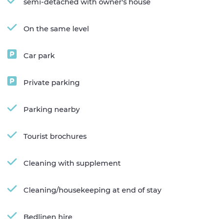
semi-detached with owner's house
On the same level
Car park
Private parking
Parking nearby
Tourist brochures
Cleaning with supplement
Cleaning/housekeeping at end of stay
Bedlinen hire