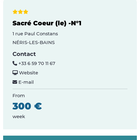
Sacré Coeur (le) -N°1
1 rue Paul Constans
NÉRIS-LES-BAINS
Contact
+33 6 59 70 11 67
Website
E-mail
From
300 €
week