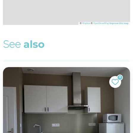
©
Mapbox
©
OpenStreetMap
Improve this map
S
e
e
a
l
s
o