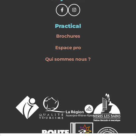
Practical
Brochures
Espace pro
Qui sommes nous ?