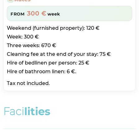
300 €
FROM
week
Weekend (furnished property): 120 €
Week: 300 €
Three weeks: 670 €
Cleaning fee at the end of your stay: 75 €
Hire of bedlinen per person: 25 €
Hire of bathroom linen: 6 €.
Tax not included.
F
a
c
i
l
i
t
i
e
s