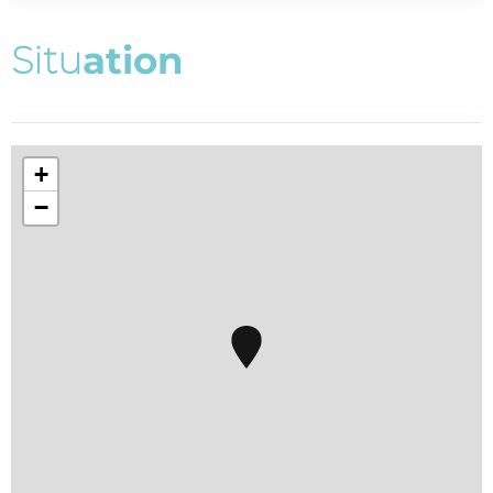
S
i
t
u
a
t
i
o
n
+
−