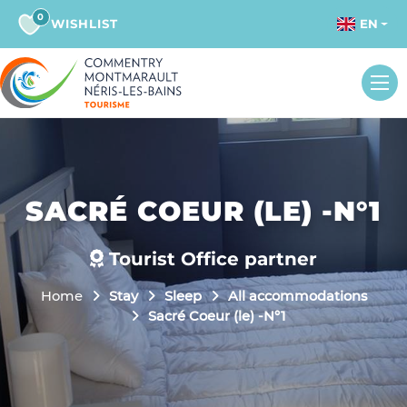
0
WISHLIST
EN
SACRÉ COEUR (LE) -N°1
Tourist Office partner
Home
Stay
Sleep
All accommodations
Sacré Coeur (le) -N°1