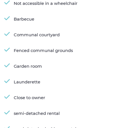
Not accessible in a wheelchair
Barbecue
Communal courtyard
Fenced communal grounds
Garden room
Launderette
Close to owner
semi-detached rental