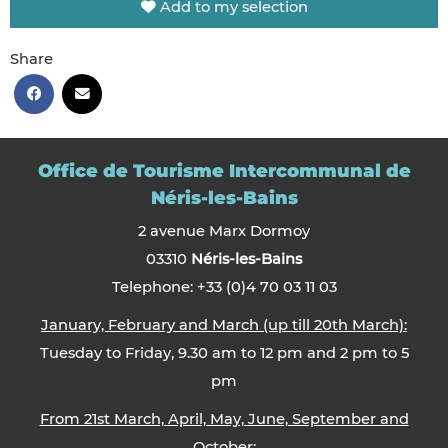
Add to my selection
Share
Office de Tourisme Intercommunal de
Néris-les-Bains
2 avenue Marx Dormoy
03310
Néris-les-Bains
Telephone: +33 (0)4 70 03 11 03
January, February and March (up till 20th March):
Tuesday to Friday, 9.30 am to 12 pm and 2 pm to 5
pm
From 21st March, April, May, June, September and
October: