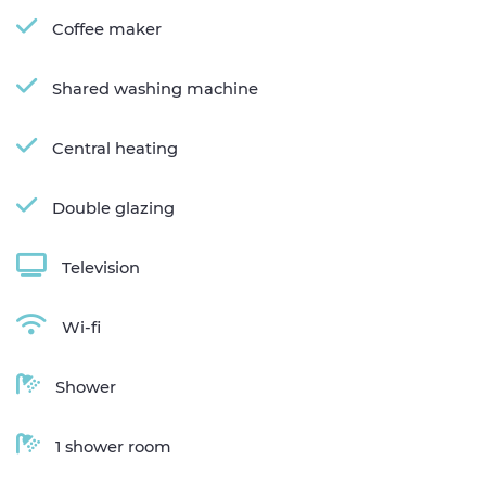
Coffee maker
Shared washing machine
Central heating
Double glazing
Television
Wi-fi
Shower
1 shower room