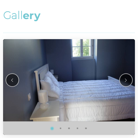
G
a
l
l
e
r
y