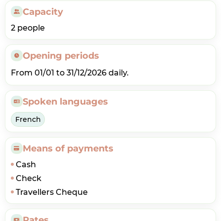
Capacity
2 people
Opening periods
From 01/01 to 31/12/2026 daily.
Spoken languages
French
Means of payments
Cash
Check
Travellers Cheque
Rates