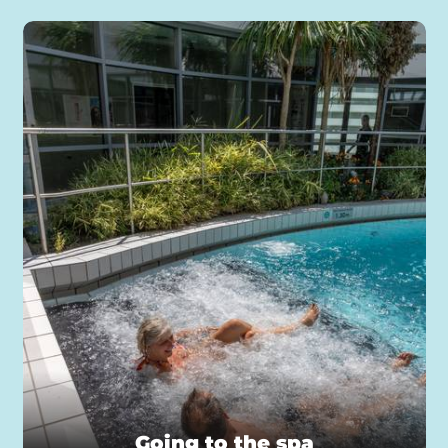
Going to the spa