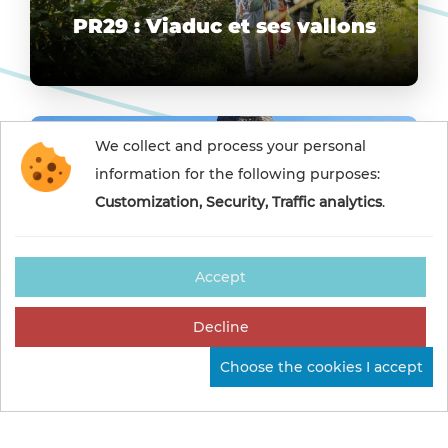
PR29 : Viaduc et ses vallons
We collect and process your personal
information for the following purposes:
Customization, Security, Traffic analytics
.
Accept
PR8 : Randonnée des
Decline
Roches Grises
Choose the cookies I accept