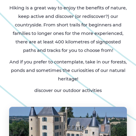
Hiking is a great way to enjoy the benefits of nature,
keep active and discover (or rediscover?) our
countryside. From short trails for beginners and
families to longer ones for the more experienced,
there are at least 400 kilometres of signposted
paths and tracks for you to choose from!
And if you prefer to contemplate, take in our forests,
ponds and sometimes the curiosities of our natural
heritage!
discover our outdoor activities