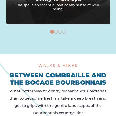
The spa is an essential part of any sense of well-
being!
WALKS & HIKES
BETWEEN COMBRAILLE AND
THE BOCAGE BOURBONNAIS
What better way to gently recharge your batteries
than to get some fresh air, take a deep breath and
get to grips with the gentle landscapes of the
Bourbonnais countryside?