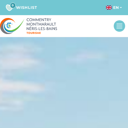
0
WISHLIST
EN