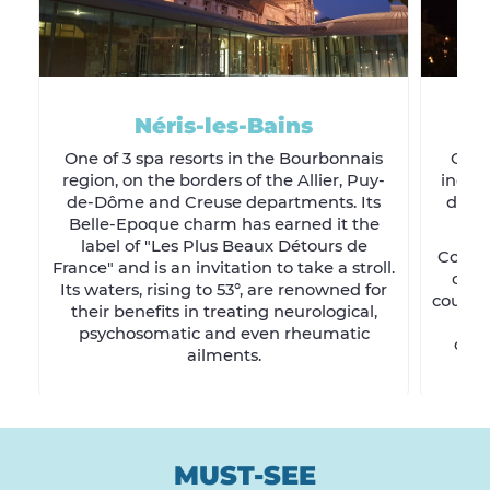
Néris-les-Bains
One of 3 spa resorts in the Bourbonnais
Coal
region, on the borders of the Allier, Puy-
indust
de-Dôme and Creuse departments. Its
devel
Belle-Epoque charm has earned it the
Wi
label of "Les Plus Beaux Détours de
Commen
France" and is an invitation to take a stroll.
city
Its waters, rising to 53°, are renowned for
country
their benefits in treating neurological,
b
psychosomatic and even rheumatic
comm
ailments.
MUST-SEE