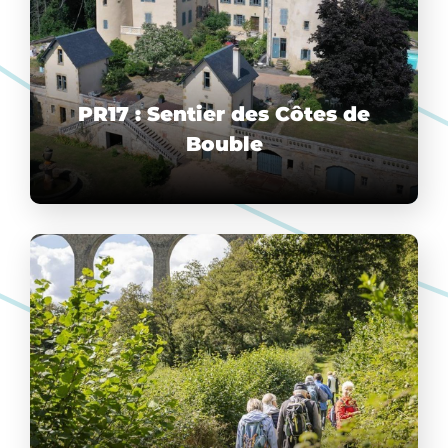
PR17 : Sentier des Côtes de
Bouble