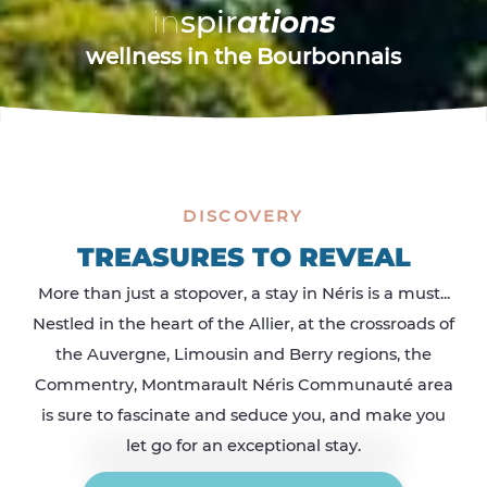
castles & churches in Bourbonnais
wellness in Bourbonnais
i
i
i
n
n
n
s
s
s
p
p
p
i
i
i
r
r
r
a
a
a
t
t
t
i
i
i
o
o
o
n
n
n
s
s
s
wellness in the Bourbonnais
delicacies in Bourbonnais
outdoors in Bourbonnais
DISCOVERY
TREASURES TO REVEAL
More than just a stopover, a stay in Néris is a must...
Nestled in the heart of the Allier, at the crossroads of
the Auvergne, Limousin and Berry regions, the
Commentry, Montmarault Néris Communauté area
is sure to fascinate and seduce you, and make you
let go for an exceptional stay.