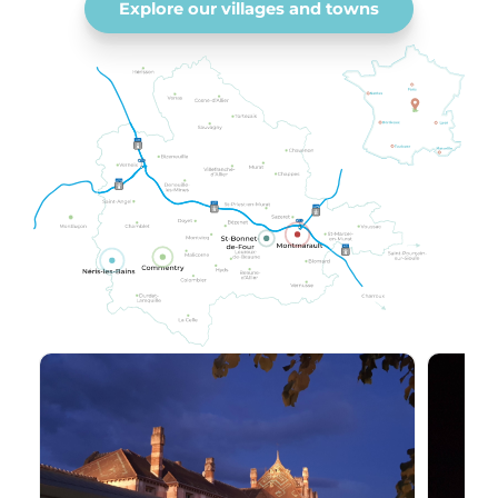
Explore our villages and towns