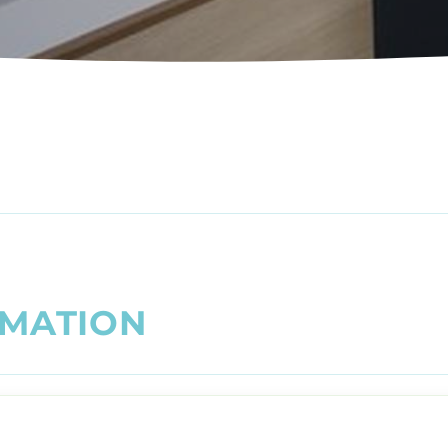
M
A
T
I
O
N