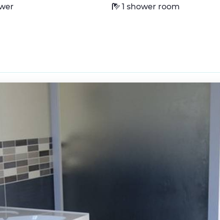
wer
1 shower room