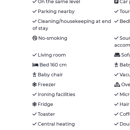
On the same level
Car 
Parking nearby
Tour
Cleaning/housekeeping at end
Bedl
of stay
No-smoking
Sou
accom
Living room
Sof
Bed 160 cm
Bab
Baby chair
Vac
Freezer
Ov
Ironing facilities
Mic
Fridge
Hair
Toaster
Cof
Central heating
Doub