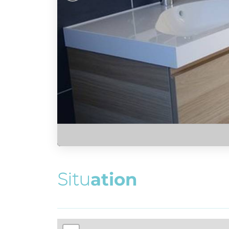
S
i
t
u
a
t
i
o
n