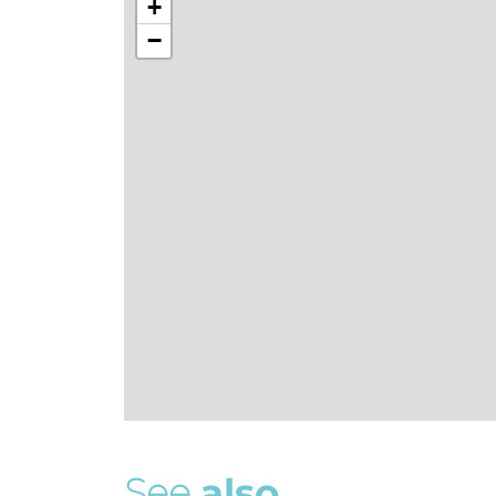
+
−
S
e
e
a
l
s
o