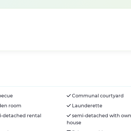
becue
Communal courtyard
den room
Launderette
-detached rental
semi-detached with own
house