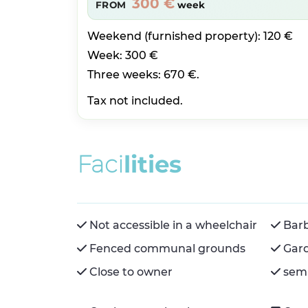
300 €
FROM
week
Weekend (furnished property): 120 €
Week: 300 €
Three weeks: 670 €.
Tax not included.
F
a
c
i
l
i
t
i
e
s
Not accessible in a wheelchair
Bar
Fenced communal grounds
Gar
Close to owner
semi