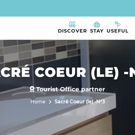
DISCOVER
STAY
USEFUL
CRÉ COEUR (LE) -
Tourist Office partner
Home
Sacré Coeur (le) -N°3