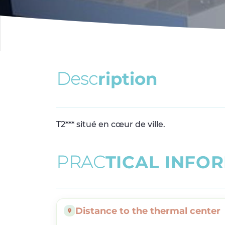
D
e
s
c
r
i
p
t
i
o
n
T2*** situé en cœur de ville.
P
R
A
C
T
I
C
A
L
I
N
F
O
R
Distance to the thermal center