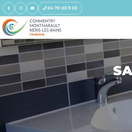
04 70 03 11 03
SA