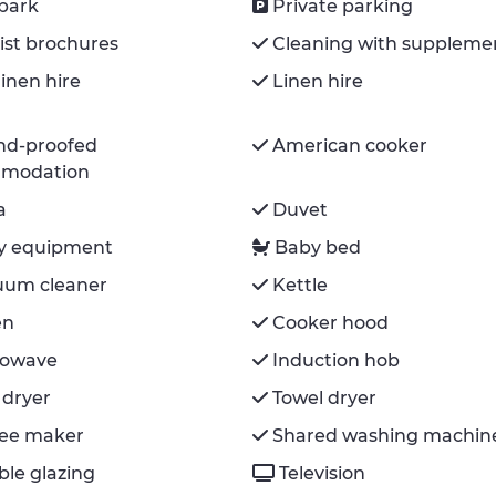
park
Private parking
ist brochures
Cleaning with suppleme
inen hire
Linen hire
nd-proofed
American cooker
modation
a
Duvet
y equipment
Baby bed
uum cleaner
Kettle
en
Cooker hood
rowave
Induction hob
 dryer
Towel dryer
fee maker
Shared washing machin
le glazing
Television