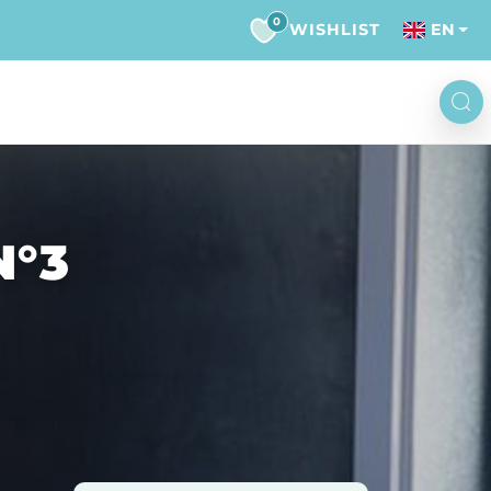
0
WISHLIST
EN
N°3