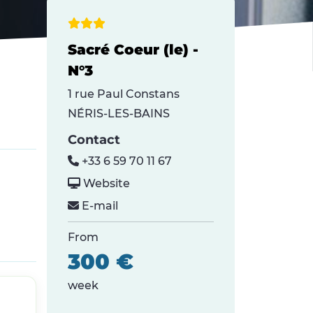
Sacré Coeur (le) -
N°3
1 rue Paul Constans
NÉRIS-LES-BAINS
Contact
+33 6 59 70 11 67
Website
E-mail
From
300 €
week