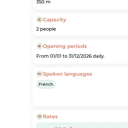
350 m
Capacity
2 people
Opening periods
From 01/01 to 31/12/2026 daily.
Spoken languages
French
Rates