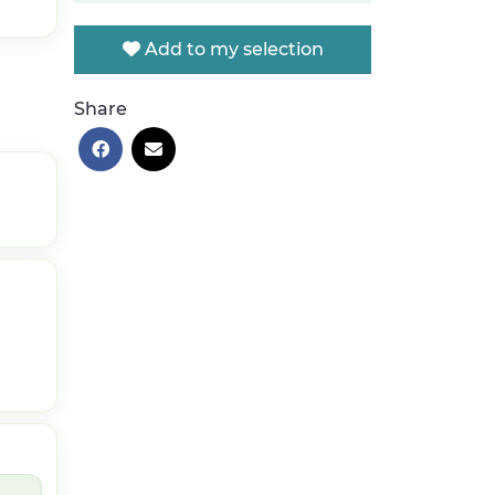
Add to my selection
Share