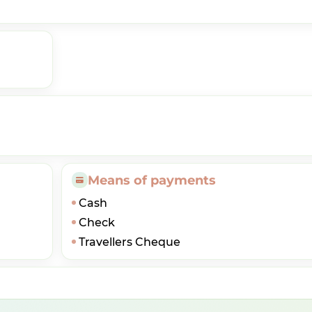
Means of payments
Cash
Check
Travellers Cheque