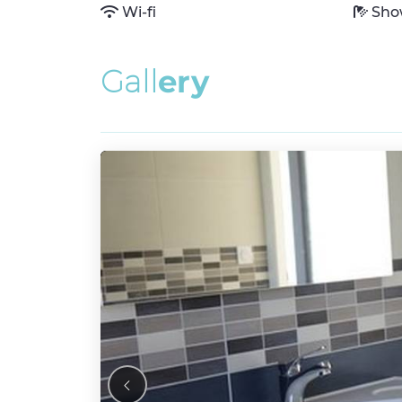
Wi-fi
Sho
G
a
l
l
e
r
y