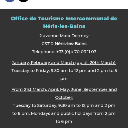
Office de Tourisme Intercommunal de
Néris-les-Bains
2 avenue Marx Dormoy
03310
Néris-les-Bains
Telephone: +33 (0)4 70 03 11 03
January, February and March (up till 20th March):
Tuesday to Friday, 9.30 am to 12 pm and 2 pm to 5
pm
From 21st March, April, May, June, September and
October:
Tuesday to Saturday, 9.30 am to 12 pm and 2 pm
to 6 pm. Mondays and public holidays from 2 pm
to 6 pm