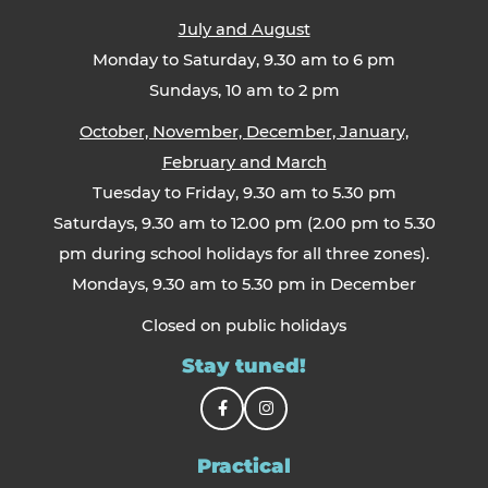
July and August
Monday to Saturday, 9.30 am to 6 pm
Sundays, 10 am to 2 pm
October, November, December, January,
February and March
Tuesday to Friday, 9.30 am to 5.30 pm
Saturdays, 9.30 am to 12.00 pm (2.00 pm to 5.30
pm during school holidays for all three zones).
Mondays, 9.30 am to 5.30 pm in December
Closed on public holidays
Stay tuned!
Practical