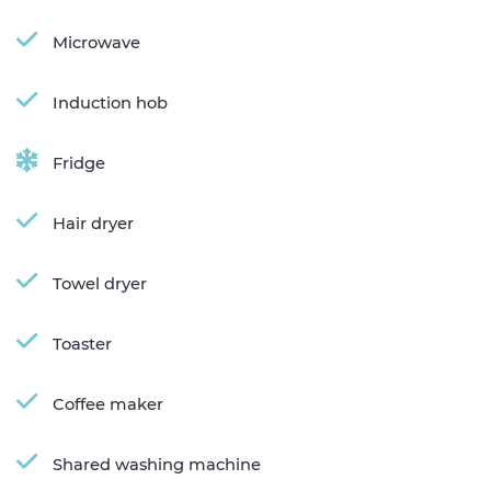
Microwave
Induction hob
Fridge
Hair dryer
Towel dryer
Toaster
Coffee maker
Shared washing machine