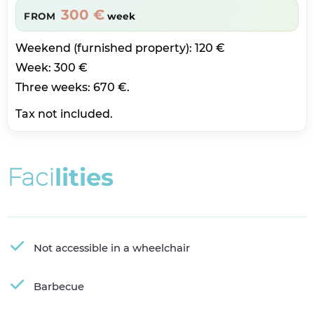
300 €
FROM
week
Weekend (furnished property): 120 €
Week: 300 €
Three weeks: 670 €.
Tax not included.
F
a
c
i
l
i
t
i
e
s
Not accessible in a wheelchair
Barbecue