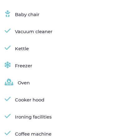
Baby chair
Vacuum cleaner
Kettle
Freezer
Oven
Cooker hood
Ironing facilities
Coffee machine