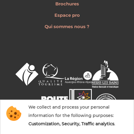
Brochures
Espace pro
Qui sommes nous ?
We collect and process your personal
information for the following purposes:
Customization, Security, Traffic analytics
.