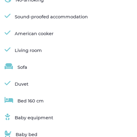
Sound-proofed accommodation
American cooker
Living room
Sofa
Duvet
Bed 160 cm
Baby equipment
Baby bed