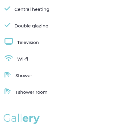
Central heating
Double glazing
Television
Wi-fi
Shower
1 shower room
G
a
l
l
e
r
y