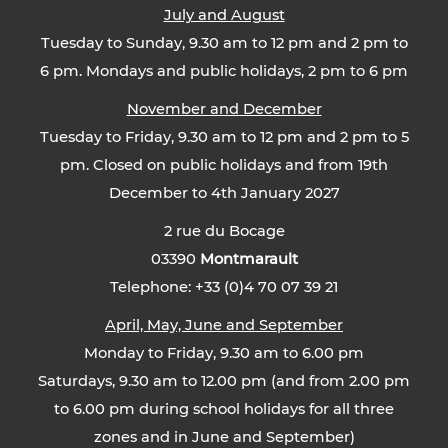
July and August
Tuesday to Sunday, 9.30 am to 12 pm and 2 pm to
6 pm. Mondays and public holidays, 2 pm to 6 pm
November and December
Tuesday to Friday, 9.30 am to 12 pm and 2 pm to 5
pm. Closed on public holidays and from 19th
December to 4th January 2027
2 rue du Bocage
03390
Montmarault
Telephone: +33 (0)4 70 07 39 21
April, May, June and September
Monday to Friday, 9.30 am to 6.00 pm
Saturdays, 9.30 am to 12.00 pm (and from 2.00 pm
to 6.00 pm during school holidays for all three
zones and in June and September)