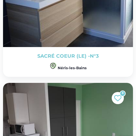
SACRÉ COEUR (LE) -N°3
Néris-les-Bains