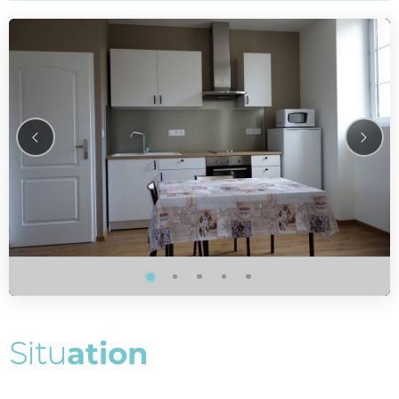
S
i
t
u
a
t
i
o
n