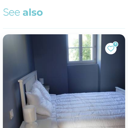
S
e
e
a
l
s
o