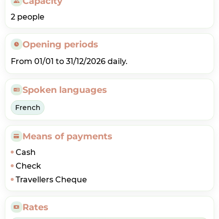
Capacity
2 people
Opening periods
From 01/01 to 31/12/2026 daily.
Spoken languages
French
Means of payments
Cash
Check
Travellers Cheque
Rates