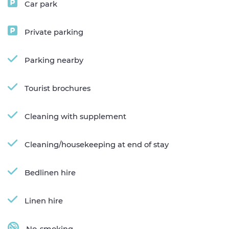
Car park
Private parking
Parking nearby
Tourist brochures
Cleaning with supplement
Cleaning/housekeeping at end of stay
Bedlinen hire
Linen hire
No-smoking