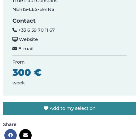
1 rue Paul Constans
NÉRIS-LES-BAINS
Contact
+33 6 59 70 11 67
Website
E-mail
From
300 €
week
Add to my selection
Share