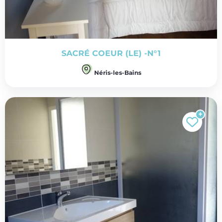
SACRÉ COEUR (LE) -N°1
Néris-les-Bains