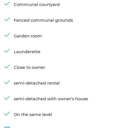
Communal courtyard
Fenced communal grounds
Garden room
Launderette
Close to owner
semi-detached rental
semi-detached with owner's house
On the same level