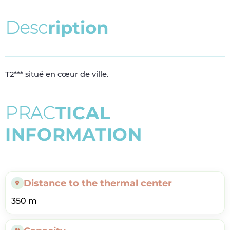
D
e
s
c
r
i
p
t
i
o
n
T2*** situé en cœur de ville.
P
R
A
C
T
I
C
A
L
I
N
F
O
R
M
A
T
I
O
N
Distance to the thermal center
350 m