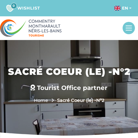
0
WISHLIST
EN
SACRÉ COEUR (LE) -N°2
Tourist Office partner
Home
Sacré Coeur (le) -N°2