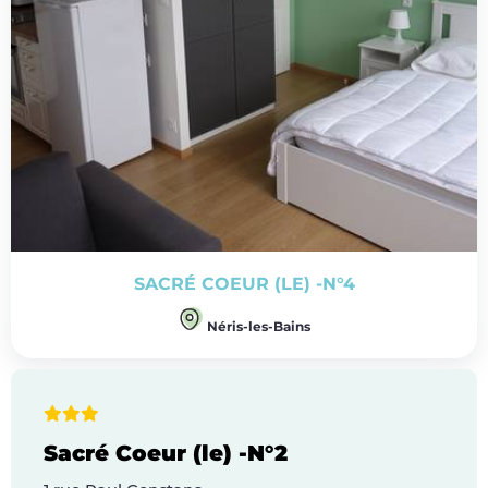
SACRÉ COEUR (LE) -N°4
Néris-les-Bains
Sacré Coeur (le) -N°2