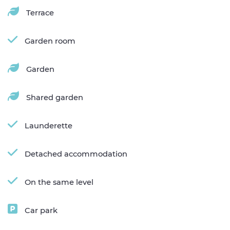
Terrace
Garden room
Garden
Shared garden
Launderette
Detached accommodation
On the same level
Car park