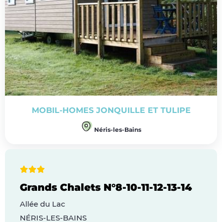
MOBIL-HOMES JONQUILLE ET TULIPE
Néris-les-Bains
Grands Chalets N°8-10-11-12-13-14
Allée du Lac
NÉRIS-LES-BAINS