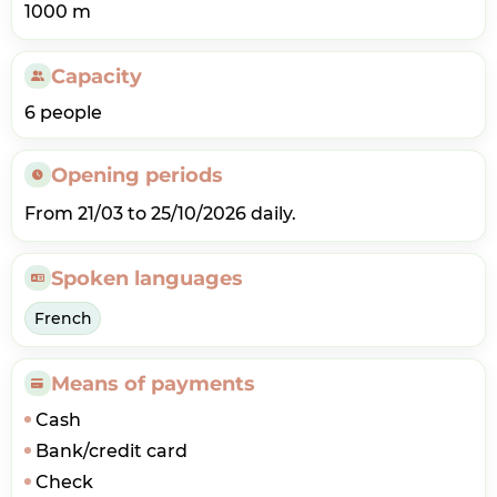
1000 m
Capacity
6 people
Opening periods
From 21/03 to 25/10/2026 daily.
Spoken languages
French
Means of payments
Cash
Bank/credit card
Check