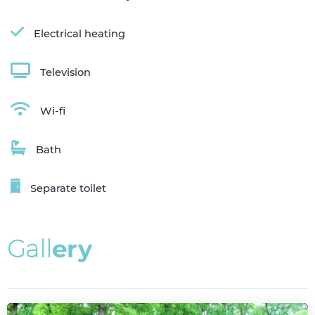
Electrical heating
Television
Wi-fi
Bath
Separate toilet
G
a
l
l
e
r
y