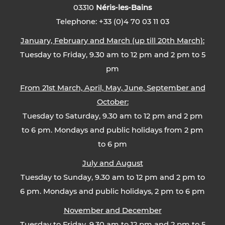
03310
Néris-les-Bains
Telephone: +33 (0)4 70 03 11 03
January, February and March (up till 20th March):
Tuesday to Friday, 9.30 am to 12 pm and 2 pm to 5
pm
From 21st March, April, May, June, September and
October:
Tuesday to Saturday, 9.30 am to 12 pm and 2 pm
to 6 pm. Mondays and public holidays from 2 pm
to 6 pm
July and August
Tuesday to Sunday, 9.30 am to 12 pm and 2 pm to
6 pm. Mondays and public holidays, 2 pm to 6 pm
November and December
Tuesday to Friday, 9.30 am to 12 pm and 2 pm to 5