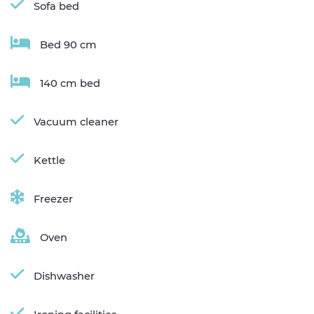
Sofa bed
Bed 90 cm
140 cm bed
Vacuum cleaner
Kettle
Freezer
Oven
Dishwasher