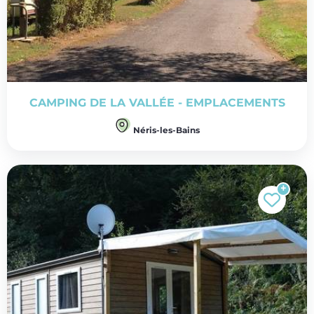
CAMPING DE LA VALLÉE - EMPLACEMENTS
Néris-les-Bains