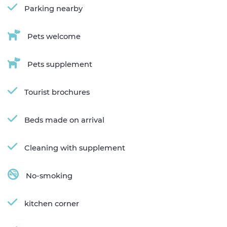
Parking nearby
Pets welcome
Pets supplement
Tourist brochures
Beds made on arrival
Cleaning with supplement
No-smoking
kitchen corner