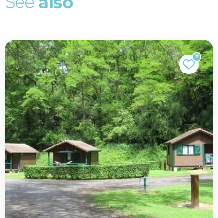
S
e
e
a
l
s
o