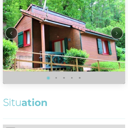
S
i
t
u
a
t
i
o
n