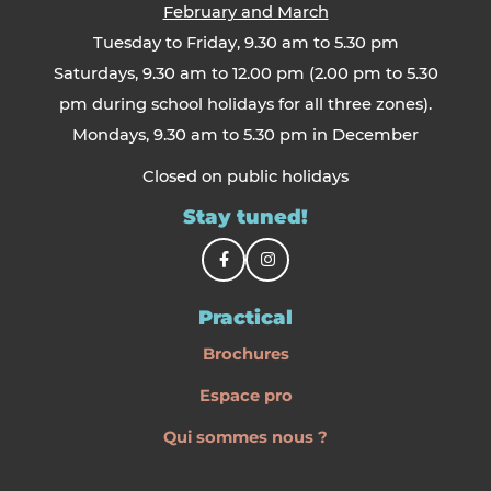
February and March
Tuesday to Friday, 9.30 am to 5.30 pm
Saturdays, 9.30 am to 12.00 pm (2.00 pm to 5.30
pm during school holidays for all three zones).
Mondays, 9.30 am to 5.30 pm in December
Closed on public holidays
Stay tuned!
Practical
Brochures
Espace pro
Qui sommes nous ?