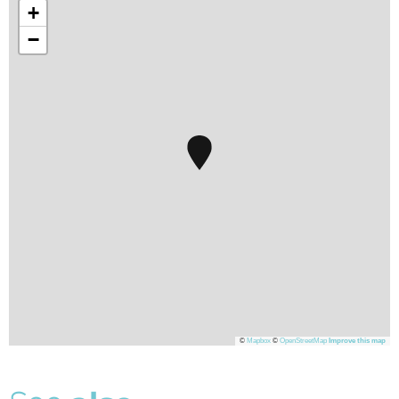
+
−
©
Mapbox
©
OpenStreetMap
Improve this map