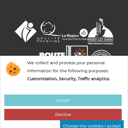
We collect and process your personal
information for the following purposes:
Customization, Security, Traffic analytics
.
Accept
© 2026 Commentry, Montmarault, Néris-les-bains
tourisme — All rights reserved
Decline
Legal notices
Cookies management
Credits
Choose the cookies I accept