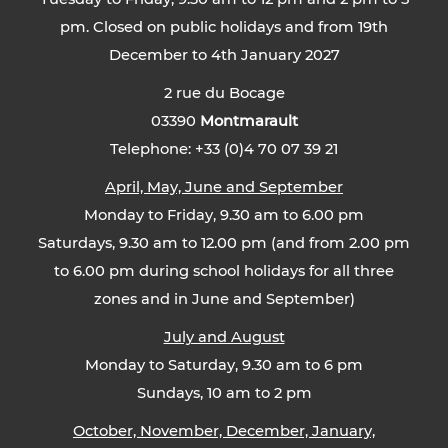
pm. Closed on public holidays and from 19th
December to 4th January 2027
2 rue du Bocage
03390
Montmarault
Telephone: +33 (0)4 70 07 39 21
April, May, June and September
Monday to Friday, 9.30 am to 6.00 pm
Saturdays, 9.30 am to 12.00 pm (and from 2.00 pm
to 6.00 pm during school holidays for all three
zones and in June and September)
July and August
Monday to Saturday, 9.30 am to 6 pm
Sundays, 10 am to 2 pm
October, November, December, January,