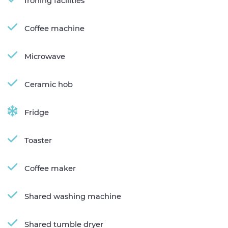
Ironing facilities
Coffee machine
Microwave
Ceramic hob
Fridge
Toaster
Coffee maker
Shared washing machine
Shared tumble dryer