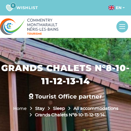
0
WISHLIST
EN
GRANDS CHALETS N°8-10-
11-12-13-14
Tourist Office partner
Home
Stay
Sleep
All accommodations
Grands Chalets N°8-10-11-12-13-14