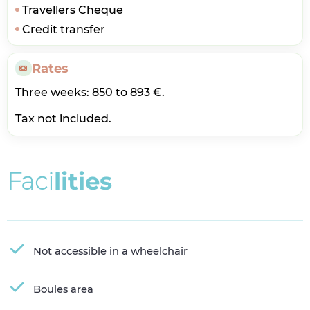
Travellers Cheque
Credit transfer
Rates
Three weeks: 850 to 893 €.
Tax not included.
F
a
c
i
l
i
t
i
e
s
Not accessible in a wheelchair
Boules area