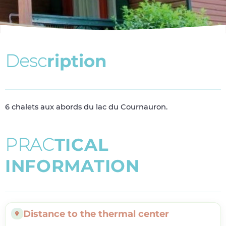
D
e
s
c
r
i
p
t
i
o
n
6 chalets aux abords du lac du Cournauron.
P
R
A
C
T
I
C
A
L
I
N
F
O
R
M
A
T
I
O
N
Distance to the thermal center