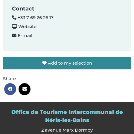
Contact
+33 7 69 26 26 17
Website
E-mail
Add to my selection
Share
Office de Tourisme Intercommunal de
Néris-les-Bains
2 avenue Marx Dormoy