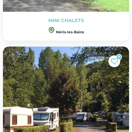
MINI CHALETS
Néris-les-Bains