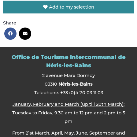
Add to my selection
Share
Office de Tourisme Intercommunal de
Néris-les-Bains
2 avenue Marx Dormoy
03310
Néris-les-Bains
Telephone: +33 (0)4 70 03 11 03
January, February and March (up till 20th March):
Tuesday to Friday, 9.30 am to 12 pm and 2 pm to 5
pm
From 21st March, April, May, June, September and