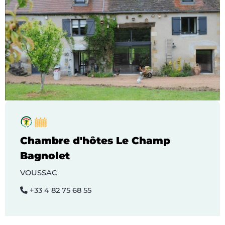
Chambre d'hôtes Le Champ
Bagnolet
VOUSSAC
+33 4 82 75 68 55