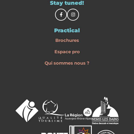
Stay tuned!
Practical
Brochures
Espace pro
Qui sommes nous ?