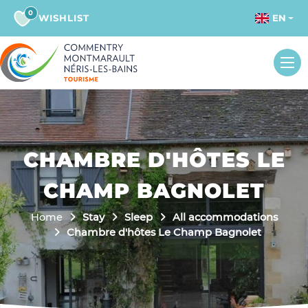
0
WISHLIST
EN
CHAMBRE D'HÔTES LE
CHAMP BAGNOLET
Home
Stay
Sleep
All accommodations
Chambre d'hôtes Le Champ Bagnolet