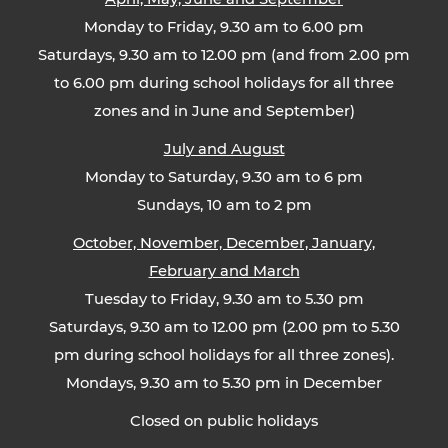
Monday to Friday, 9.30 am to 6.00 pm
Saturdays, 9.30 am to 12.00 pm (and from 2.00 pm
to 6.00 pm during school holidays for all three
zones and in June and September)
July and August
Monday to Saturday, 9.30 am to 6 pm
Sundays, 10 am to 2 pm
October, November, December, January,
February and March
Tuesday to Friday, 9.30 am to 5.30 pm
Saturdays, 9.30 am to 12.00 pm (2.00 pm to 5.30
pm during school holidays for all three zones).
Mondays, 9.30 am to 5.30 pm in December
Closed on public holidays