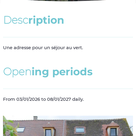
D
e
s
c
r
i
p
t
i
o
n
Une adresse pour un séjour au vert.
O
p
e
n
i
n
g
p
e
r
i
o
d
s
From 03/01/2026 to 08/01/2027 daily.