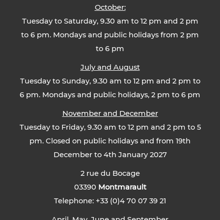
October:
Tuesday to Saturday, 9.30 am to 12 pm and 2 pm
to 6 pm. Mondays and public holidays from 2 pm
to 6 pm
July and August
Tuesday to Sunday, 9.30 am to 12 pm and 2 pm to
6 pm. Mondays and public holidays, 2 pm to 6 pm
November and December
Tuesday to Friday, 9.30 am to 12 pm and 2 pm to 5
pm. Closed on public holidays and from 19th
December to 4th January 2027
2 rue du Bocage
03390
Montmarault
Telephone: +33 (0)4 70 07 39 21
April, May, June and September