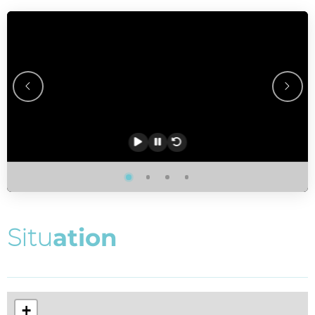
S
i
t
u
a
t
i
o
n
+