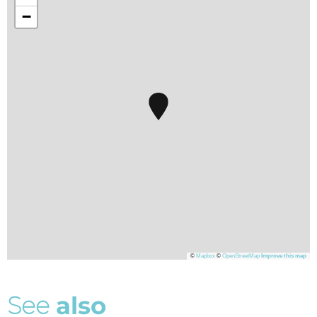
−
©
Mapbox
©
OpenStreetMap
Improve this map
S
e
e
a
l
s
o