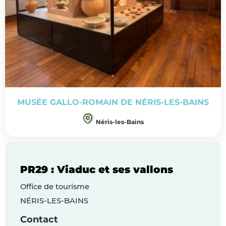
MUSÉE GALLO-ROMAIN DE NÉRIS-LES-BAINS
Néris-les-Bains
PR29 : Viaduc et ses vallons
Office de tourisme
NÉRIS-LES-BAINS
Contact