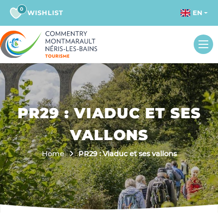
0
WISHLIST
EN
PR29 : VIADUC ET SES
VALLONS
Home
PR29 : Viaduc et ses vallons