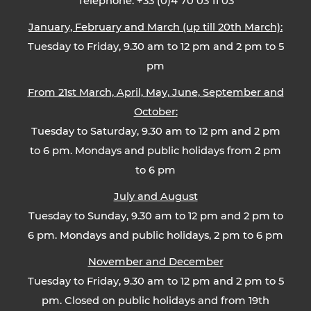
Telephone: +33 (0)4 70 03 11 03
January, February and March (up till 20th March):
Tuesday to Friday, 9.30 am to 12 pm and 2 pm to 5
pm
From 21st March, April, May, June, September and
October:
Tuesday to Saturday, 9.30 am to 12 pm and 2 pm
to 6 pm. Mondays and public holidays from 2 pm
to 6 pm
July and August
Tuesday to Sunday, 9.30 am to 12 pm and 2 pm to
6 pm. Mondays and public holidays, 2 pm to 6 pm
November and December
Tuesday to Friday, 9.30 am to 12 pm and 2 pm to 5
pm. Closed on public holidays and from 19th