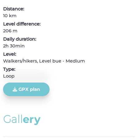
Distance:
10 km
Level difference:
206 m
Daily duration:
2h 30min
Level:
Walkers/hikers, Level bue - Medium
Type:
Loop
GPX plan
G
a
l
l
e
r
y