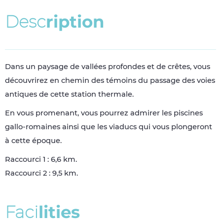
D
e
s
c
r
i
p
t
i
o
n
Dans un paysage de vallées profondes et de crêtes, vous
découvrirez en chemin des témoins du passage des voies
antiques de cette station thermale.
En vous promenant, vous pourrez admirer les piscines
gallo-romaines ainsi que les viaducs qui vous plongeront
à cette époque.
Raccourci 1 : 6,6 km.
Raccourci 2 : 9,5 km.
F
a
c
i
l
i
t
i
e
s