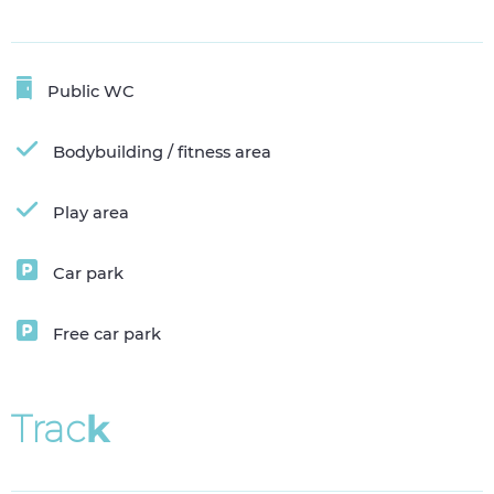
Public WC
Bodybuilding / fitness area
Play area
Car park
Free car park
T
r
a
c
k