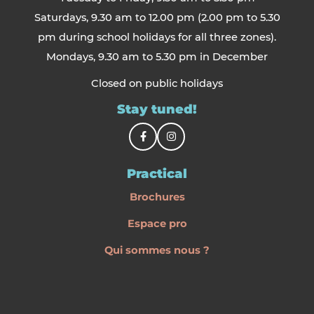
Saturdays, 9.30 am to 12.00 pm (2.00 pm to 5.30
pm during school holidays for all three zones).
Mondays, 9.30 am to 5.30 pm in December
Closed on public holidays
Stay tuned!
Practical
Brochures
Espace pro
Qui sommes nous ?