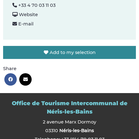
+33 4 70 03 11 03
Website
E-mail
Add to my selection
Share
Office de Tourisme Intercommunal de
Néris-les-Bains
2 avenue Marx Dormoy
03310
Néris-les-Bains