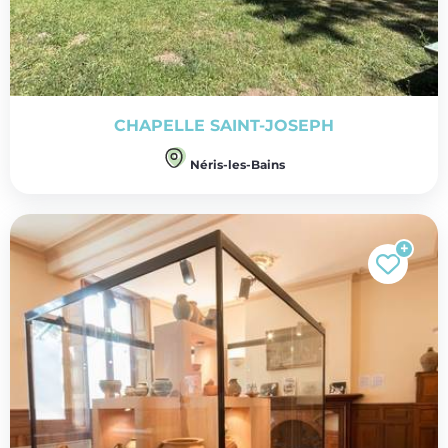
CHAPELLE SAINT-JOSEPH
Néris-les-Bains