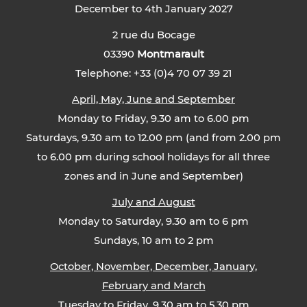
December to 4th January 2027
2 rue du Bocage
03390
Montmarault
Telephone: +33 (0)4 70 07 39 21
April, May, June and September
Monday to Friday, 9.30 am to 6.00 pm
Saturdays, 9.30 am to 12.00 pm (and from 2.00 pm
to 6.00 pm during school holidays for all three
zones and in June and September)
July and August
Monday to Saturday, 9.30 am to 6 pm
Sundays, 10 am to 2 pm
October, November, December, January,
February and March
Tuesday to Friday, 9.30 am to 5.30 pm