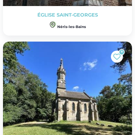
ÉGLISE SAINT-GEORGES
Néris-les-Bains