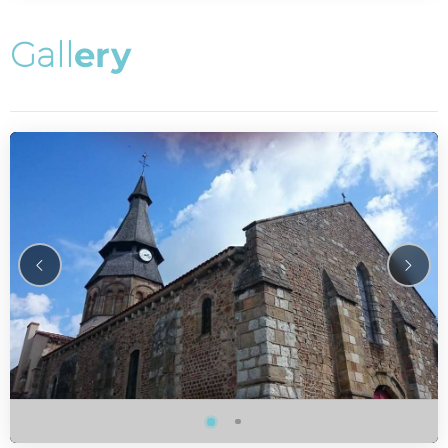
G
a
l
l
e
r
y