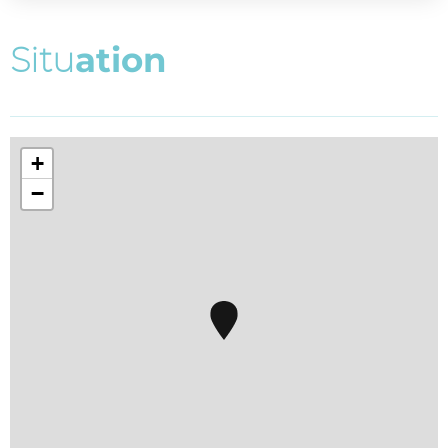
S
i
t
u
a
t
i
o
n
+
−