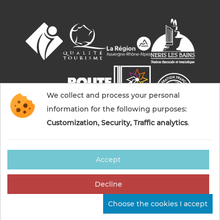
We collect and process your personal
information for the following purposes:
Customization, Security, Traffic analytics
.
Accept
© 2026 Commentry, Montmarault, Néris-les-bains
tourisme — All rights reserved
Decline
Legal notices
Cookies management
Credits
Choose the cookies I accept
Sitemap
Made in France by