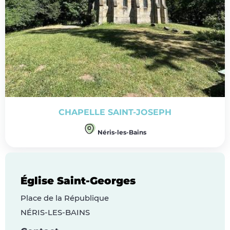
CHAPELLE SAINT-JOSEPH
Néris-les-Bains
Église Saint-Georges
Place de la République
NÉRIS-LES-BAINS