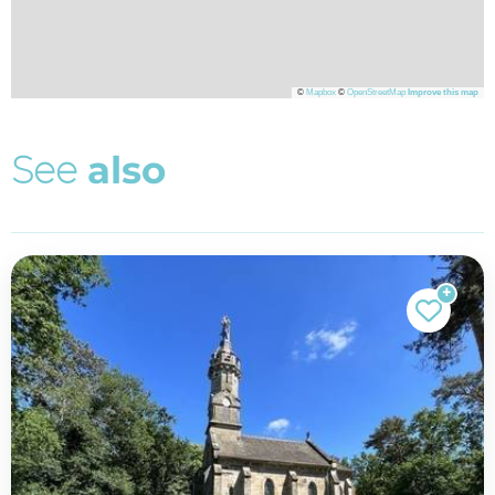
©
Mapbox
©
OpenStreetMap
Improve this map
S
e
e
a
l
s
o