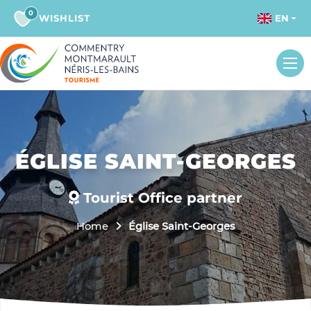
0
WISHLIST
EN
ÉGLISE SAINT-GEORGES
Tourist Office partner
Home
Église Saint-Georges