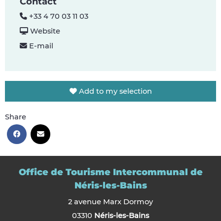
Contact
+33 4 70 03 11 03
Website
E-mail
Add to my selection
Share
Office de Tourisme Intercommunal de
Néris-les-Bains
2 avenue Marx Dormoy
03310
Néris-les-Bains