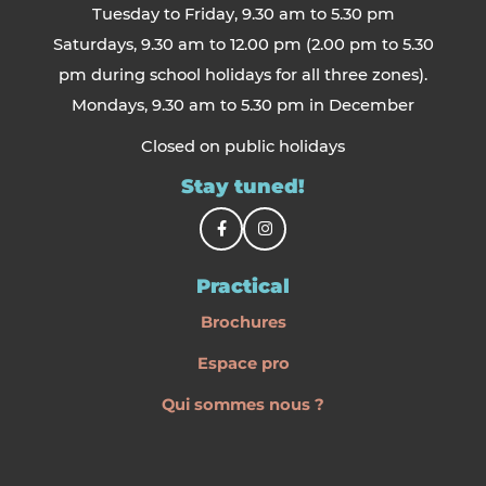
Tuesday to Friday, 9.30 am to 5.30 pm
Saturdays, 9.30 am to 12.00 pm (2.00 pm to 5.30
pm during school holidays for all three zones).
Mondays, 9.30 am to 5.30 pm in December
Closed on public holidays
Stay tuned!
Practical
Brochures
Espace pro
Qui sommes nous ?