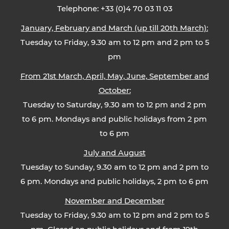
Telephone: +33 (0)4 70 03 11 03
January, February and March (up till 20th March):
Tuesday to Friday, 9.30 am to 12 pm and 2 pm to 5
pm
From 21st March, April, May, June, September and
October:
Tuesday to Saturday, 9.30 am to 12 pm and 2 pm
to 6 pm. Mondays and public holidays from 2 pm
to 6 pm
July and August
Tuesday to Sunday, 9.30 am to 12 pm and 2 pm to
6 pm. Mondays and public holidays, 2 pm to 6 pm
November and December
Tuesday to Friday, 9.30 am to 12 pm and 2 pm to 5