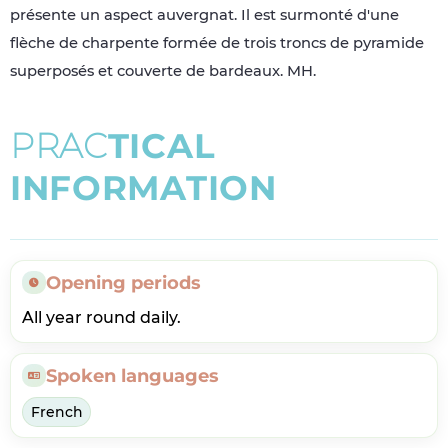
présente un aspect auvergnat. Il est surmonté d'une
flèche de charpente formée de trois troncs de pyramide
superposés et couverte de bardeaux. MH.
P
R
A
C
T
I
C
A
L
I
N
F
O
R
M
A
T
I
O
N
Opening periods
All year round daily.
Spoken languages
French