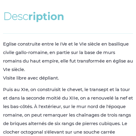
D
e
s
c
r
i
p
t
i
o
n
Eglise construite entre le IVe et le VIe siècle en basilique
civile gallo-romaine, en partie sur la base de murs
romains du haut empire, elle fut transformée en église au
VIe siècle.
Visite libre avec dépliant.
Puis au XIe, on construisit le chevet, le transept et la tour
et dans la seconde moitié du XIIe, on a renouvelé la nef et
les bas-côtés. À l'extérieur, sur le mur nord de l'époque
romaine, on peut remarquer les chaînages de trois rangs
de briques alternés de six rangs de pierres cubiques. Le
clocher octogonal s'élevant sur une souche carrée