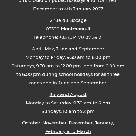
pm. Closed on public holidays and from 19th
December to 4th January 2027
2 rue du Bocage
03390
Montmarault
Telephone: +33 (0)4 70 07 39 21
April, May, June and September
Monday to Friday, 9.30 am to 6.00 pm
Saturdays, 9.30 am to 12.00 pm (and from 2.00 pm
to 6.00 pm during school holidays for all three
zones and in June and September)
July and August
Monday to Saturday, 9.30 am to 6 pm
Sundays, 10 am to 2 pm
October, November, December, January,
February and March