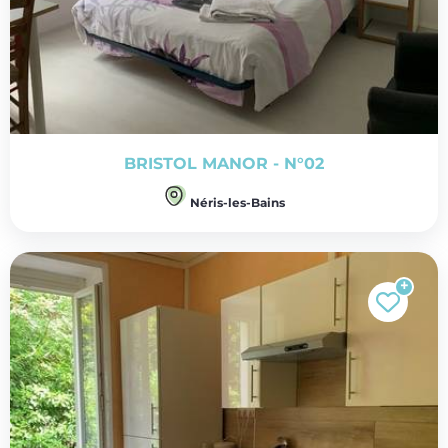
BRISTOL MANOR - N°02
Néris-les-Bains