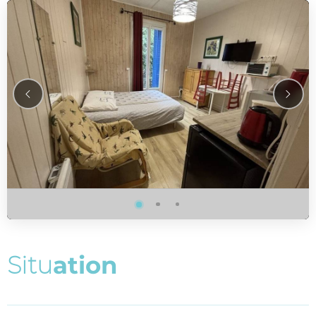
S
i
t
u
a
t
i
o
n