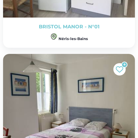
BRISTOL MANOR - N°01
Néris-les-Bains