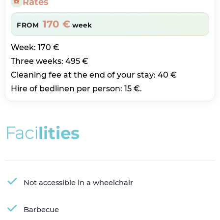
Rates
170 €
FROM
week
Week: 170 €
Three weeks: 495 €
Cleaning fee at the end of your stay: 40 €
Hire of bedlinen per person: 15 €.
F
a
c
i
l
i
t
i
e
s
Not accessible in a wheelchair
Barbecue