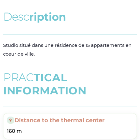
D
e
s
c
r
i
p
t
i
o
n
Studio situé dans une résidence de 15 appartements en
coeur de ville.
P
R
A
C
T
I
C
A
L
I
N
F
O
R
M
A
T
I
O
N
Distance to the thermal center
160 m