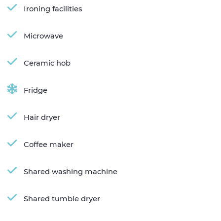
Ironing facilities
Microwave
Ceramic hob
Fridge
Hair dryer
Coffee maker
Shared washing machine
Shared tumble dryer