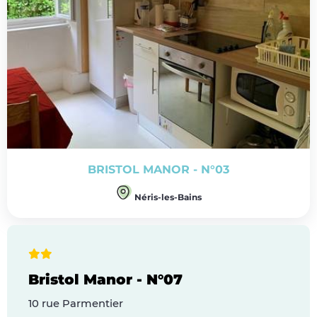
BRISTOL MANOR - N°03
Néris-les-Bains
Bristol Manor - N°07
10 rue Parmentier