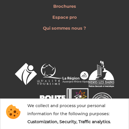
Brochures
Espace pro
Qui sommes nous ?
We collect and process your personal
information for the following purposes:
Customization, Security, Traffic analytics
.