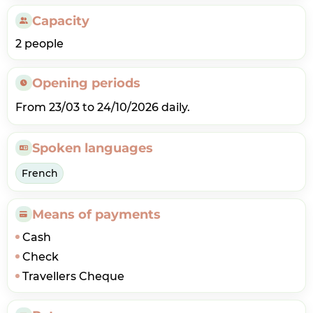
Capacity
2 people
Opening periods
From 23/03 to 24/10/2026 daily.
Spoken languages
French
Means of payments
Cash
Check
Travellers Cheque