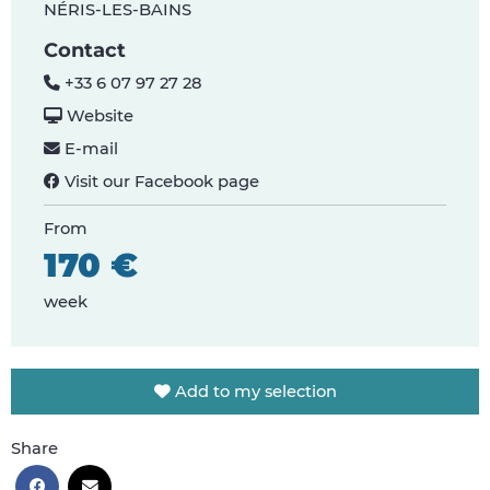
NÉRIS-LES-BAINS
Contact
+33 6 07 97 27 28
Website
E-mail
Visit our Facebook page
From
170 €
week
Add to my selection
Share