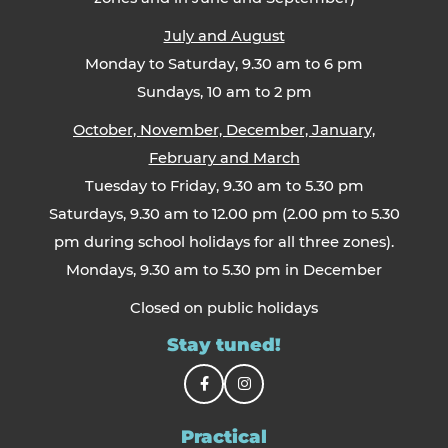
July and August
Monday to Saturday, 9.30 am to 6 pm
Sundays, 10 am to 2 pm
October, November, December, January,
February and March
Tuesday to Friday, 9.30 am to 5.30 pm
Saturdays, 9.30 am to 12.00 pm (2.00 pm to 5.30
pm during school holidays for all three zones).
Mondays, 9.30 am to 5.30 pm in December
Closed on public holidays
Stay tuned!
Practical