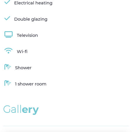
Electrical heating
Double glazing
Television
Wi-fi
Shower
1 shower room
G
a
l
l
e
r
y