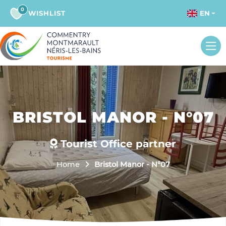
0
WISHLIST
EN
BRISTOL MANOR - N°07
Tourist Office partner
Home
Bristol Manor - N°07