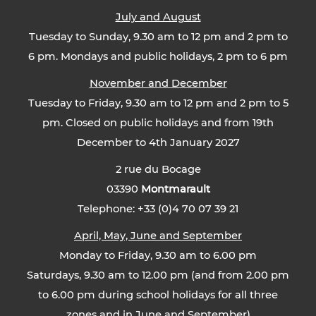
July and August
Tuesday to Sunday, 9.30 am to 12 pm and 2 pm to
6 pm. Mondays and public holidays, 2 pm to 6 pm
November and December
Tuesday to Friday, 9.30 am to 12 pm and 2 pm to 5
pm. Closed on public holidays and from 19th
December to 4th January 2027
2 rue du Bocage
03390
Montmarault
Telephone: +33 (0)4 70 07 39 21
April, May, June and September
Monday to Friday, 9.30 am to 6.00 pm
Saturdays, 9.30 am to 12.00 pm (and from 2.00 pm
to 6.00 pm during school holidays for all three
zones and in June and September)