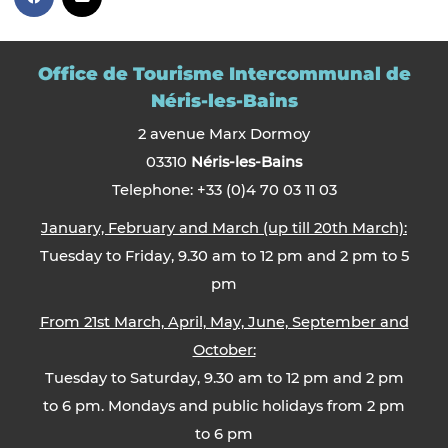
Office de Tourisme Intercommunal de
Néris-les-Bains
2 avenue Marx Dormoy
03310
Néris-les-Bains
Telephone: +33 (0)4 70 03 11 03
January, February and March (up till 20th March):
Tuesday to Friday, 9.30 am to 12 pm and 2 pm to 5
pm
From 21st March, April, May, June, September and
October:
Tuesday to Saturday, 9.30 am to 12 pm and 2 pm
to 6 pm. Mondays and public holidays from 2 pm
to 6 pm