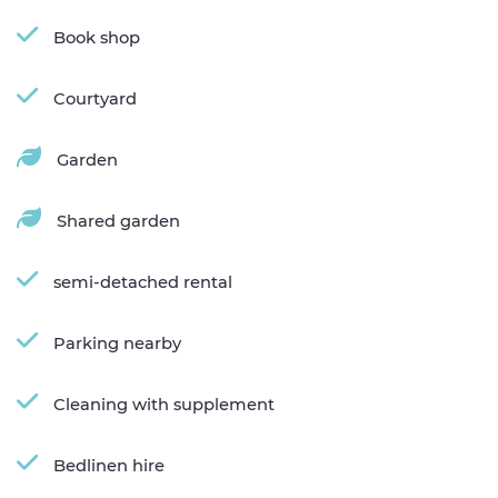
Book shop
Courtyard
Garden
Shared garden
semi-detached rental
Parking nearby
Cleaning with supplement
Bedlinen hire