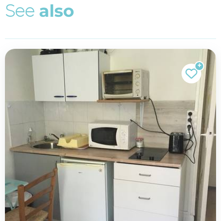
S
e
e
a
l
s
o