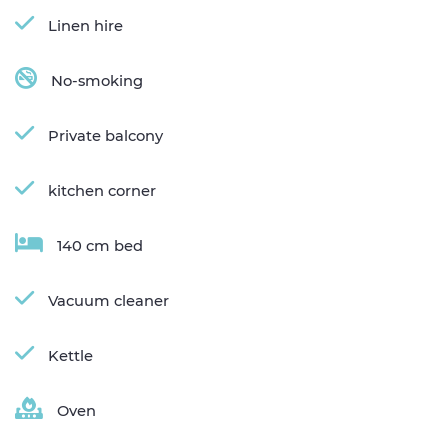
Linen hire
No-smoking
Private balcony
kitchen corner
140 cm bed
Vacuum cleaner
Kettle
Oven