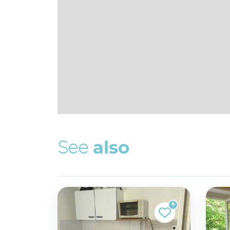
S
e
e
a
l
s
o