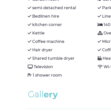
semi-detached rental
Par
Bedlinen hire
Line
kitchen corner
140
Kettle
Ov
Coffee machine
Mic
Hair dryer
Cof
Shared tumble dryer
Hea
Television
Wi-
1 shower room
G
a
l
l
e
r
y