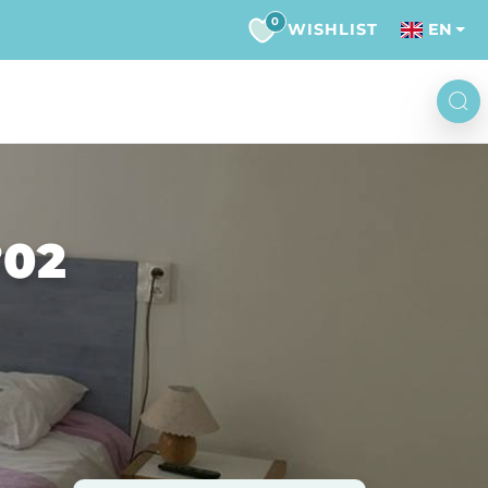
0
WISHLIST
EN
°02