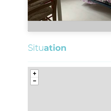
S
i
t
u
a
t
i
o
n
+
−