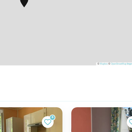
©
Mapbox
©
OpenStreetMap
Impr