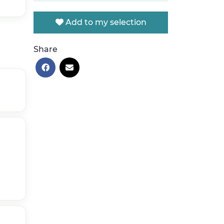
Add to my selection
Share