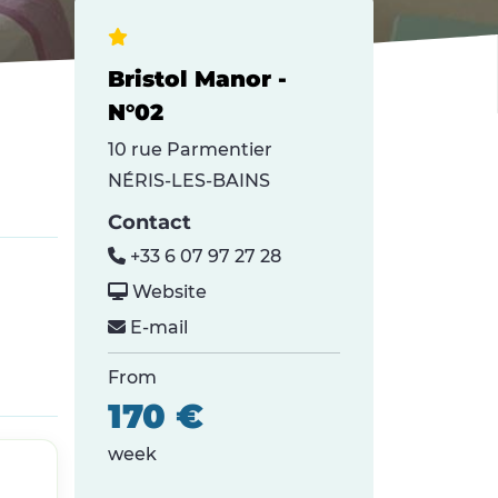
Bristol Manor -
N°02
10 rue Parmentier
NÉRIS-LES-BAINS
Contact
+33 6 07 97 27 28
Website
E-mail
From
170 €
week