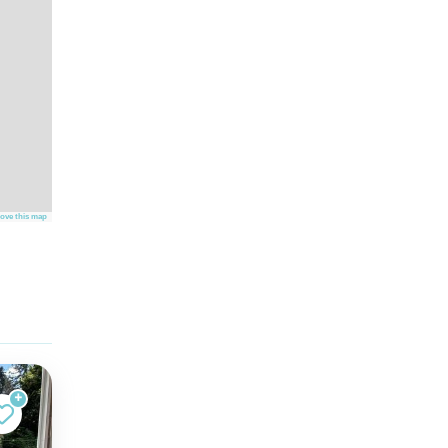
ove this map