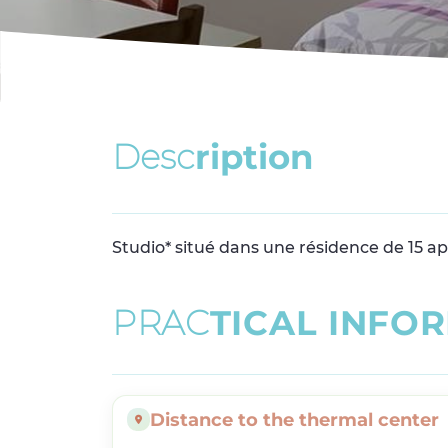
D
e
s
c
r
i
p
t
i
o
n
Studio* situé dans une résidence de 15 a
P
R
A
C
T
I
C
A
L
I
N
F
O
R
Distance to the thermal center