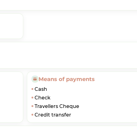
Means of payments
Cash
Check
Travellers Cheque
Credit transfer