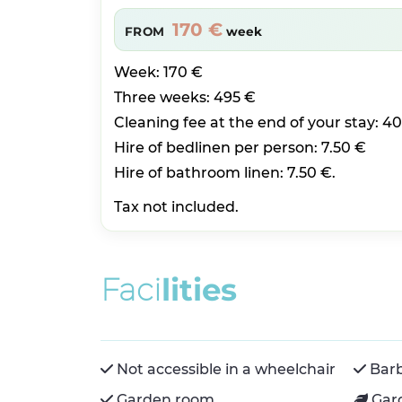
170 €
FROM
week
Week: 170 €
Three weeks: 495 €
Cleaning fee at the end of your stay: 4
Hire of bedlinen per person: 7.50 €
Hire of bathroom linen: 7.50 €.
Tax not included.
F
a
c
i
l
i
t
i
e
s
Not accessible in a wheelchair
Bar
Garden room
Gar