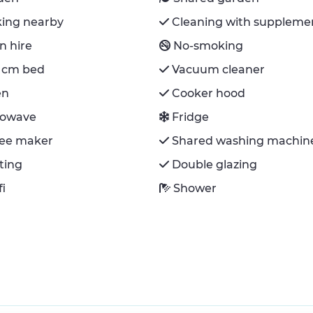
king nearby
Cleaning with suppleme
n hire
No-smoking
 cm bed
Vacuum cleaner
en
Cooker hood
rowave
Fridge
fee maker
Shared washing machin
ting
Double glazing
fi
Shower