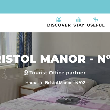
DISCOVER
STAY
USEFUL
ISTOL MANOR - N
Tourist Office partner
Home
Bristol Manor - N°02