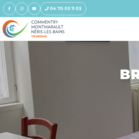
04 70 03 11 03
BR