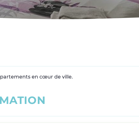
ppartements en cœur de ville.
M
A
T
I
O
N