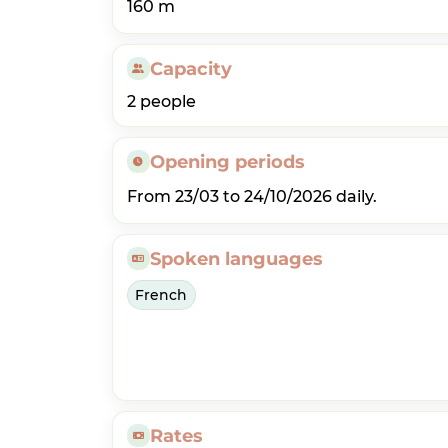
160 m
Capacity
2 people
Opening periods
From 23/03 to 24/10/2026 daily.
Spoken languages
French
Rates