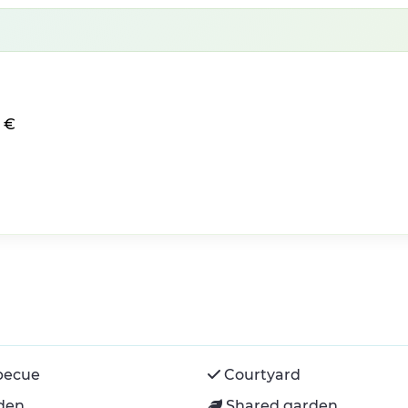
0 €
becue
Courtyard
den
Shared garden