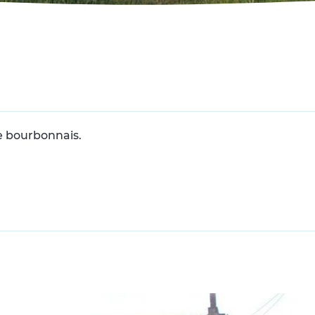
 bourbonnais.