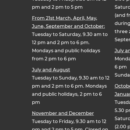
pm and 2 pm to 5 pm
Saturd
(and f
From 21st March, April, May,
during
June, September and October:
three 
Tuesday to Saturday, 9.30 am to
Septe
12 pm and 2 pm to 6 pm.
Mondays and public holidays
July a
from 2 pm to 6 pm
Monday
6 pm
July and August
Sunday
Tuesday to Sunday, 9.30 am to 12
pm and 2 pm to 6 pm. Mondays
Octob
and public holidays, 2 pm to 6
Januar
pm
Tuesda
5.30 
November and December
Saturd
Tuesday to Friday, 9.30 am to 12
(2.00 
pm and 2 pm to 5 pm. Closed on