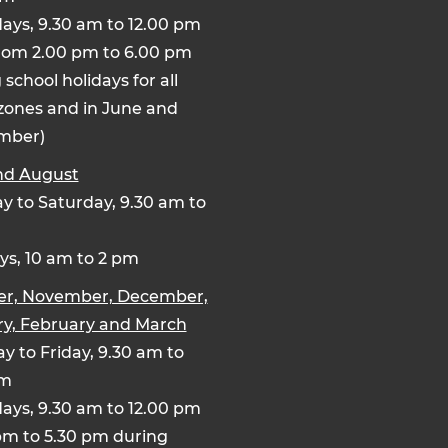
ays, 9.30 am to 12.00 pm
rom 2.00 pm to 6.00 pm
 school holidays for all
zones and in June and
mber)
nd August
 to Saturday, 9.30 am to
s, 10 am to 2 pm
er, November, December,
y, February and March
y to Friday, 9.30 am to
pm
ays, 9.30 am to 12.00 pm
pm to 5.30 pm during