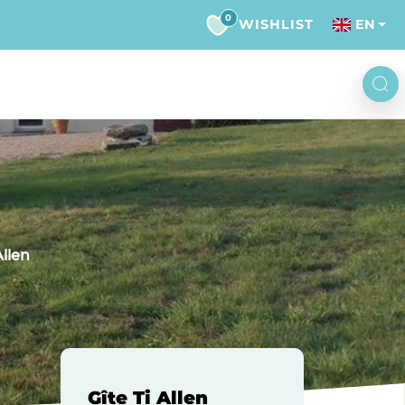
0
WISHLIST
EN
Allen
Gîte Ti Allen