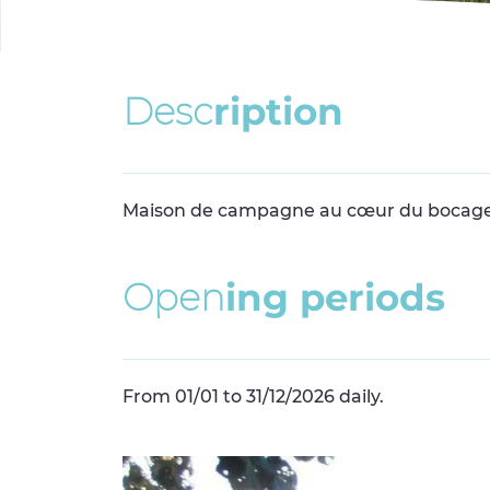
D
e
s
c
r
i
p
t
i
o
n
Maison de campagne au cœur du bocage
O
p
e
n
i
n
g
p
e
r
i
o
d
s
From 01/01 to 31/12/2026 daily.