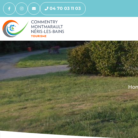
04 70 03 11 03
Ho