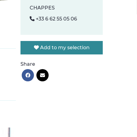
CHAPPES
+33 6 62 55 05 06
Add to my selection
Share