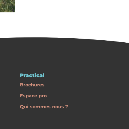
Practical
Brochures
Espace pro
Qui sommes nous ?