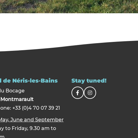
 de Néris-les-Bains
Stay tuned!
du Bocage
0
Montmarault
one: +33 (0)4 70 07 39 21
 May, June and September
 to Friday, 9.30 am to
pm