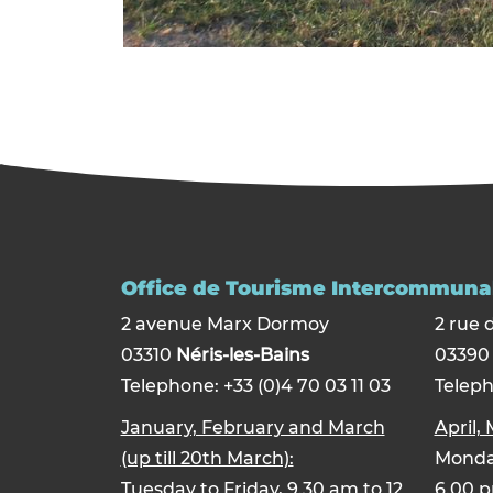
Office de Tourisme Intercommunal
2 avenue Marx Dormoy
2 rue 
03310
Néris-les-Bains
0339
Telephone: +33 (0)4 70 03 11 03
Teleph
January, February and March
April,
(up till 20th March):
Monday
Tuesday to Friday, 9.30 am to 12
6.00 