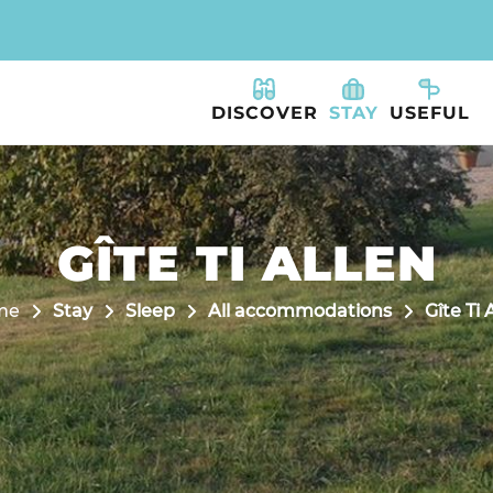
DISCOVER
STAY
USEFUL
GÎTE TI ALLEN
me
Stay
Sleep
All accommodations
Gîte Ti 