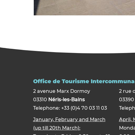
Office de Tourisme Intercommunal
2 avenue Marx Dormoy
2 rue 
03310
Néris-les-Bains
0339
Telephone: +33 (0)4 70 03 11 03
Teleph
January, February and March
April,
(up till 20th March):
Monday