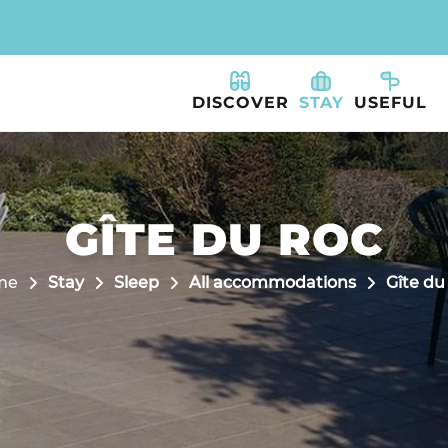
DISCOVER
STAY
USEFUL
GÎTE DU ROC
me
Stay
Sleep
All accommodations
Gîte du