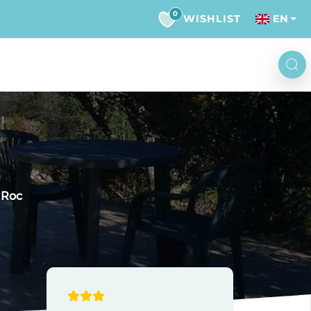
0
WISHLIST
EN
 Roc