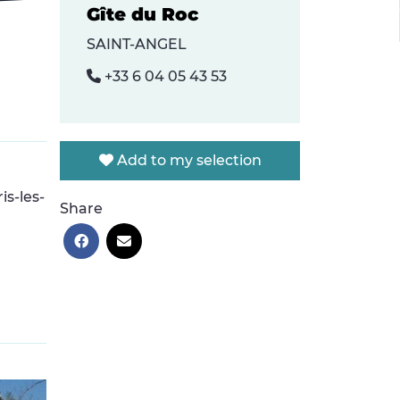
Gîte du Roc
SAINT-ANGEL
+33 6 04 05 43 53
Add to my selection
is-les-
Share