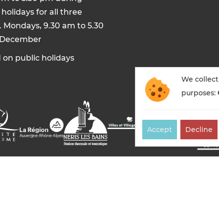
holidays for all three
. Mondays, 9.30 am to 5.30
 December
 on public holidays
We collect
purposes:
Accept
Decline
es-bains tourisme — All rights reserved
Legal notices
Co
Made in France by