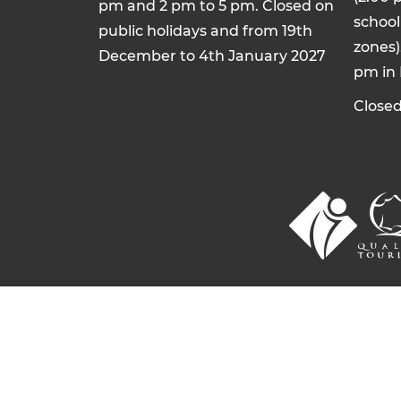
pm and 2 pm to 5 pm. Closed on
school 
public holidays and from 19th
zones)
December to 4th January 2027
pm in
Closed
© 2026 Commentry, Montmarault, Néris-l