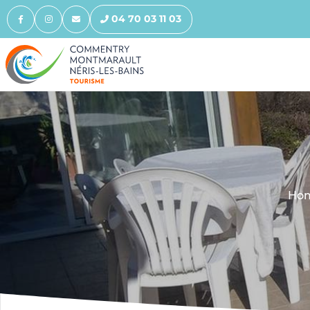
04 70 03 11 03
Ho