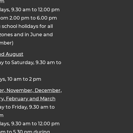
pm
ays, 9.30 am to 12.00 pm
rom 2.00 pm to 6.00 pm
 school holidays for all
zones and in June and
mber)
nd August
 to Saturday, 9.30 am to
s, 10 am to 2 pm
er, November, December,
y, February and March
y to Friday, 9.30 am to
pm
ays, 9.30 am to 12.00 pm
pm to 5.30 pm during