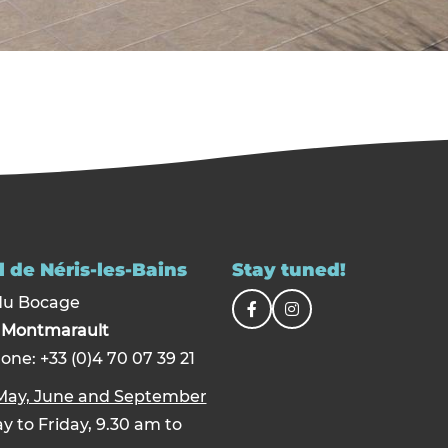
 de Néris-les-Bains
Stay tuned!
du Bocage
0
Montmarault
one: +33 (0)4 70 07 39 21
 May, June and September
 to Friday, 9.30 am to