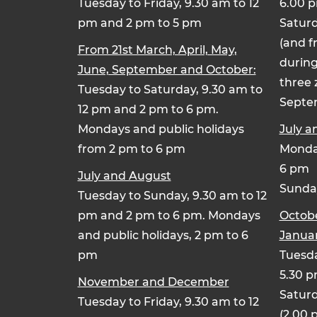
Tuesday to Friday, 9.30 am to 12
6.00 
pm and 2 pm to 5 pm
Saturd
(and f
From 21st March, April, May,
during
June, September and October:
three 
Tuesday to Saturday, 9.30 am to
Septe
12 pm and 2 pm to 6 pm.
Mondays and public holidays
July a
from 2 pm to 6 pm
Monday
6 pm
July and August
Sunday
Tuesday to Sunday, 9.30 am to 12
pm and 2 pm to 6 pm. Mondays
Octob
and public holidays, 2 pm to 6
Januar
pm
Tuesda
5.30 
November and December
Saturd
Tuesday to Friday, 9.30 am to 12
(2.00 