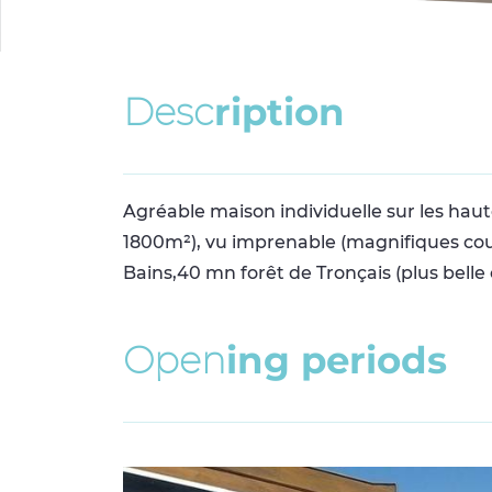
D
e
s
c
r
i
p
t
i
o
n
Agréable maison individuelle sur les hau
1800m²), vu imprenable (magnifiques couch
Bains,40 mn forêt de Tronçais (plus belle
O
p
e
n
i
n
g
p
e
r
i
o
d
s