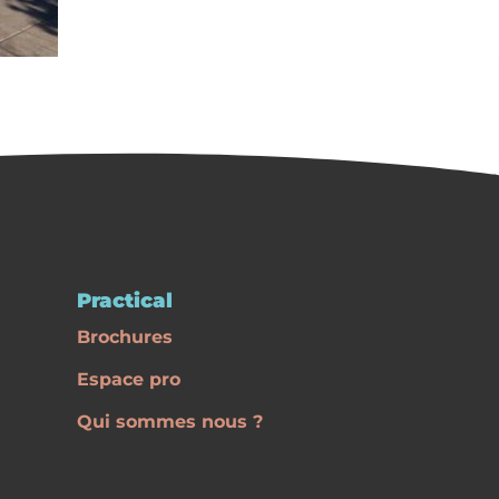
Practical
Brochures
Espace pro
Qui sommes nous ?