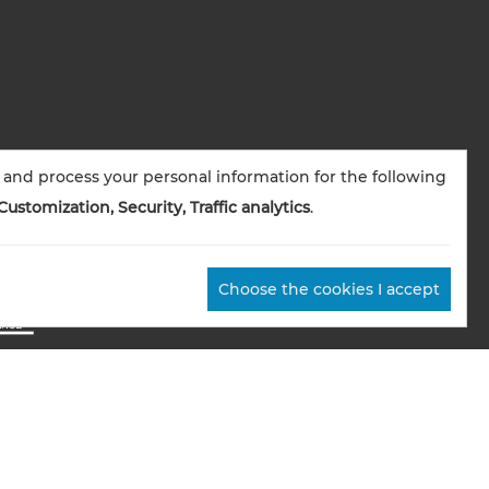
 and process your personal information for the following
Customization, Security, Traffic analytics
.
Choose the cookies I accept
okies management
Credits
Sitemap