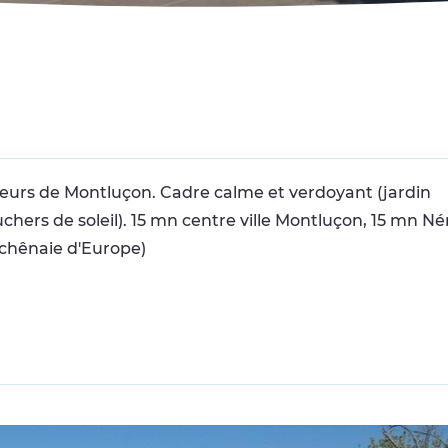
teurs de Montluçon. Cadre calme et verdoyant (jardin
ers de soleil). 15 mn centre ville Montluçon, 15 mn Nér
 chênaie d'Europe)