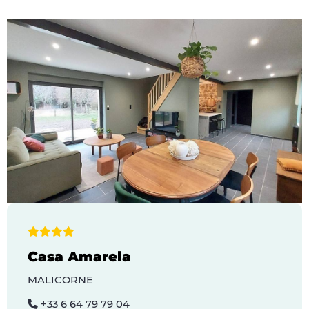
Casa Amarela
MALICORNE
+33 6 64 79 79 04