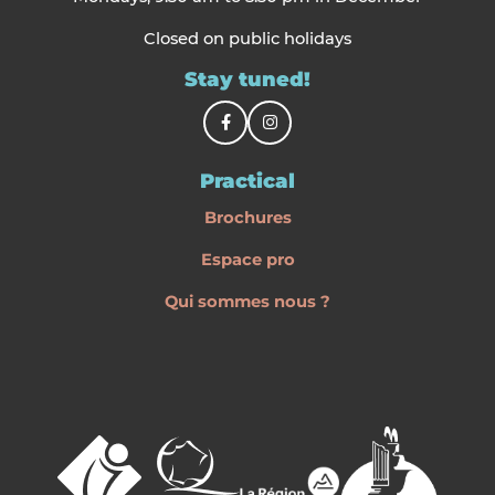
Closed on public holidays
Stay tuned!
Practical
Brochures
Espace pro
Qui sommes nous ?