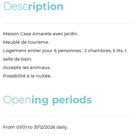
D
e
s
c
r
i
p
t
i
o
n
Maison Casa Amarela avec jardin.
Meublé de tourisme.
Logement entier pour 6 personnes : 2 chambres, 5 lits, 1
salle de bain.
Accepte les animaux.
Possibilité à la nuitée.
O
p
e
n
i
n
g
p
e
r
i
o
d
s
From 01/01 to 31/12/2026 daily.