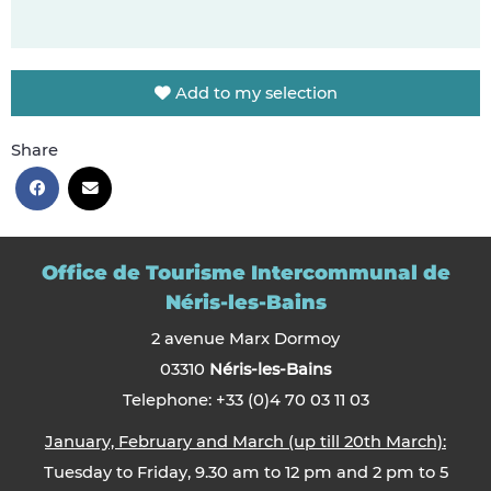
Add to my selection
Share
Office de Tourisme Intercommunal de
Néris-les-Bains
2 avenue Marx Dormoy
03310
Néris-les-Bains
Telephone: +33 (0)4 70 03 11 03
January, February and March (up till 20th March):
Tuesday to Friday, 9.30 am to 12 pm and 2 pm to 5