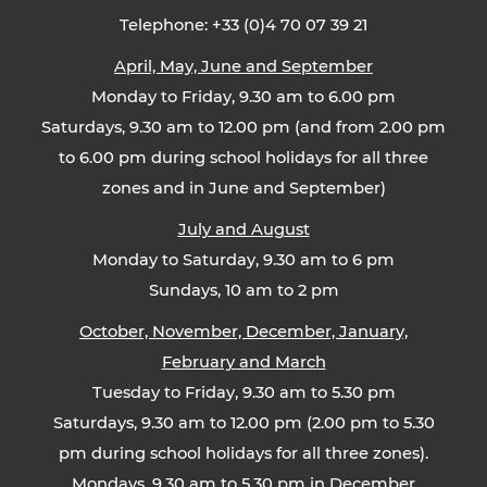
Telephone: +33 (0)4 70 07 39 21
April, May, June and September
Monday to Friday, 9.30 am to 6.00 pm
Saturdays, 9.30 am to 12.00 pm (and from 2.00 pm
to 6.00 pm during school holidays for all three
zones and in June and September)
July and August
Monday to Saturday, 9.30 am to 6 pm
Sundays, 10 am to 2 pm
October, November, December, January,
February and March
Tuesday to Friday, 9.30 am to 5.30 pm
Saturdays, 9.30 am to 12.00 pm (2.00 pm to 5.30
pm during school holidays for all three zones).
Mondays, 9.30 am to 5.30 pm in December