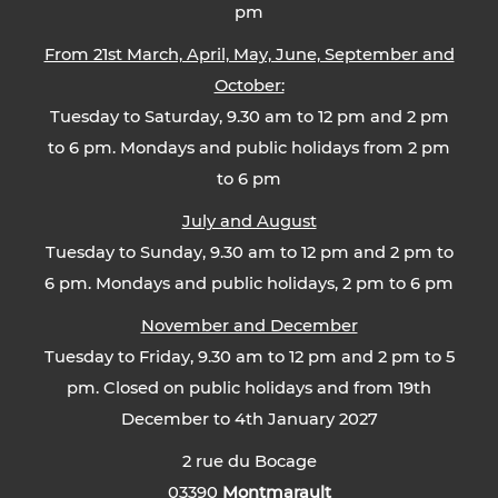
pm
From 21st March, April, May, June, September and
October:
Tuesday to Saturday, 9.30 am to 12 pm and 2 pm
to 6 pm. Mondays and public holidays from 2 pm
to 6 pm
July and August
Tuesday to Sunday, 9.30 am to 12 pm and 2 pm to
6 pm. Mondays and public holidays, 2 pm to 6 pm
November and December
Tuesday to Friday, 9.30 am to 12 pm and 2 pm to 5
pm. Closed on public holidays and from 19th
December to 4th January 2027
2 rue du Bocage
03390
Montmarault