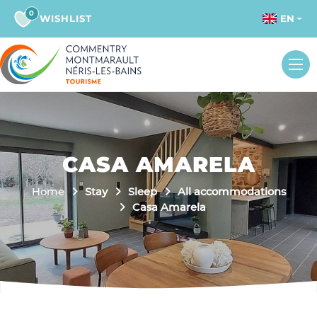
0
WISHLIST
EN
CASA AMARELA
Home
Stay
Sleep
All accommodations
Casa Amarela