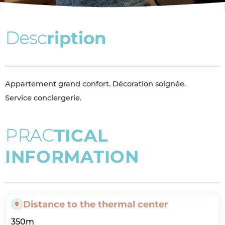
D
e
s
c
r
i
p
t
i
o
n
Appartement grand confort. Décoration soignée.
Service conciergerie.
P
R
A
C
T
I
C
A
L
I
N
F
O
R
M
A
T
I
O
N
Distance to the thermal center
350m