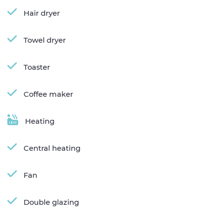
Hair dryer
Towel dryer
Toaster
Coffee maker
Heating
Central heating
Fan
Double glazing