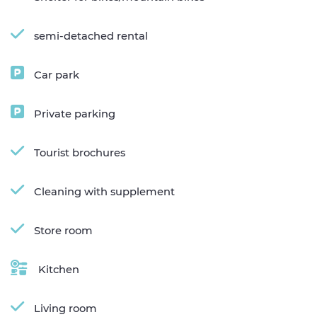
semi-detached rental
Car park
Private parking
Tourist brochures
Cleaning with supplement
Store room
Kitchen
Living room