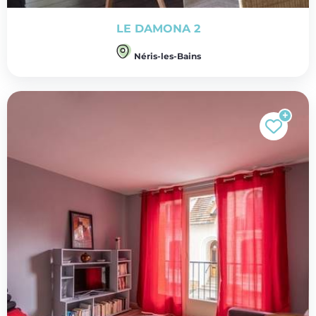
LE DAMONA 2
Néris-les-Bains