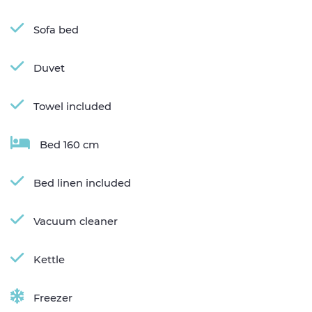
Sofa bed
Duvet
Towel included
Bed 160 cm
Bed linen included
Vacuum cleaner
Kettle
Freezer