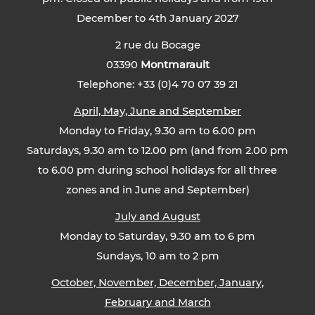
December to 4th January 2027
2 rue du Bocage
03390
Montmarault
Telephone: +33 (0)4 70 07 39 21
April, May, June and September
Monday to Friday, 9.30 am to 6.00 pm
Saturdays, 9.30 am to 12.00 pm (and from 2.00 pm
to 6.00 pm during school holidays for all three
zones and in June and September)
July and August
Monday to Saturday, 9.30 am to 6 pm
Sundays, 10 am to 2 pm
October, November, December, January,
February and March