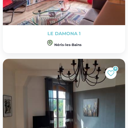
LE DAMONA 1
Néris-les-Bains