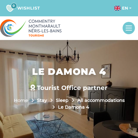
0
WISHLIST
EN
LE DAMONA 4
Tourist Office partner
Home
Stay
Sleep
All accommodations
Le Damona 4