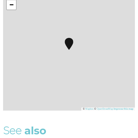
−
©
Mapbox
©
OpenStreetMap
Improve this map
S
e
e
a
l
s
o