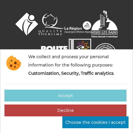
We collect and process your personal
information for the following purposes:
Customization, Security, Traffic analytics
.
Accept
© 2026 Commentry, Montmarault, Néris-les-bains
tourisme — All rights reserved
Decline
Legal notices
Cookies management
Credits
Choose the cookies I accept
Sitemap
Made in France by