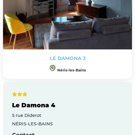
LE DAMONA 3
Néris-les-Bains
Le Damona 4
5 rue Diderot
NÉRIS-LES-BAINS