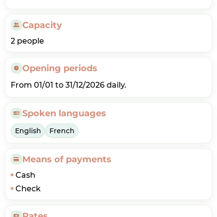
Capacity
2 people
Opening periods
From 01/01 to 31/12/2026 daily.
Spoken languages
English
French
Means of payments
Cash
Check
Rates