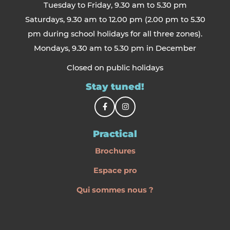
Tuesday to Friday, 9.30 am to 5.30 pm
Saturdays, 9.30 am to 12.00 pm (2.00 pm to 5.30
pm during school holidays for all three zones).
Mondays, 9.30 am to 5.30 pm in December
Closed on public holidays
Stay tuned!
Practical
Brochures
Espace pro
Qui sommes nous ?