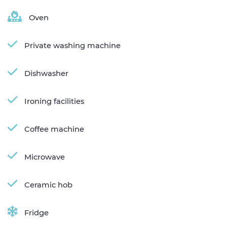
Oven
Private washing machine
Dishwasher
Ironing facilities
Coffee machine
Microwave
Ceramic hob
Fridge