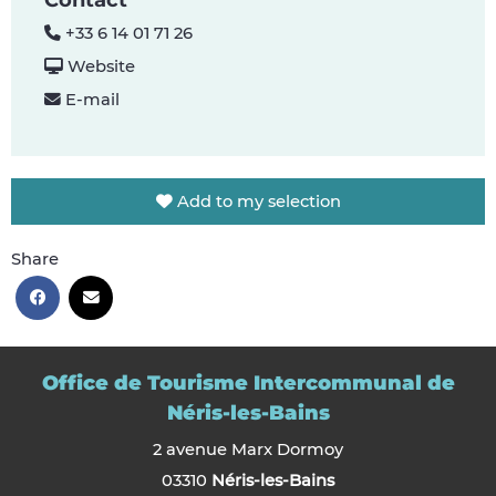
Contact
+33 6 14 01 71 26
Website
E-mail
Add to my selection
Share
Office de Tourisme Intercommunal de
Néris-les-Bains
2 avenue Marx Dormoy
03310
Néris-les-Bains