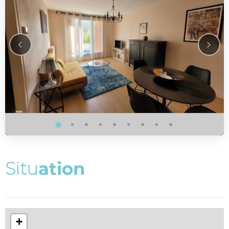
S
i
t
u
a
t
i
o
n
+