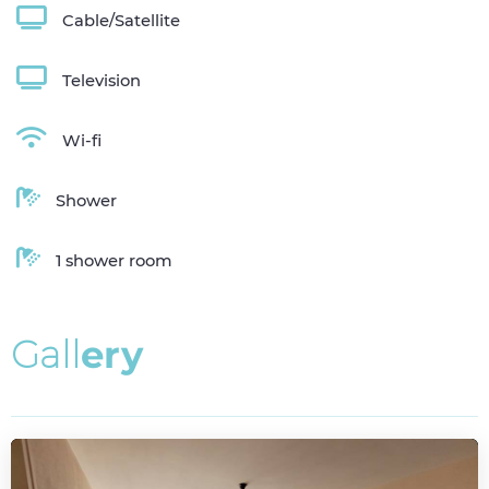
Cable/Satellite
Television
Wi-fi
Shower
1 shower room
G
a
l
l
e
r
y