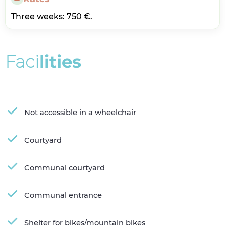
Three weeks: 750 €.
F
a
c
i
l
i
t
i
e
s
Not accessible in a wheelchair
Courtyard
Communal courtyard
Communal entrance
Shelter for bikes/mountain bikes