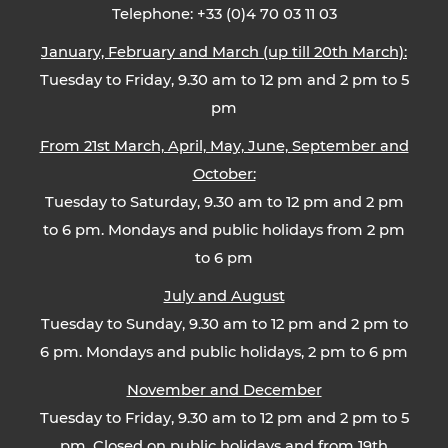
Telephone: +33 (0)4 70 03 11 03
January, February and March (up till 20th March):
Tuesday to Friday, 9.30 am to 12 pm and 2 pm to 5
pm
From 21st March, April, May, June, September and
October:
Tuesday to Saturday, 9.30 am to 12 pm and 2 pm
to 6 pm. Mondays and public holidays from 2 pm
to 6 pm
July and August
Tuesday to Sunday, 9.30 am to 12 pm and 2 pm to
6 pm. Mondays and public holidays, 2 pm to 6 pm
November and December
Tuesday to Friday, 9.30 am to 12 pm and 2 pm to 5
pm. Closed on public holidays and from 19th