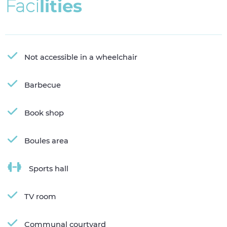
F
a
c
i
l
i
t
i
e
s
Not accessible in a wheelchair
Barbecue
Book shop
Boules area
Sports hall
TV room
Communal courtyard