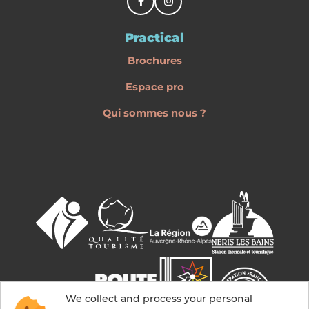
Practical
Brochures
Espace pro
Qui sommes nous ?
We collect and process your personal