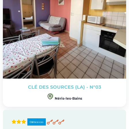
CLÉ DES SOURCES (LA) - N°03
Néris-les-Bains