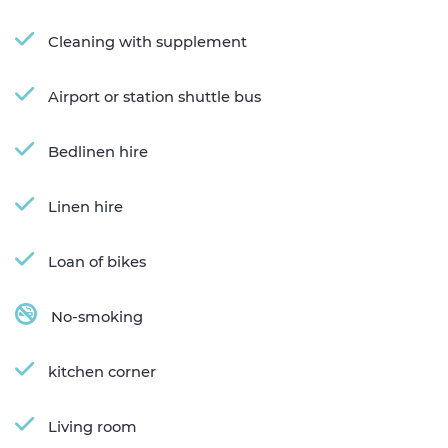
Cleaning with supplement
Airport or station shuttle bus
Bedlinen hire
Linen hire
Loan of bikes
No-smoking
kitchen corner
Living room