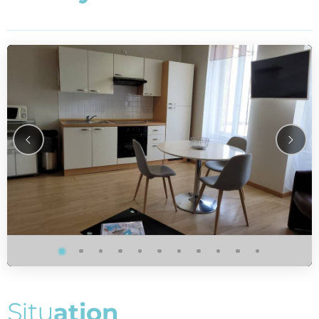
S
i
t
u
a
t
i
o
n