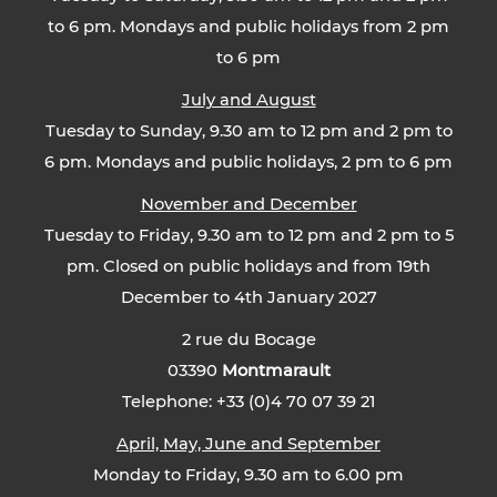
to 6 pm. Mondays and public holidays from 2 pm
to 6 pm
July and August
Tuesday to Sunday, 9.30 am to 12 pm and 2 pm to
6 pm. Mondays and public holidays, 2 pm to 6 pm
November and December
Tuesday to Friday, 9.30 am to 12 pm and 2 pm to 5
pm. Closed on public holidays and from 19th
December to 4th January 2027
2 rue du Bocage
03390
Montmarault
Telephone: +33 (0)4 70 07 39 21
April, May, June and September
Monday to Friday, 9.30 am to 6.00 pm