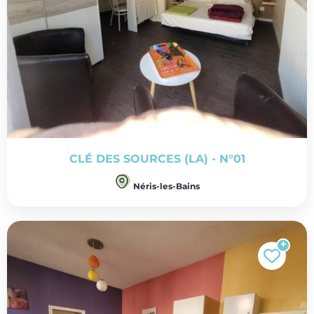
CLÉ DES SOURCES (LA) - N°01
Néris-les-Bains