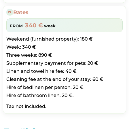
Rates
340 €
FROM
week
Weekend (furnished property): 180 €
Week: 340 €
Three weeks: 890 €
Supplementary payment for pets: 20 €
Linen and towel hire fee: 40 €
Cleaning fee at the end of your stay: 60 €
Hire of bedlinen per person: 20 €
Hire of bathroom linen: 20 €.
Tax not included.