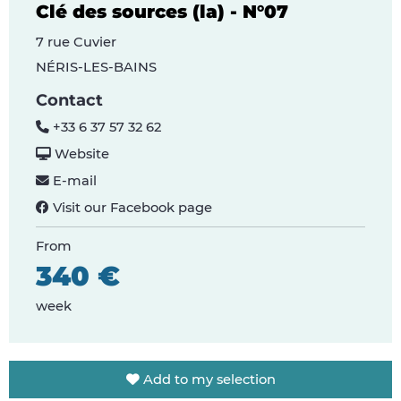
Clé des sources (la) - N°07
7 rue Cuvier
NÉRIS-LES-BAINS
Contact
+33 6 37 57 32 62
Website
E-mail
Visit our Facebook page
From
340 €
week
Add to my selection