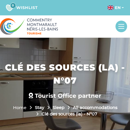
0
WISHLIST
EN
CLÉ DES SOURCES (LA) -
N°07
Tourist Office partner
Home
Stay
Sleep
All accommodations
Clé des sources (la) - N°07