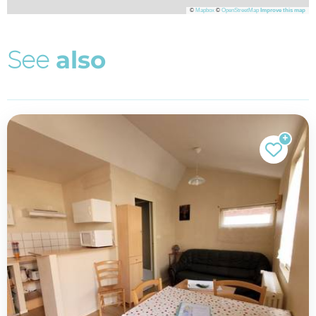
©
Mapbox
©
OpenStreetMap
Improve this map
S
e
e
a
l
s
o