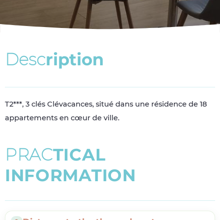
D
e
s
c
r
i
p
t
i
o
n
T2***, 3 clés Clévacances, situé dans une résidence de 18
appartements en cœur de ville.
P
R
A
C
T
I
C
A
L
I
N
F
O
R
M
A
T
I
O
N