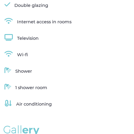
Double glazing
Internet access in rooms
Television
Wi-fi
Shower
1 shower room
Air conditioning
G
a
l
l
e
r
y