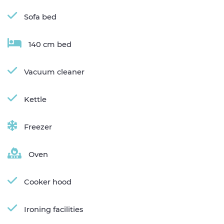
Sofa bed
140 cm bed
Vacuum cleaner
Kettle
Freezer
Oven
Cooker hood
Ironing facilities