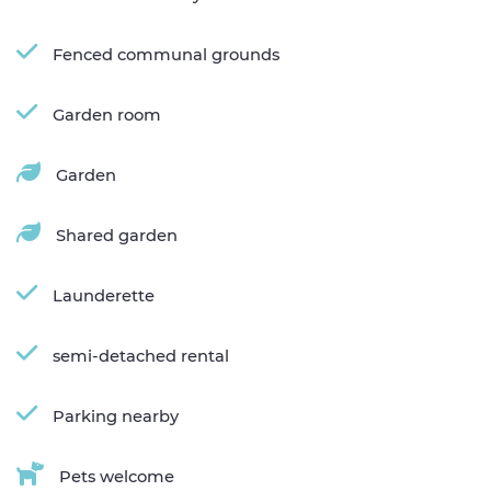
Fenced communal grounds
Garden room
Garden
Shared garden
Launderette
semi-detached rental
Parking nearby
Pets welcome