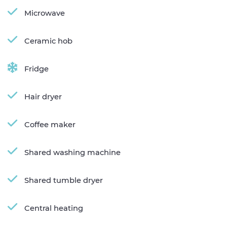
Microwave
Ceramic hob
Fridge
Hair dryer
Coffee maker
Shared washing machine
Shared tumble dryer
Central heating