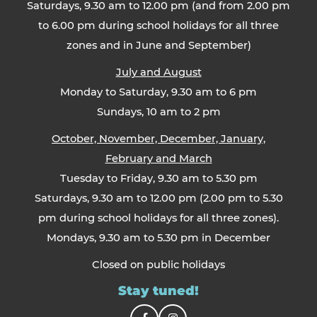
Saturdays, 9.30 am to 12.00 pm (and from 2.00 pm
to 6.00 pm during school holidays for all three
zones and in June and September)
July and August
Monday to Saturday, 9.30 am to 6 pm
Sundays, 10 am to 2 pm
October, November, December, January,
February and March
Tuesday to Friday, 9.30 am to 5.30 pm
Saturdays, 9.30 am to 12.00 pm (2.00 pm to 5.30
pm during school holidays for all three zones).
Mondays, 9.30 am to 5.30 pm in December
Closed on public holidays
Stay tuned!