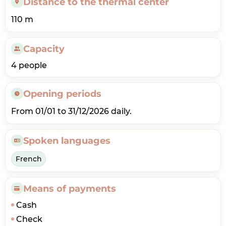
Distance to the thermal center
110 m
Capacity
4 people
Opening periods
From 01/01 to 31/12/2026 daily.
Spoken languages
French
Means of payments
Cash
Check