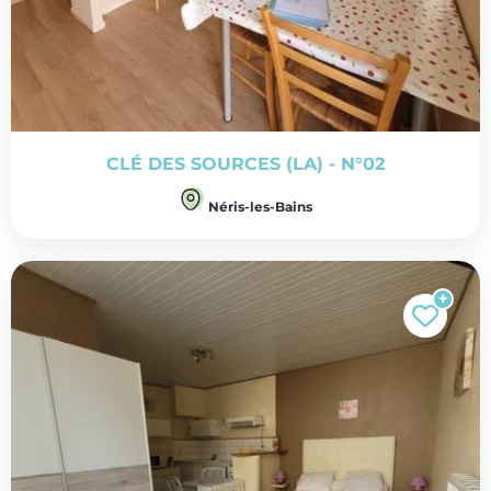
CLÉ DES SOURCES (LA) - N°02
Néris-les-Bains