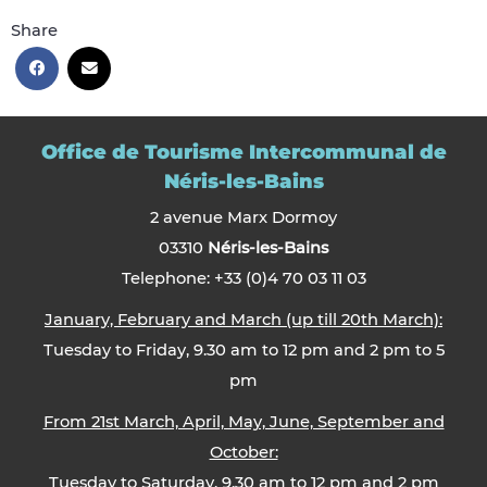
Share
Office de Tourisme Intercommunal de
Néris-les-Bains
2 avenue Marx Dormoy
03310
Néris-les-Bains
Telephone: +33 (0)4 70 03 11 03
January, February and March (up till 20th March):
Tuesday to Friday, 9.30 am to 12 pm and 2 pm to 5
pm
From 21st March, April, May, June, September and
October:
Tuesday to Saturday, 9.30 am to 12 pm and 2 pm