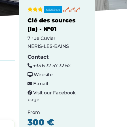
Clé des sources
(la) - N°01
7 rue Cuvier
NÉRIS-LES-BAINS
Contact
+33 6 37 57 32 62
Website
E-mail
Visit our Facebook
page
From
300 €