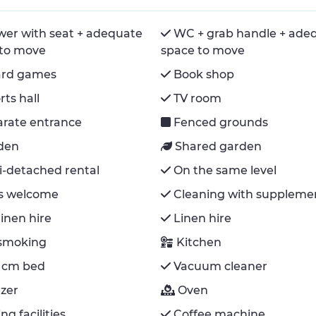
er with seat + adequate
WC + grab handle + ade
 to move
space to move
ard games
Book shop
rts hall
TV room
rate entrance
Fenced grounds
den
Shared garden
-detached rental
On the same level
s welcome
Cleaning with suppleme
inen hire
Linen hire
smoking
Kitchen
 cm bed
Vacuum cleaner
zer
Oven
ng facilities
Coffee machine