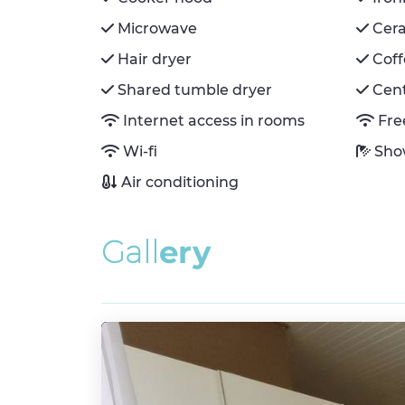
Microwave
Cer
Hair dryer
Cof
Shared tumble dryer
Cent
Internet access in rooms
Fre
Wi-fi
Sho
Air conditioning
G
a
l
l
e
r
y