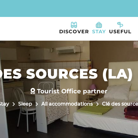
DISCOVER
STAY
USEFUL
ES SOURCES (LA) 
Tourist Office partner
Stay
Sleep
All accommodations
Clé des sources