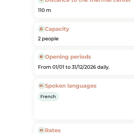
110 m
Capacity
2 people
Opening periods
From 01/01 to 31/12/2026 daily.
Spoken languages
French
Rates