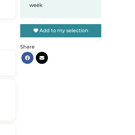
week
Add to my selection
Share