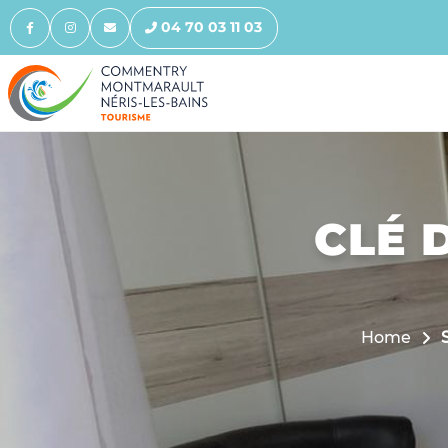
04 70 03 11 03
CLÉ D
Home