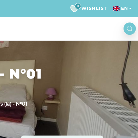
0
WISHLIST
EN
- N°01
 (la) - N°01