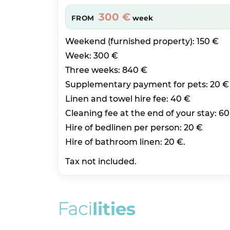
300 €
FROM
week
Weekend (furnished property): 150 €
Week: 300 €
Three weeks: 840 €
Supplementary payment for pets: 20 €
Linen and towel hire fee: 40 €
Cleaning fee at the end of your stay: 60
Hire of bedlinen per person: 20 €
Hire of bathroom linen: 20 €.
Tax not included.
F
a
c
i
l
i
t
i
e
s