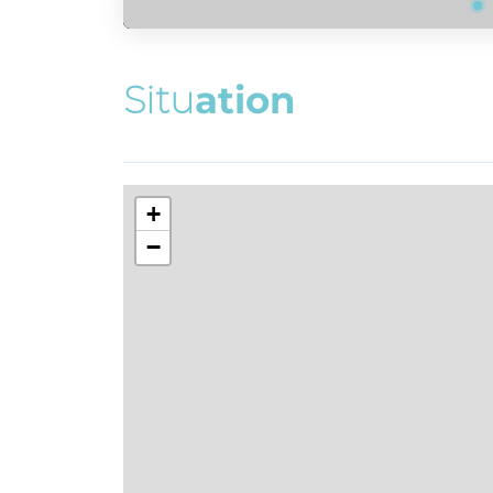
S
i
t
u
a
t
i
o
n
+
−