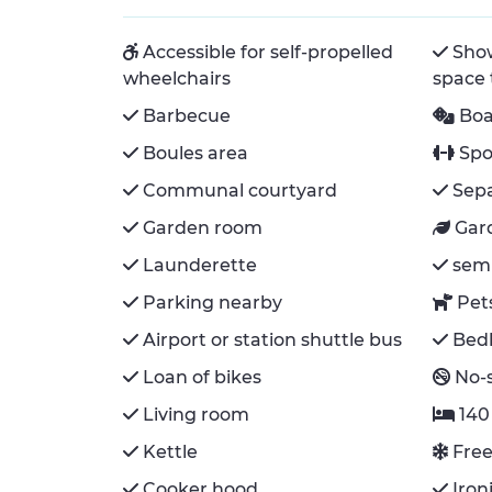
Accessible for self-propelled
Show
wheelchairs
space
Barbecue
Bo
Boules area
Spo
Communal courtyard
Sepa
Garden room
Gar
Launderette
semi
Parking nearby
Pet
Airport or station shuttle bus
Bedl
Loan of bikes
No-
Living room
140
Kettle
Free
Cooker hood
Ironi