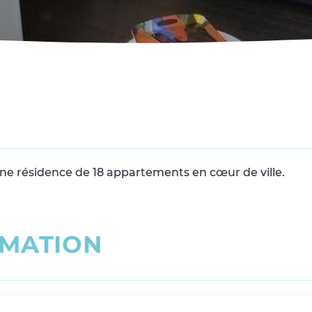
 une résidence de 18 appartements en cœur de ville.
M
A
T
I
O
N