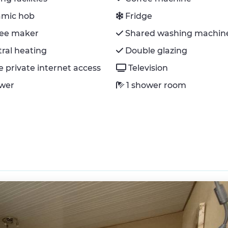
amic hob
Fridge
fee maker
Shared washing machin
ral heating
Double glazing
e private internet access
Television
wer
1 shower room