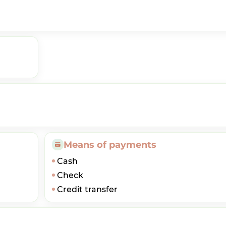
Means of payments
Cash
Check
Credit transfer