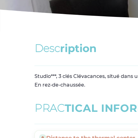
D
e
s
c
r
i
p
t
i
o
n
Studio***, 3 clés Clévacances, situé dans
En rez-de-chaussée.
P
R
A
C
T
I
C
A
L
I
N
F
O
R
Distance to the thermal center