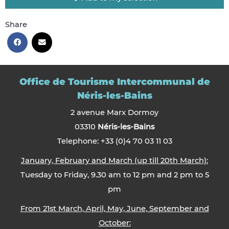
Share
Office de Tourisme Intercommunal de
Néris-les-Bains
2 avenue Marx Dormoy
03310
Néris-les-Bains
Telephone: +33 (0)4 70 03 11 03
January, February and March (up till 20th March):
Tuesday to Friday, 9.30 am to 12 pm and 2 pm to 5
pm
From 21st March, April, May, June, September and
October: