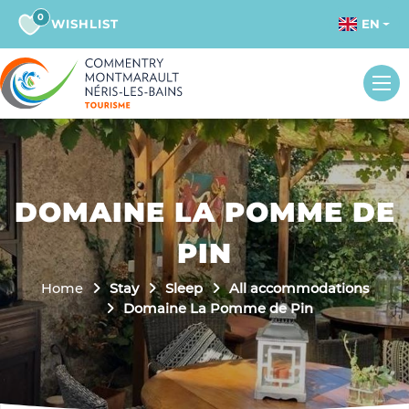
0
WISHLIST
EN
DOMAINE LA POMME DE
PIN
Home
Stay
Sleep
All accommodations
Domaine La Pomme de Pin