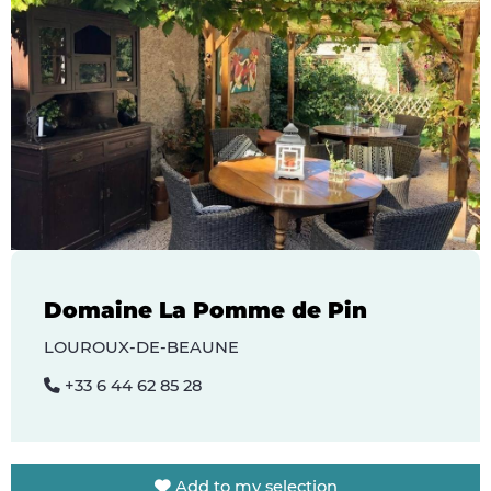
Domaine La Pomme de Pin
LOUROUX-DE-BEAUNE
+33 6 44 62 85 28
Add to my selection