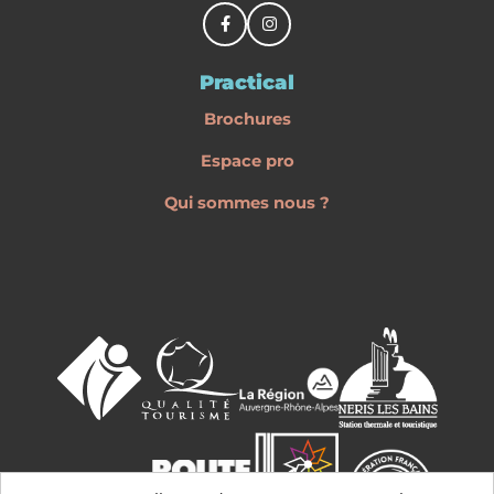
Practical
Brochures
Espace pro
Qui sommes nous ?