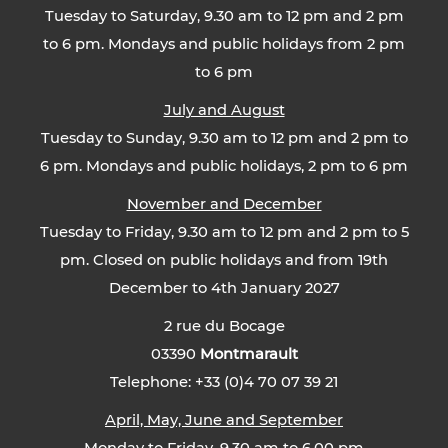
Tuesday to Saturday, 9.30 am to 12 pm and 2 pm
to 6 pm. Mondays and public holidays from 2 pm
to 6 pm
July and August
Tuesday to Sunday, 9.30 am to 12 pm and 2 pm to
6 pm. Mondays and public holidays, 2 pm to 6 pm
November and December
Tuesday to Friday, 9.30 am to 12 pm and 2 pm to 5
pm. Closed on public holidays and from 19th
December to 4th January 2027
2 rue du Bocage
03390
Montmarault
Telephone: +33 (0)4 70 07 39 21
April, May, June and September