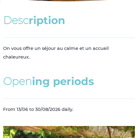
D
e
s
c
r
i
p
t
i
o
n
On vous offre un séjour au calme et un accueil
chaleureux.
O
p
e
n
i
n
g
p
e
r
i
o
d
s
From 13/06 to 30/08/2026 daily.