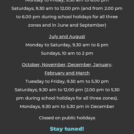
Monday to Friday, 9.30 am to 6.00 pm
Saturdays, 9.30 am to 12.00 pm (and from 2.00 pm
to 6.00 pm during school holidays for all three
zones and in June and September)
July and August
Monday to Saturday, 9.30 am to 6 pm
Sundays, 10 am to 2 pm
October, November, December, January,
February and March
Tuesday to Friday, 9.30 am to 5.30 pm
Saturdays, 9.30 am to 12.00 pm (2.00 pm to 5.30
pm during school holidays for all three zones).
Mondays, 9.30 am to 5.30 pm in December
Closed on public holidays
Stay tuned!