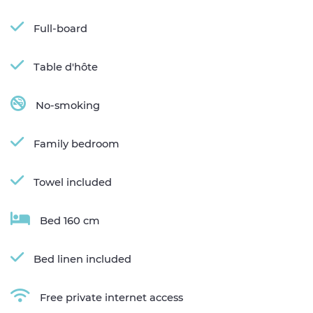
Full-board
Table d'hôte
No-smoking
Family bedroom
Towel included
Bed 160 cm
Bed linen included
Free private internet access