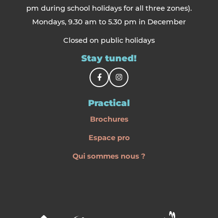
pm during school holidays for all three zones).
Mondays, 9.30 am to 5.30 pm in December
Closed on public holidays
Stay tuned!
Practical
Brochures
Espace pro
Qui sommes nous ?