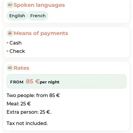
Spoken languages
English
French
Means of payments
Cash
Check
Rates
85 €
FROM
per night
Two people: from 85 €
Meal: 25 €
Extra person: 25 €.
Tax not included.