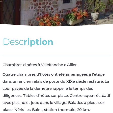
D
e
s
c
r
i
p
t
i
o
n
Chambres d'hôtes à Villefranche d'Allier.
Quatre chambres d'hôtes ont été aménagées à l'étage
dans un ancien relais de poste du XIXe siècle restauré. La
cour pavée de la demeure rappelle le temps des
diligences. Tables d'hôtes sur place. Centre aqua-récréatif
avec piscine et jeux dans le village. Balades à pieds sur
place. Néris-les-Bains, station thermale, 20 km.