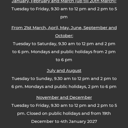
January, February and March (up till 20th March):
Tuesday to Friday, 9.30 am to 12 pm and 2 pm to 5
pm
From 21st March, April, May, June, September and
October:
Tuesday to Saturday, 9.30 am to 12 pm and 2 pm
to 6 pm. Mondays and public holidays from 2 pm
to 6 pm
July and August
Tuesday to Sunday, 9.30 am to 12 pm and 2 pm to
6 pm. Mondays and public holidays, 2 pm to 6 pm
November and December
Tuesday to Friday, 9.30 am to 12 pm and 2 pm to 5
pm. Closed on public holidays and from 19th
December to 4th January 2027