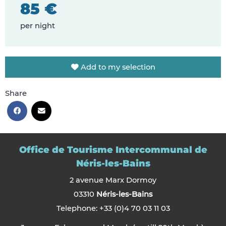
85 €
per night
Add to my selection
Share
Office de Tourisme Intercommunal de
Néris-les-Bains
2 avenue Marx Dormoy
03310
Néris-les-Bains
Telephone: +33 (0)4 70 03 11 03