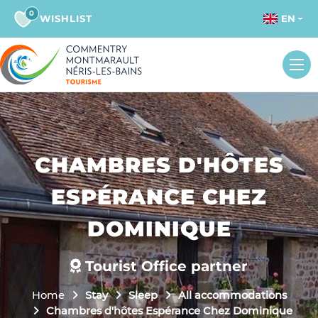
0
WISHLIST
EN
CHAMBRES D'HÔTES
ESPÉRANCE CHEZ
DOMINIQUE
Tourist Office partner
Home
Stay
Sleep
All accommodations
Chambres d'hôtes Espérance Chez Dominique