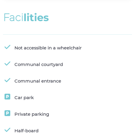
F
a
c
i
l
i
t
i
e
s
Not accessible in a wheelchair
Communal courtyard
Communal entrance
Car park
Private parking
Half-board