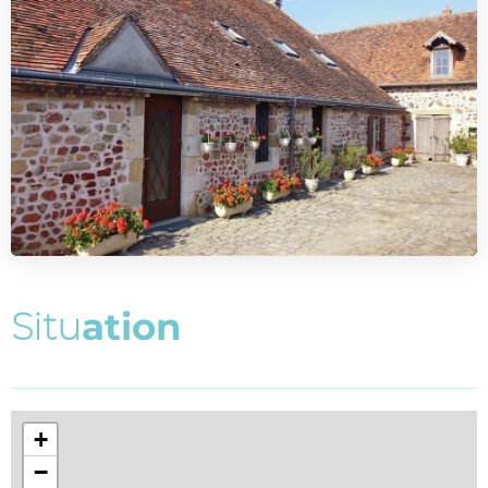
S
i
t
u
a
t
i
o
n
+
−