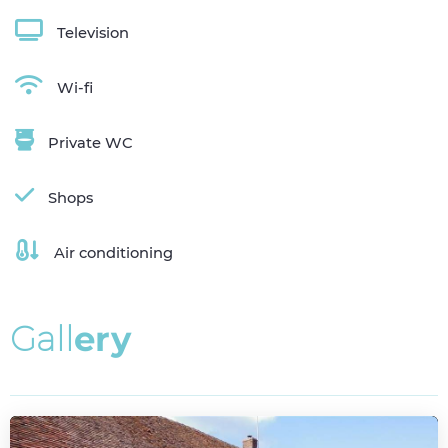
Television
Wi-fi
Private WC
Shops
Air conditioning
G
a
l
l
e
r
y