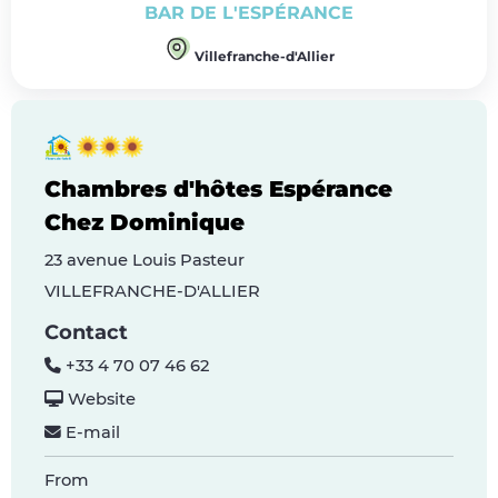
BAR DE L'ESPÉRANCE
Villefranche-d'Allier
Chambres d'hôtes Espérance
Chez Dominique
23 avenue Louis Pasteur
VILLEFRANCHE-D'ALLIER
Contact
+33 4 70 07 46 62
Website
E-mail
From