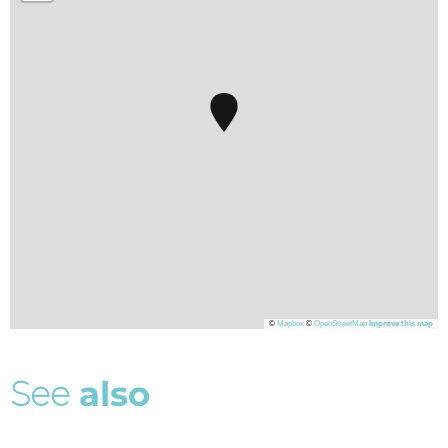
©
Mapbox
©
OpenStreetMap
Improve this map
S
e
e
a
l
s
o