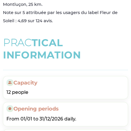
Montluçon, 25 km.
Note sur 5 attribuée par les usagers du label Fleur de
Soleil : 4,69 sur 124 avis.
P
R
A
C
T
I
C
A
L
I
N
F
O
R
M
A
T
I
O
N
Capacity
12 people
Opening periods
From 01/01 to 31/12/2026 daily.