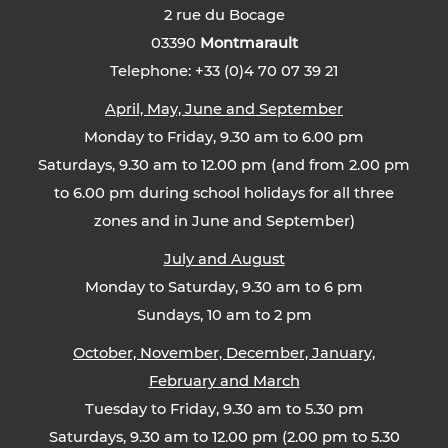
2 rue du Bocage
03390
Montmarault
Telephone: +33 (0)4 70 07 39 21
April, May, June and September
Monday to Friday, 9.30 am to 6.00 pm
Saturdays, 9.30 am to 12.00 pm (and from 2.00 pm
to 6.00 pm during school holidays for all three
zones and in June and September)
July and August
Monday to Saturday, 9.30 am to 6 pm
Sundays, 10 am to 2 pm
October, November, December, January,
February and March
Tuesday to Friday, 9.30 am to 5.30 pm
Saturdays, 9.30 am to 12.00 pm (2.00 pm to 5.30