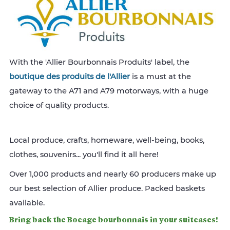
With the 'Allier Bourbonnais Produits' label, the
boutique des produits de l'Allier
is a must at the
gateway to the A71 and A79 motorways, with a huge
choice of quality products.
Local produce, crafts, homeware, well-being, books,
clothes, souvenirs... you'll find it all here!
Over 1,000 products and nearly 60 producers make up
our best selection of Allier produce. Packed baskets
available.
Bring back the Bocage bourbonnais in your suitcases!