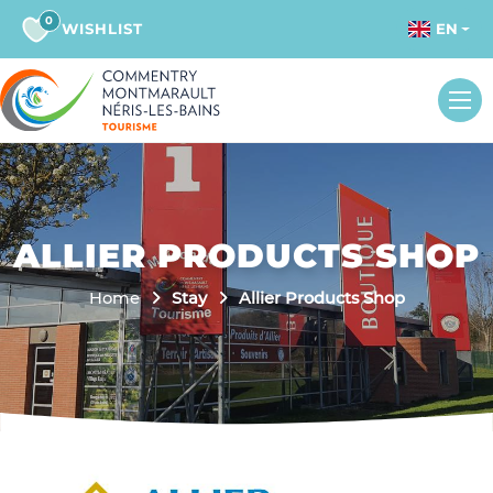
0
WISHLIST
EN
ALLIER PRODUCTS SHOP
Home
Stay
Allier Products Shop