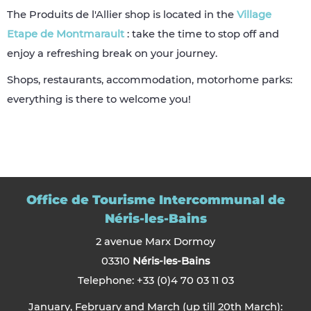
The Produits de l'Allier shop is located in the
Village
Etape de Montmarault
: take the time to stop off and
enjoy a refreshing break on your journey.
Shops, restaurants, accommodation, motorhome parks:
everything is there to welcome you!
Office de Tourisme Intercommunal de
Néris-les-Bains
2 avenue Marx Dormoy
03310
Néris-les-Bains
Telephone: +33 (0)4 70 03 11 03
January, February and March (up till 20th March):