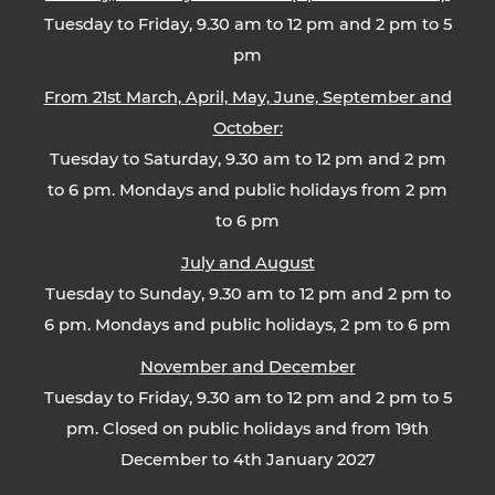
Tuesday to Friday, 9.30 am to 12 pm and 2 pm to 5
pm
From 21st March, April, May, June, September and
October:
Tuesday to Saturday, 9.30 am to 12 pm and 2 pm
to 6 pm. Mondays and public holidays from 2 pm
to 6 pm
July and August
Tuesday to Sunday, 9.30 am to 12 pm and 2 pm to
6 pm. Mondays and public holidays, 2 pm to 6 pm
November and December
Tuesday to Friday, 9.30 am to 12 pm and 2 pm to 5
pm. Closed on public holidays and from 19th
December to 4th January 2027