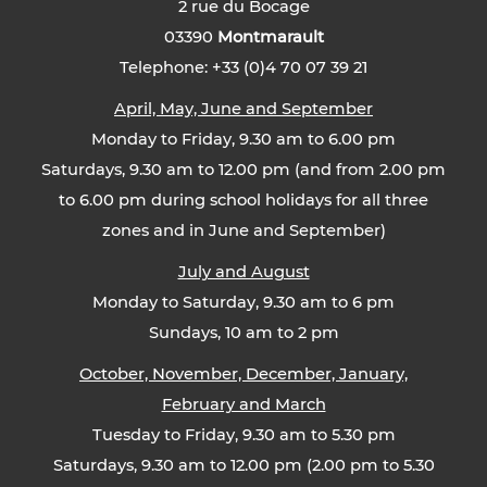
2 rue du Bocage
03390
Montmarault
Telephone: +33 (0)4 70 07 39 21
April, May, June and September
Monday to Friday, 9.30 am to 6.00 pm
Saturdays, 9.30 am to 12.00 pm (and from 2.00 pm
to 6.00 pm during school holidays for all three
zones and in June and September)
July and August
Monday to Saturday, 9.30 am to 6 pm
Sundays, 10 am to 2 pm
October, November, December, January,
February and March
Tuesday to Friday, 9.30 am to 5.30 pm
Saturdays, 9.30 am to 12.00 pm (2.00 pm to 5.30