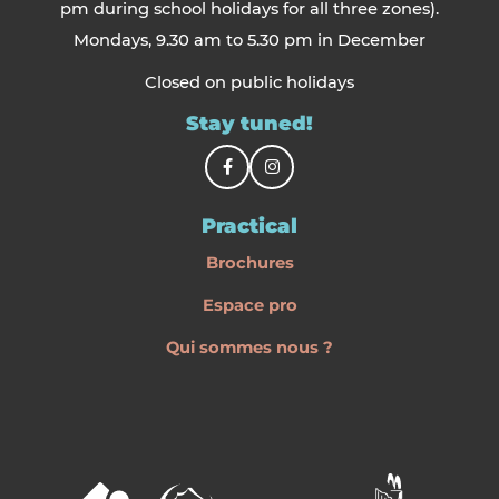
pm during school holidays for all three zones).
Mondays, 9.30 am to 5.30 pm in December
Closed on public holidays
Stay tuned!
Practical
Brochures
Espace pro
Qui sommes nous ?