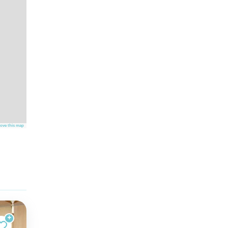
ove this map