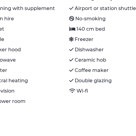
aning with supplement
Airport or station shuttl
n hire
No-smoking
et
140 cm bed
le
Freezer
ker hood
Dishwasher
rowave
Ceramic hob
ter
Coffee maker
ral heating
Double glazing
evision
Wi-fi
hower room