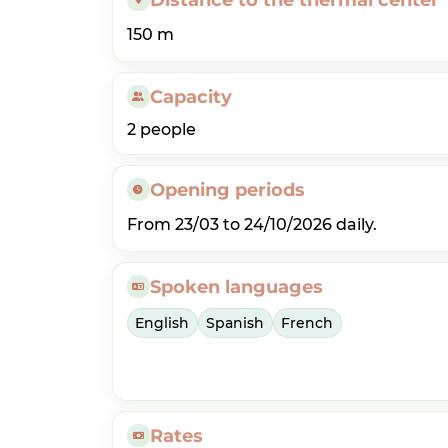
150 m
Capacity
2 people
Opening periods
From 23/03 to 24/10/2026 daily.
Spoken languages
English
Spanish
French
Rates