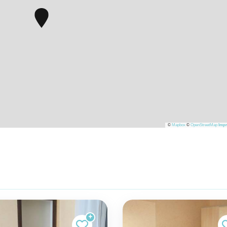
©
Mapbox
©
OpenStreetMap
Impr