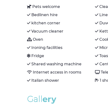
Pets welcome
Cle
Bedlinen hire
Line
kitchen corner
Duv
Vacuum cleaner
Kett
Oven
Coo
Ironing facilities
Mic
Fridge
Toas
Shared washing machine
Cent
Internet access in rooms
Tel
Italian shower
1 s
G
a
l
l
e
r
y