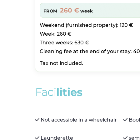
260 €
FROM
week
Weekend (furnished property): 120 €
Week: 260 €
Three weeks: 630 €
Cleaning fee at the end of your stay: 40
Tax not included.
F
a
c
i
l
i
t
i
e
s
Not accessible in a wheelchair
Boo
Launderette
semi