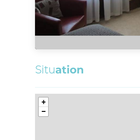
S
i
t
u
a
t
i
o
n
+
−