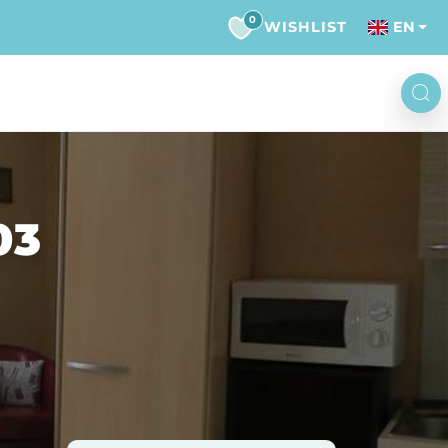
0
WISHLIST
EN
03