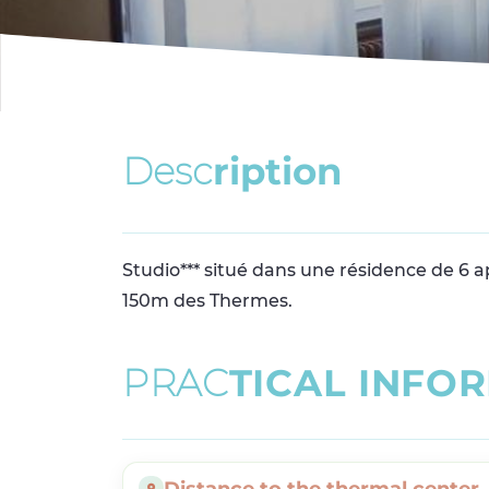
D
e
s
c
r
i
p
t
i
o
n
Studio*** situé dans une résidence de 6 
150m des Thermes.
P
R
A
C
T
I
C
A
L
I
N
F
O
R
Distance to the thermal center