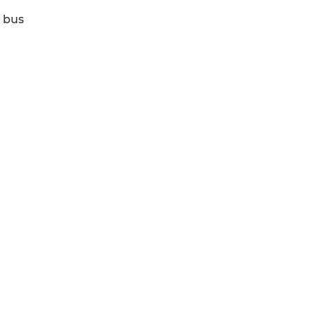
e bus