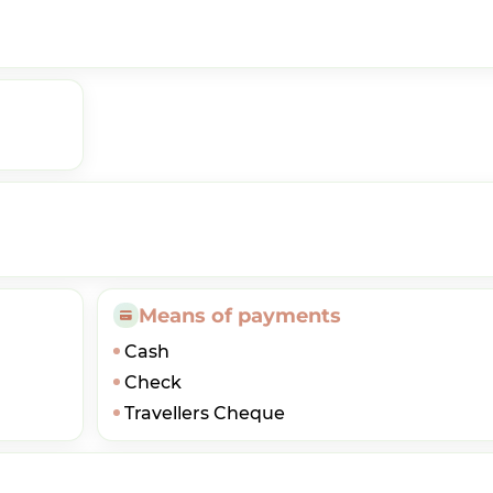
Means of payments
Cash
Check
Travellers Cheque