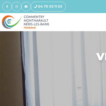
04 70 03 11 03
V