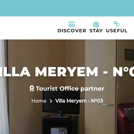
DISCOVER
STAY
USEFUL
ILLA MERYEM - N°
Tourist Office partner
Home
Villa Meryem - N°03