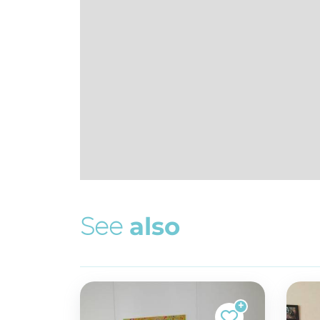
S
e
e
a
l
s
o