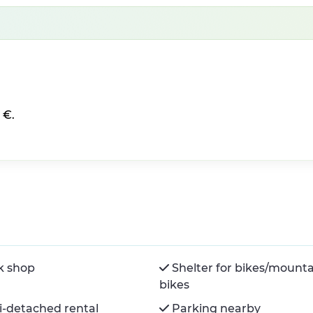
 €.
k shop
Shelter for bikes/mount
bikes
-detached rental
Parking nearby