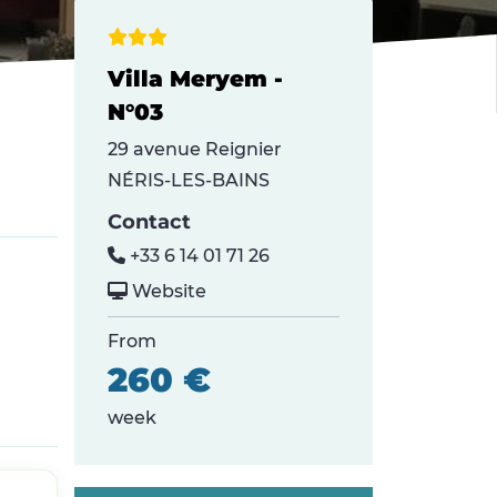
Villa Meryem -
N°03
29 avenue Reignier
NÉRIS-LES-BAINS
Contact
+33 6 14 01 71 26
Website
From
260 €
week