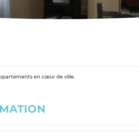
appartements en cœur de ville.
M
A
T
I
O
N