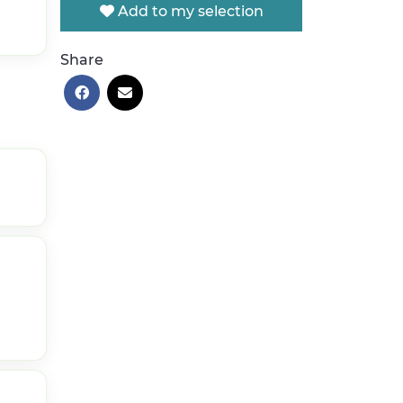
Add to my selection
Share