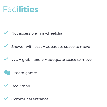
F
a
c
i
l
i
t
i
e
s
Not accessible in a wheelchair
Shower with seat + adequate space to move
WC + grab handle + adequate space to move
Board games
Book shop
Communal entrance