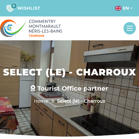
0
WISHLIST
EN
SELECT (LE) - CHARROUX
Tourist Office partner
Home
Select (le) - Charroux