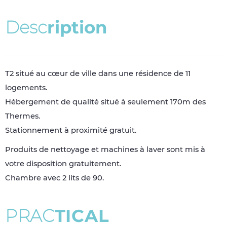
D
e
s
c
r
i
p
t
i
o
n
T2 situé au cœur de ville dans une résidence de 11
logements.
Hébergement de qualité situé à seulement 170m des
Thermes.
Stationnement à proximité gratuit.
Produits de nettoyage et machines à laver sont mis à
votre disposition gratuitement.
Chambre avec 2 lits de 90.
P
R
A
C
T
I
C
A
L