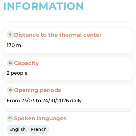
I
N
F
O
R
M
A
T
I
O
N
Distance to the thermal center
170 m
Capacity
2 people
Opening periods
From 23/03 to 24/10/2026 daily.
Spoken languages
English
French