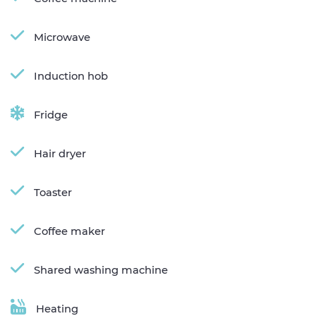
Microwave
Induction hob
Fridge
Hair dryer
Toaster
Coffee maker
Shared washing machine
Heating