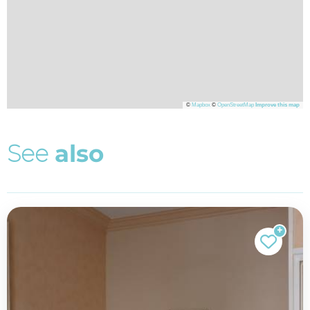
©
Mapbox
©
OpenStreetMap
Improve this map
S
e
e
a
l
s
o