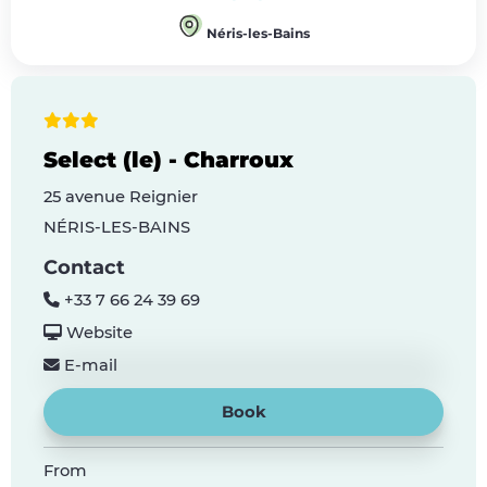
Néris-les-Bains
Select (le) - Charroux
25 avenue Reignier
NÉRIS-LES-BAINS
Contact
+33 7 66 24 39 69
Website
E-mail
Book
From