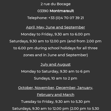
2 rue du Bocage
03390
Montmarault
Telephone: +33 (0)4 70 07 39 21
April, May, June and September
Monday to Friday, 9.30 am to 6.00 pm
Saturdays, 9.30 am to 12.00 pm (and from 2.00 pm
to 6.00 pm during school holidays for all three
zones and in June and September)
July and August
Monday to Saturday, 9.30 am to 6 pm
Sundays, 10 am to 2 pm
October, November, December, January,
February and March
Tuesday to Friday, 9.30 am to 5.30 pm
Saturdays, 9.30 am to 12.00 pm (2.00 pm to 5.30