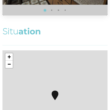
S
i
t
u
a
t
i
o
n
+
−