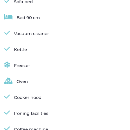
Sofa bed
Bed 90 cm
Vacuum cleaner
Kettle
Freezer
Oven
Cooker hood
Ironing facilities
Coffee machine