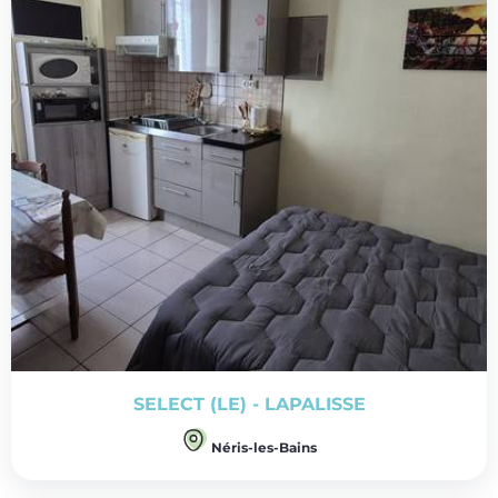
SELECT (LE) - LAPALISSE
Néris-les-Bains