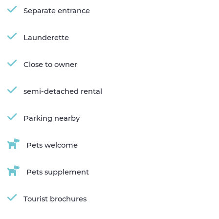
Separate entrance
Launderette
Close to owner
semi-detached rental
Parking nearby
Pets welcome
Pets supplement
Tourist brochures