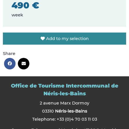
490 €
week
Add to my selection
Share
Office de Tourisme Intercommunal de
Néris-les-Bains
2 avenue Marx Dormoy
03310
Néris-les-Bains
Telephone: +33 (0)4 70 03 11 03