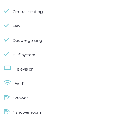
Central heating
Fan
Double glazing
Hi-fi system
Television
Wi-fi
Shower
1 shower room