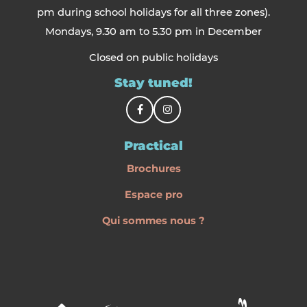
pm during school holidays for all three zones).
Mondays, 9.30 am to 5.30 pm in December
Closed on public holidays
Stay tuned!
Practical
Brochures
Espace pro
Qui sommes nous ?