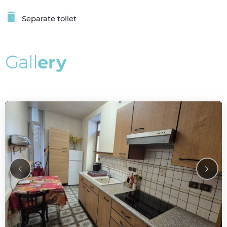
Separate toilet
G
a
l
l
e
r
y