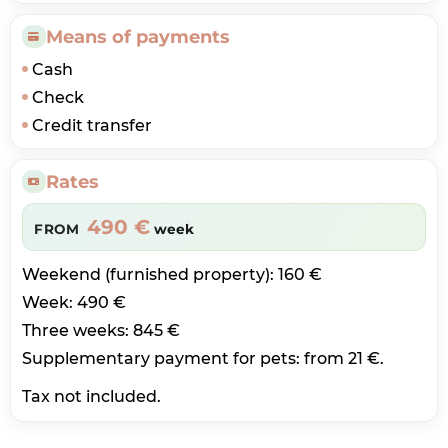
Means of payments
Cash
Check
Credit transfer
Rates
490 €
FROM
week
Weekend (furnished property): 160 €
Week: 490 €
Three weeks: 845 €
Supplementary payment for pets: from 21 €.
Tax not included.