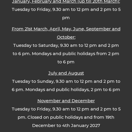
January, February and March (up till 20th March):
Tuesday to Friday, 9.30 am to 12 pm and 2 pm to 5
pm
From 21st March, April, May, June, September and
October:
Tuesday to Saturday, 9.30 am to 12 pm and 2 pm
to 6 pm. Mondays and public holidays from 2 pm
to 6 pm
July and August
Tuesday to Sunday, 9.30 am to 12 pm and 2 pm to
6 pm. Mondays and public holidays, 2 pm to 6 pm
November and December
Tuesday to Friday, 9.30 am to 12 pm and 2 pm to 5
pm. Closed on public holidays and from 19th
December to 4th January 2027