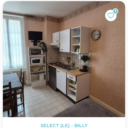
SELECT (LE) - BILLY