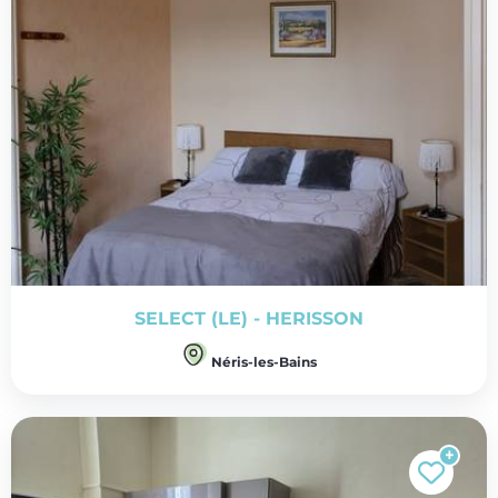
SELECT (LE) - HERISSON
Néris-les-Bains