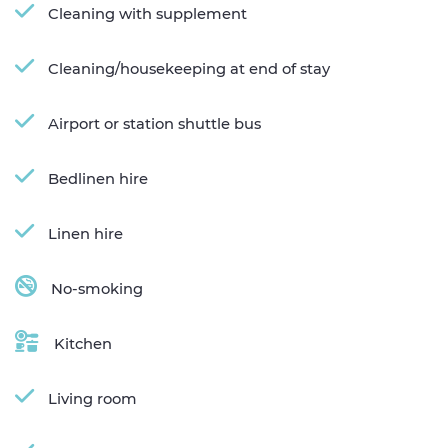
Cleaning with supplement
Cleaning/housekeeping at end of stay
Airport or station shuttle bus
Bedlinen hire
Linen hire
No-smoking
Kitchen
Living room