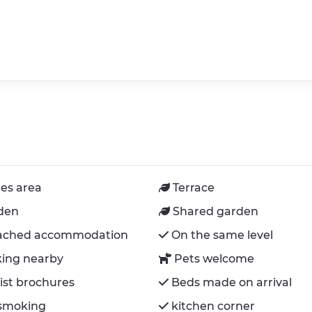
es area
Terrace
den
Shared garden
ached accommodation
On the same level
king nearby
Pets welcome
ist brochures
Beds made on arrival
smoking
kitchen corner