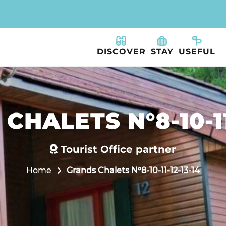
DISCOVER
STAY
USEFUL
CHALETS N°8-10-11-
Tourist Office partner
Home
Grands Chalets N°8-10-11-12-13-14