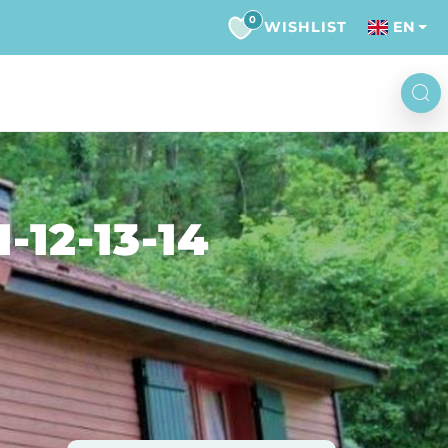
0
WISHLIST
EN
12-13-14