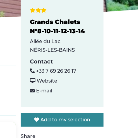
Grands Chalets
N°8-10-11-12-13-14
Allée du Lac
NÉRIS-LES-BAINS
Contact
+33 7 69 26 26 17
Website
E-mail
Add to my selection
Share