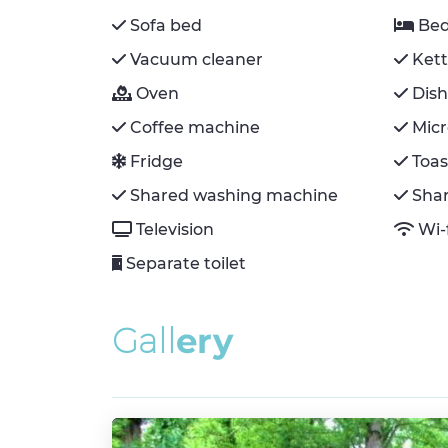
Sofa bed
Bed
Vacuum cleaner
Kett
Oven
Dis
Coffee machine
Mic
Fridge
Toas
Shared washing machine
Sha
Television
Wi-
Separate toilet
G
a
l
l
e
r
y