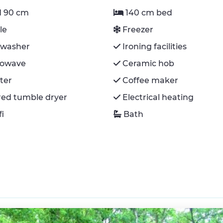
 90 cm
140 cm bed
le
Freezer
hwasher
Ironing facilities
rowave
Ceramic hob
ter
Coffee maker
red tumble dryer
Electrical heating
fi
Bath