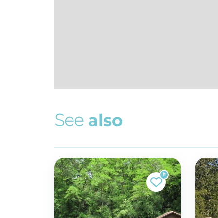
S
e
e
a
l
s
o