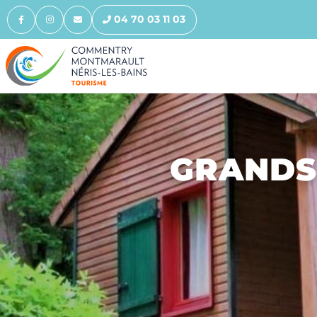
04 70 03 11 03
GRANDS 