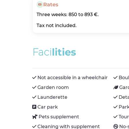
Rates
Three weeks: 850 to 893 €.
Tax not included.
F
a
c
i
l
i
t
i
e
s
Not accessible in a wheelchair
Boul
Garden room
Gar
Launderette
Det
Car park
Par
Pets supplement
Tour
Cleaning with supplement
No-