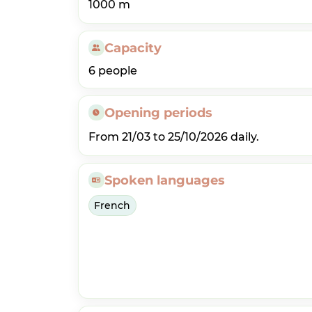
1000 m
Capacity
6 people
Opening periods
From 21/03 to 25/10/2026 daily.
Spoken languages
French