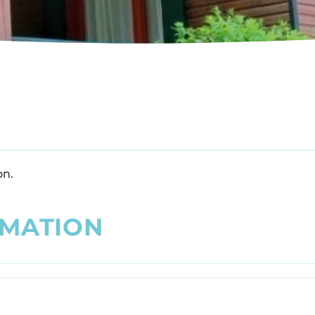
on.
M
A
T
I
O
N