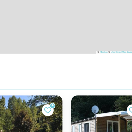
©
Mapbox
©
OpenStreetMap
Impr