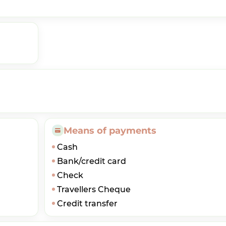
Means of payments
Cash
Bank/credit card
Check
Travellers Cheque
Credit transfer