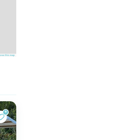
ove this map