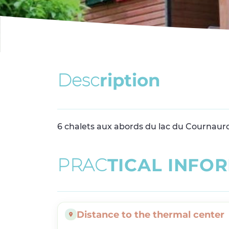
D
e
s
c
r
i
p
t
i
o
n
6 chalets aux abords du lac du Cournaur
P
R
A
C
T
I
C
A
L
I
N
F
O
R
Distance to the thermal center