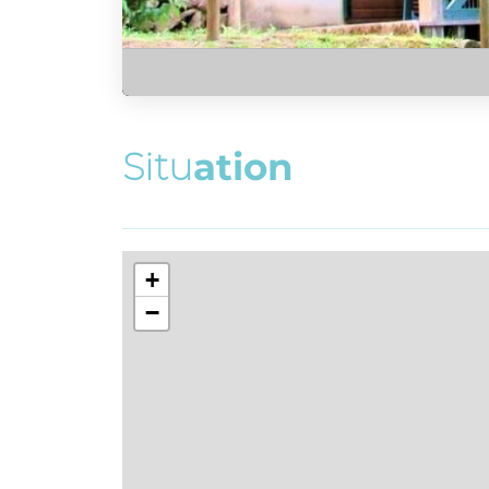
S
i
t
u
a
t
i
o
n
+
−