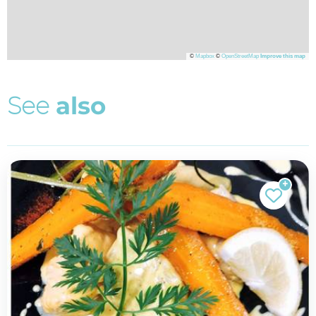
©
Mapbox
©
OpenStreetMap
Improve this map
S
e
e
a
l
s
o