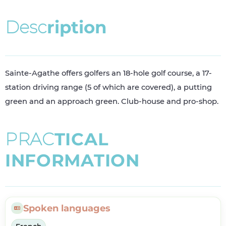
D
e
s
c
r
i
p
t
i
o
n
Sainte-Agathe offers golfers an 18-hole golf course, a 17-
station driving range (5 of which are covered), a putting
green and an approach green. Club-house and pro-shop.
P
R
A
C
T
I
C
A
L
I
N
F
O
R
M
A
T
I
O
N
Spoken languages