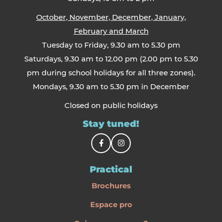
October, November, December, January,
February and March
Tuesday to Friday, 9.30 am to 5.30 pm
Saturdays, 9.30 am to 12.00 pm (2.00 pm to 5.30
pm during school holidays for all three zones).
Mondays, 9.30 am to 5.30 pm in December
Closed on public holidays
Stay tuned!
Practical
Brochures
Espace pro