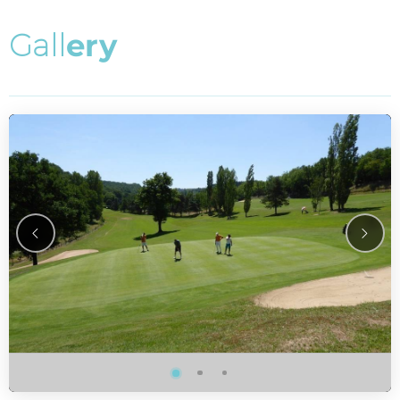
G
a
l
l
e
r
y