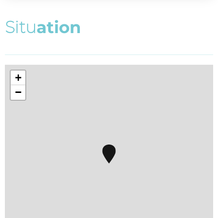
S
i
t
u
a
t
i
o
n
+
−