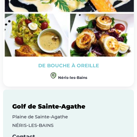
DE BOUCHE À OREILLE
Néris-les-Bains
Golf de Sainte-Agathe
Plaine de Sainte-Agathe
NÉRIS-LES-BAINS
Contact