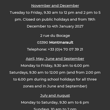
November and December
Tuesday to Friday, 9.30 am to 12 pm and 2 pm to 5
pm. Closed on public holidays and from 19th
December to 4th January 2027
2 rue du Bocage
03390
Montmarault
Telephone: +33 (0)4 70 07 39 21
April, May, June and September
Monday to Friday, 9.30 am to 6.00 pm
Saturdays, 9.30 am to 12.00 pm (and from 2.00 pm
to 6.00 pm during school holidays for all three
zones and in June and September)
July and August
Monday to Saturday, 9.30 am to 6 pm
Sundays, 10 am to 2 pm