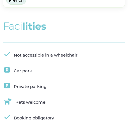
French
F
a
c
i
l
i
t
i
e
s
Not accessible in a wheelchair
Car park
Private parking
Pets welcome
Booking obligatory