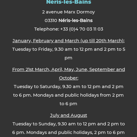
Néris-les-Bains
2 avenue Marx Dormoy
03310
Néris-les-Bains
Telephone: +33 (0)4 70 03 11 03
January, February and March (up till 20th March):
Tuesday to Friday, 9.30 am to 12 pm and 2 pm to 5
pm
From 21st March, April, May, June, September and
October:
Tuesday to Saturday, 9.30 am to 12 pm and 2 pm
to 6 pm. Mondays and public holidays from 2 pm
to 6 pm
July and August
Tuesday to Sunday, 9.30 am to 12 pm and 2 pm to
6 pm. Mondays and public holidays, 2 pm to 6 pm