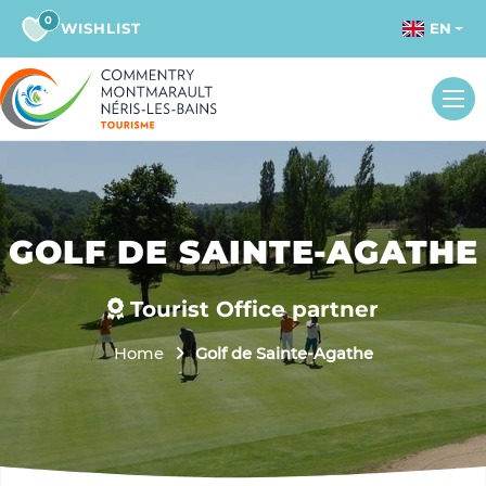
0
WISHLIST
EN
GOLF DE SAINTE-AGATHE
Tourist Office partner
Home
Golf de Sainte-Agathe