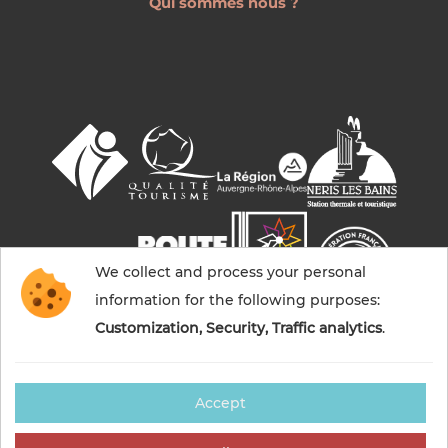
Qui sommes nous ?
We collect and process your personal
information for the following purposes:
Customization, Security, Traffic analytics
.
Accept
© 2026 Commentry, Montmarault, Néris-les-bains