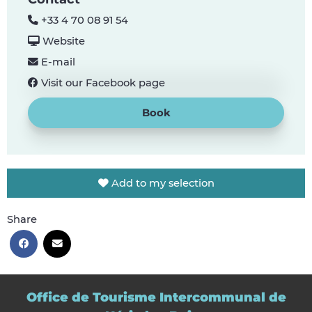
+33 4 70 08 91 54
Website
E-mail
Visit our Facebook page
Book
Add to my selection
Share
Office de Tourisme Intercommunal de