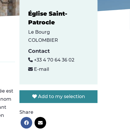
Église Saint-
Patrocle
Le Bourg
COLOMBIER
Contact
+33 4 70 64 36 02
E-mail
ée est
Add to my selection
u nom
ant
Share
en