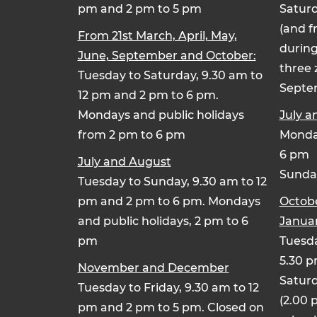
pm and 2 pm to 5 pm
Saturd
(and f
From 21st March, April, May,
during
June, September and October:
three 
Tuesday to Saturday, 9.30 am to
Septe
12 pm and 2 pm to 6 pm.
Mondays and public holidays
July a
from 2 pm to 6 pm
Monday
6 pm
July and August
Sunday
Tuesday to Sunday, 9.30 am to 12
pm and 2 pm to 6 pm. Mondays
Octob
and public holidays, 2 pm to 6
Januar
pm
Tuesda
5.30 
November and December
Saturd
Tuesday to Friday, 9.30 am to 12
(2.00 
pm and 2 pm to 5 pm. Closed on