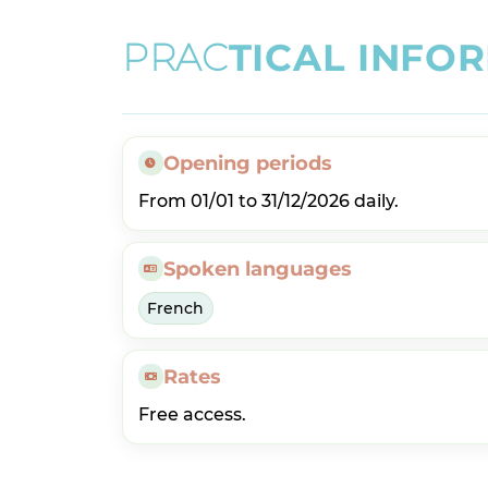
P
R
A
C
T
I
C
A
L
I
N
F
O
R
Opening periods
From 01/01 to 31/12/2026 daily.
Spoken languages
French
Rates
Free access.