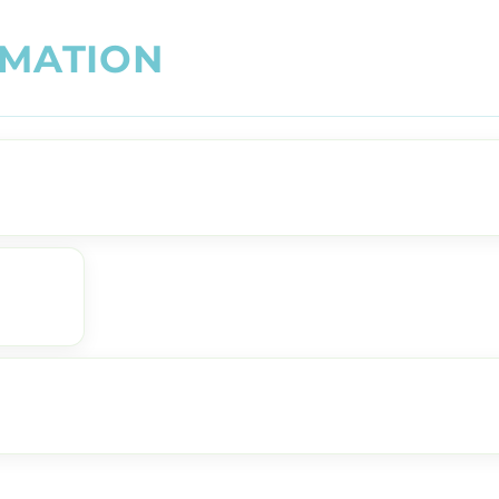
M
A
T
I
O
N