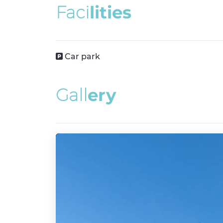
F
a
c
i
l
i
t
i
e
s
Car park
G
a
l
l
e
r
y