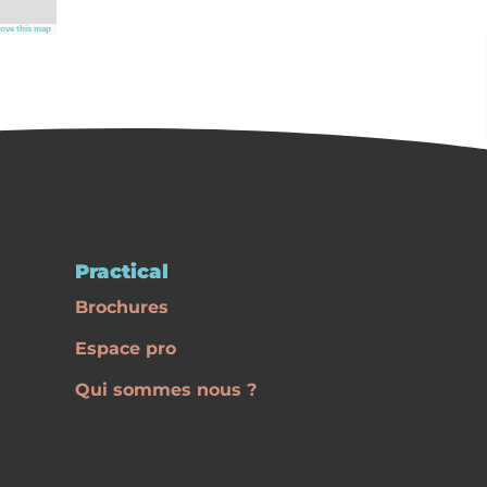
ove this map
Practical
Brochures
Espace pro
Qui sommes nous ?