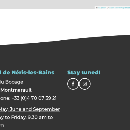
©
Mapbox
©
OpenStreetMap
Impr
 de Néris-les-Bains
Stay tuned!
du Bocage
0
Montmarault
one: +33 (0)4 70 07 39 21
 May, June and September
 to Friday, 9.30 am to
pm