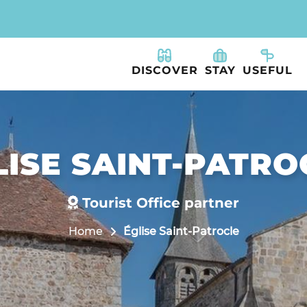
DISCOVER
STAY
USEFUL
LISE SAINT-PATRO
Tourist Office partner
Home
Église Saint-Patrocle