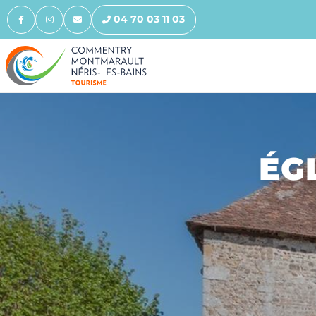
04 70 03 11 03
ÉG