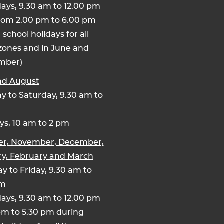
ays, 9.30 am to 12.00 pm
rom 2.00 pm to 6.00 pm
 school holidays for all
zones and in June and
mber)
nd August
 to Saturday, 9.30 am to
s, 10 am to 2 pm
er, November, December,
y, February and March
y to Friday, 9.30 am to
pm
ays, 9.30 am to 12.00 pm
pm to 5.30 pm during