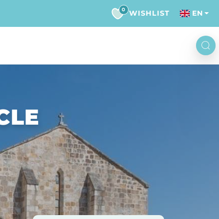
0
WISHLIST
EN
CLE