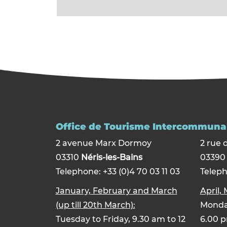
Office de Tourisme Intercommunal
2 avenue Marx Dormoy
2 rue 
03310
Néris-les-Bains
0339
Telephone: +33 (0)4 70 03 11 03
Teleph
January, February and March
April,
(up till 20th March):
Monday
Tuesday to Friday, 9.30 am to 12
6.00 