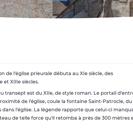
n de l'église prieurale débuta au XIe siècle, des
et XIIIe siècles.
du transept est du XIIe, de style roman. Le portail d'entr
oximité de l'église, coule la fontaine Saint-Patrocle, d
s dans l'église. La légende rapporte que celui-ci manqu
arteau de telle force qu'il retomba à près de 300 mètres 