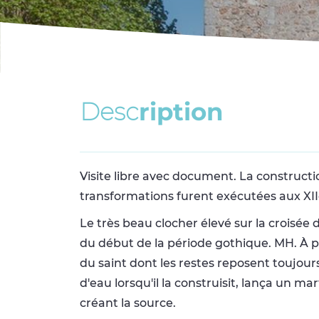
D
e
s
c
r
i
p
t
i
o
n
Visite libre avec document. La constructio
transformations furent exécutées aux XIIe 
Le très beau clocher élevé sur la croisée 
du début de la période gothique. MH. À pr
du saint dont les restes reposent toujour
d'eau lorsqu'il la construisit, lança un m
créant la source.