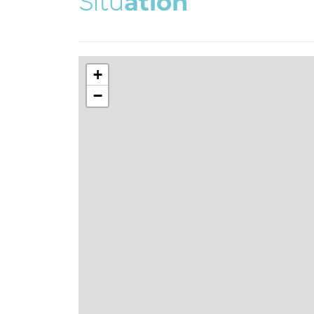
S
i
t
u
a
t
i
o
n
+
−