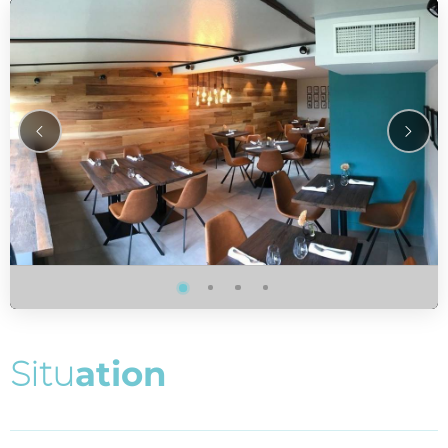
S
i
t
u
a
t
i
o
n