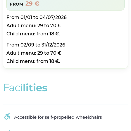
29 €
FROM
From 01/01 to 04/07/2026
Adult menu: 29 to 70 €
Child menu: from 18 €.
From 02/09 to 31/12/2026
Adult menu: 29 to 70 €
Child menu: from 18 €.
F
a
c
i
l
i
t
i
e
s
Accessible for self-propelled wheelchairs