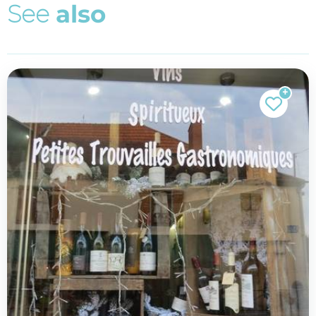
S
e
e
a
l
s
o