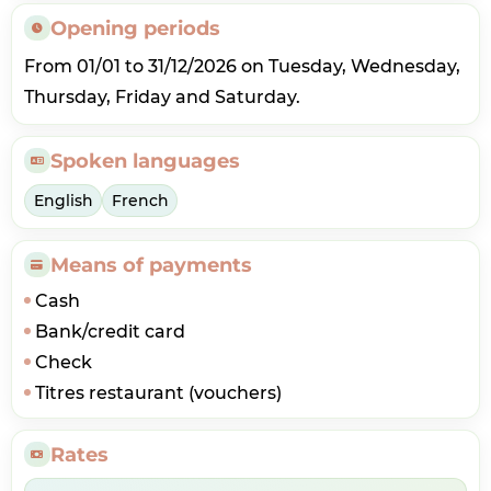
Opening periods
From 01/01 to 31/12/2026 on Tuesday, Wednesday,
Thursday, Friday and Saturday.
Spoken languages
English
French
Means of payments
Cash
Bank/credit card
Check
Titres restaurant (vouchers)
Rates