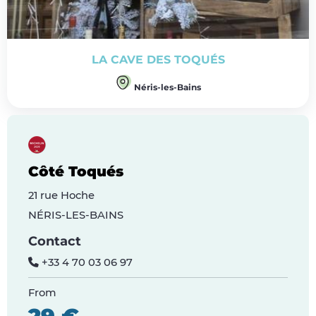
LA CAVE DES TOQUÉS
Néris-les-Bains
Côté Toqués
21 rue Hoche
NÉRIS-LES-BAINS
Contact
+33 4 70 03 06 97
From