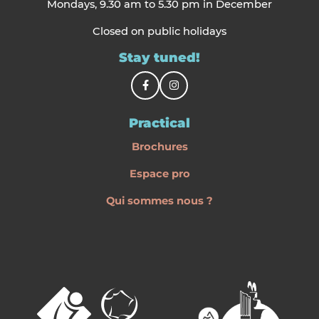
Mondays, 9.30 am to 5.30 pm in December
Closed on public holidays
Stay tuned!
Practical
Brochures
Espace pro
Qui sommes nous ?