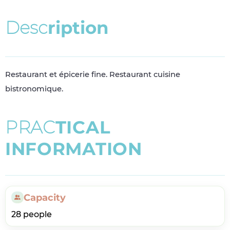
D
e
s
c
r
i
p
t
i
o
n
Restaurant et épicerie fine. Restaurant cuisine
bistronomique.
P
R
A
C
T
I
C
A
L
I
N
F
O
R
M
A
T
I
O
N
Capacity
28 people