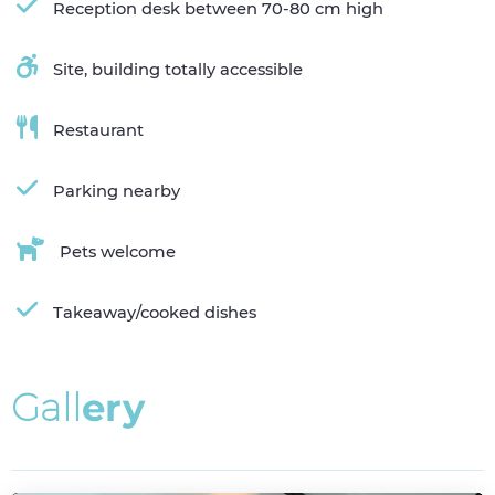
Reception desk between 70-80 cm high
Site, building totally accessible
Restaurant
Parking nearby
Pets welcome
Takeaway/cooked dishes
G
a
l
l
e
r
y