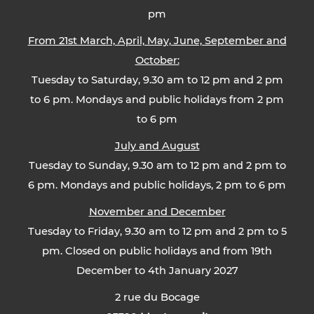
pm
From 21st March, April, May, June, September and
October:
Tuesday to Saturday, 9.30 am to 12 pm and 2 pm
to 6 pm. Mondays and public holidays from 2 pm
to 6 pm
July and August
Tuesday to Sunday, 9.30 am to 12 pm and 2 pm to
6 pm. Mondays and public holidays, 2 pm to 6 pm
November and December
Tuesday to Friday, 9.30 am to 12 pm and 2 pm to 5
pm. Closed on public holidays and from 19th
December to 4th January 2027
2 rue du Bocage