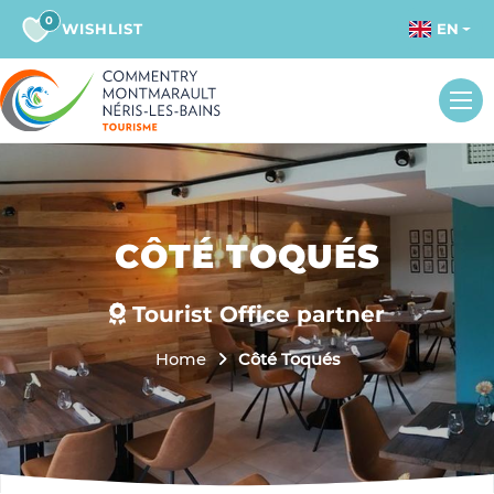
0
WISHLIST
EN
CÔTÉ TOQUÉS
Tourist Office partner
Home
Côté Toqués