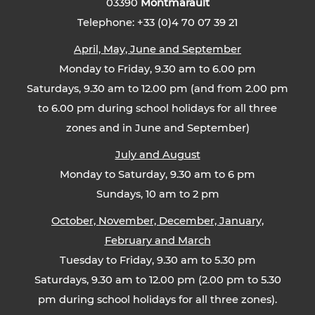
03390
Montmarault
Telephone: +33 (0)4 70 07 39 21
April, May, June and September
Monday to Friday, 9.30 am to 6.00 pm
Saturdays, 9.30 am to 12.00 pm (and from 2.00 pm
to 6.00 pm during school holidays for all three
zones and in June and September)
July and August
Monday to Saturday, 9.30 am to 6 pm
Sundays, 10 am to 2 pm
October, November, December, January,
February and March
Tuesday to Friday, 9.30 am to 5.30 pm
Saturdays, 9.30 am to 12.00 pm (2.00 pm to 5.30
pm during school holidays for all three zones).