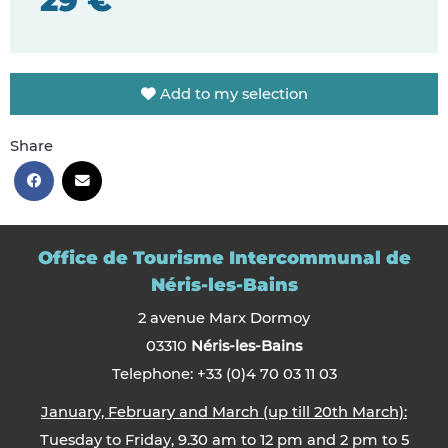
29 €
Add to my selection
Share
Office de Tourisme Intercommunal de
Néris-les-Bains
2 avenue Marx Dormoy
03310
Néris-les-Bains
Telephone: +33 (0)4 70 03 11 03
January, February and March (up till 20th March):
Tuesday to Friday, 9.30 am to 12 pm and 2 pm to 5