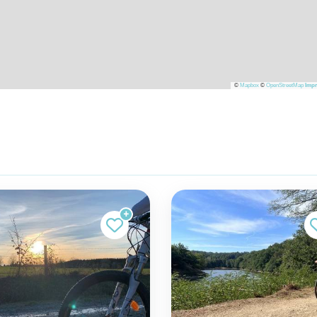
©
Mapbox
©
OpenStreetMap
Impr