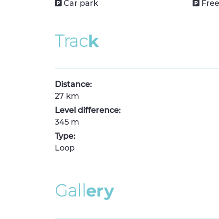
Car park
Free
T
r
a
c
k
Distance:
27 km
Level difference:
345 m
Type:
Loop
G
a
l
l
e
r
y