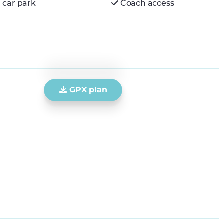
 car park
Coach access
GPX plan