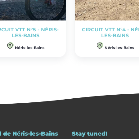
RCUIT VTT N°5 - NÉRIS-
CIRCUIT VTT N°4 - NÉ
LES-BAINS
LES-BAINS
Néris-les-Bains
Néris-les-Bains
 de Néris-les-Bains
Stay tuned!