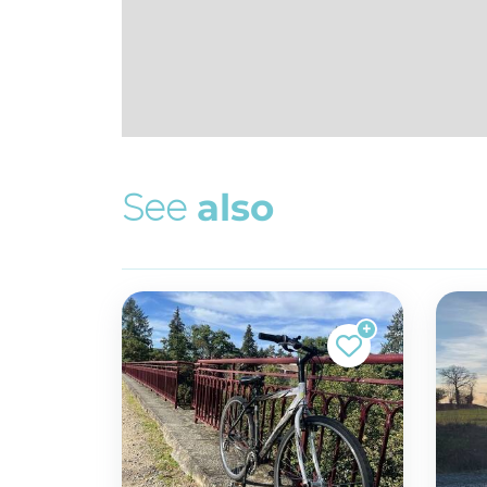
S
e
e
a
l
s
o