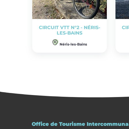
CIRCUIT VTT N°2 - NÉRIS-
CI
LES-BAINS
Néris-les-Bains
Office de Tourisme Intercommunal