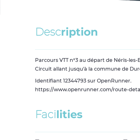
D
e
s
c
r
i
p
t
i
o
n
Parcours VTT n°3 au départ de Néris-les-
Circuit allant jusqu'à la commune de Dur
Identifiant 12344793 sur OpenRunner.
https://www.openrunner.com/route-deta
F
a
c
i
l
i
t
i
e
s