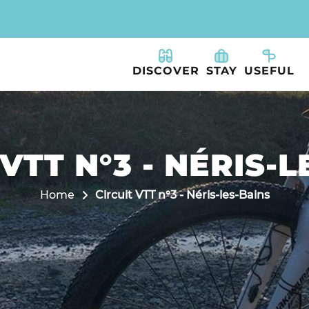
DISCOVER
STAY
USEFUL
VTT N°3 - NÉRIS-
Home
Circuit VTT n°3 - Néris-les-Bains