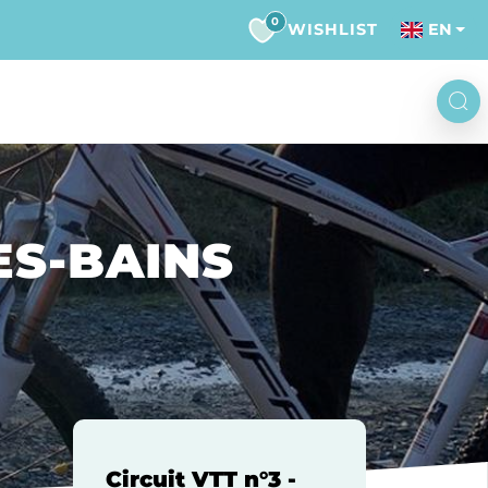
0
WISHLIST
EN
LES-BAINS
Circuit VTT n°3 -