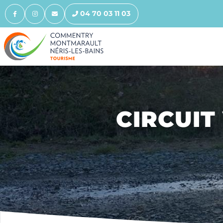
04 70 03 11 03
CIRCUIT 