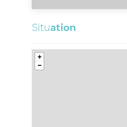
S
i
t
u
a
t
i
o
n
+
−