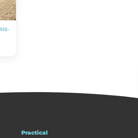
RIS-
Practical