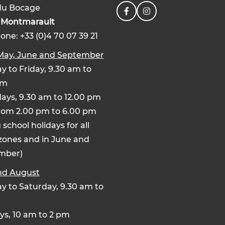
du Bocage
0
Montmarault
one: +33 (0)4 70 07 39 21
 May, June and September
 to Friday, 9.30 am to
pm
ays, 9.30 am to 12.00 pm
rom 2.00 pm to 6.00 pm
 school holidays for all
zones and in June and
mber)
nd August
 to Saturday, 9.30 am to
s, 10 am to 2 pm