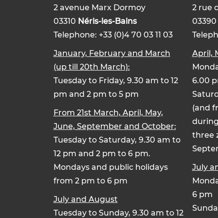
2 avenue Marx Dormoy
2 rue 
03310
Néris-les-Bains
0339
Telephone: +33 (0)4 70 03 11 03
Teleph
January, February and March
April,
(up till 20th March):
Monday
Tuesday to Friday, 9.30 am to 12
6.00 
pm and 2 pm to 5 pm
Saturd
(and f
From 21st March, April, May,
during
June, September and October:
three 
Tuesday to Saturday, 9.30 am to
Septe
12 pm and 2 pm to 6 pm.
Mondays and public holidays
July a
from 2 pm to 6 pm
Monday
6 pm
July and August
Sunday
Tuesday to Sunday, 9.30 am to 12