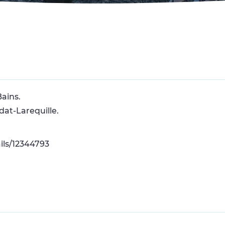
Bains.
dat-Larequille.
ils/12344793