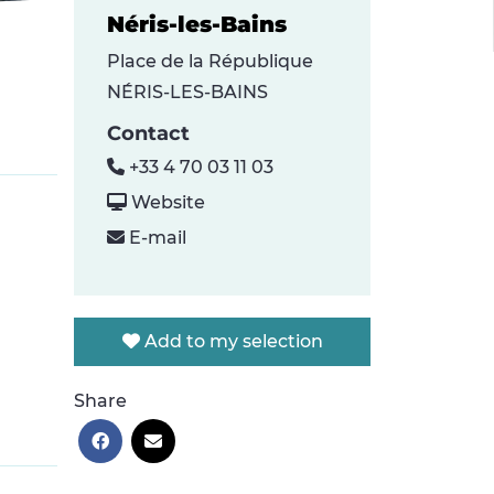
Néris-les-Bains
Place de la République
NÉRIS-LES-BAINS
Contact
+33 4 70 03 11 03
Website
E-mail
Add to my selection
Share