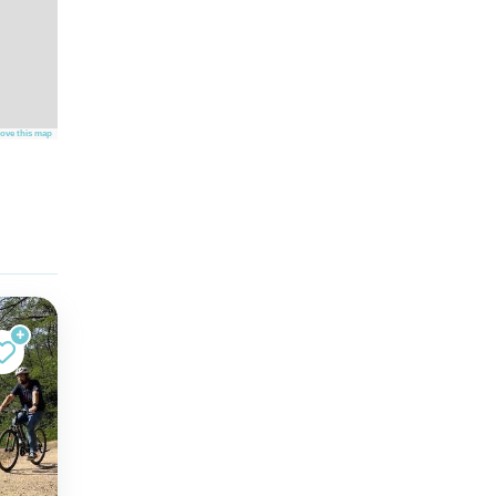
ove this map