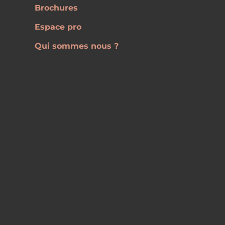
Brochures
Espace pro
Qui sommes nous ?