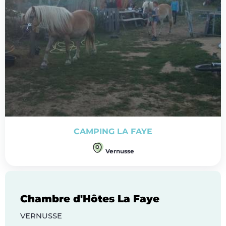
CAMPING LA FAYE
Vernusse
Chambre d'Hôtes La Faye
VERNUSSE