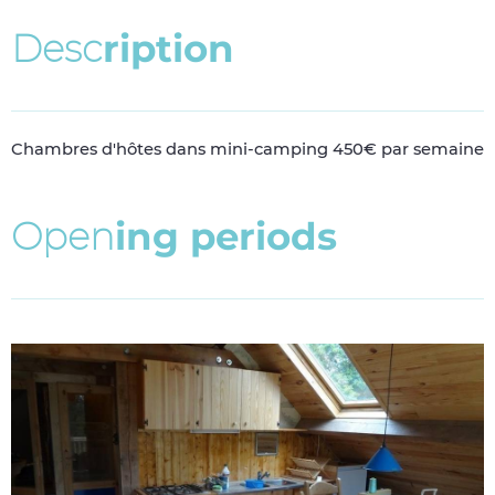
D
e
s
c
r
i
p
t
i
o
n
Chambres d'hôtes dans mini-camping 450€ par semaine
O
p
e
n
i
n
g
p
e
r
i
o
d
s