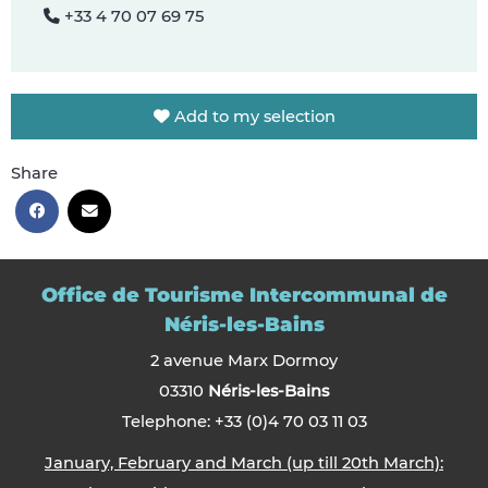
+33 4 70 07 69 75
Add to my selection
Share
Office de Tourisme Intercommunal de
Néris-les-Bains
2 avenue Marx Dormoy
03310
Néris-les-Bains
Telephone: +33 (0)4 70 03 11 03
January, February and March (up till 20th March):