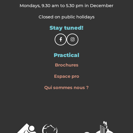
Mondays, 9.30 am to 5.30 pm in December
Closed on public holidays
Stay tuned!
Practical
Brochures
Espace pro
Qui sommes nous ?