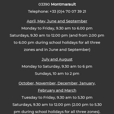
03390
Montmarault
Telephone: +33 (0)4 70 07 39 21
April, May, June and September
Monday to Friday, 9.30 am to 6.00 pm
Saturdays, 9.30 am to 12.00 pm (and from 2.00 pm
to 6.00 pm during school holidays for all three
zones and in June and September)
July and August
Monday to Saturday, 9.30 am to 6 pm
Sundays, 10 am to 2 pm
October, November, December, January,
February and March
Tuesday to Friday, 9.30 am to 5.30 pm
Saturdays, 9.30 am to 12.00 pm (2.00 pm to 5.30
pm during school holidays for all three zones).