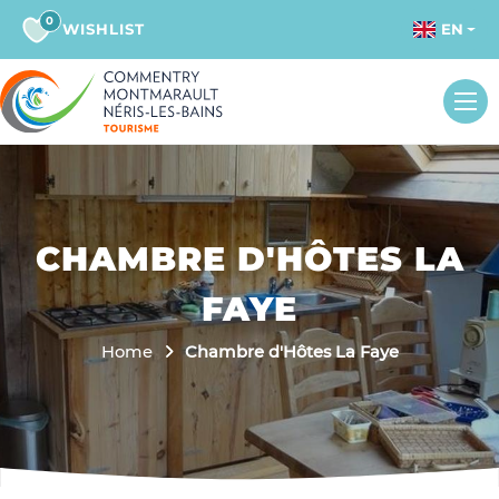
0
WISHLIST
EN
CHAMBRE D'HÔTES LA
FAYE
Home
Chambre d'Hôtes La Faye