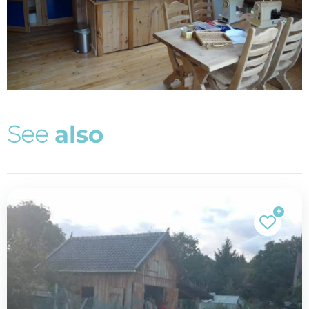
S
e
e
a
l
s
o