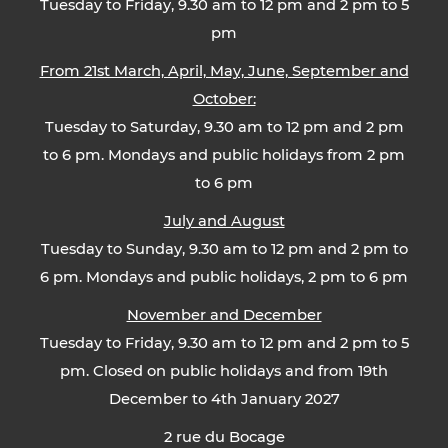
Tuesday to Friday, 9.30 am to 12 pm and 2 pm to 5
pm
From 21st March, April, May, June, September and
October:
Tuesday to Saturday, 9.30 am to 12 pm and 2 pm
to 6 pm. Mondays and public holidays from 2 pm
to 6 pm
July and August
Tuesday to Sunday, 9.30 am to 12 pm and 2 pm to
6 pm. Mondays and public holidays, 2 pm to 6 pm
November and December
Tuesday to Friday, 9.30 am to 12 pm and 2 pm to 5
pm. Closed on public holidays and from 19th
December to 4th January 2027
2 rue du Bocage