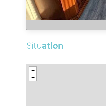
S
i
t
u
a
t
i
o
n
+
−