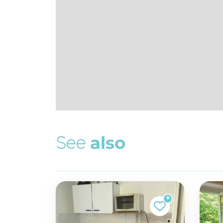
S
e
e
a
l
s
o