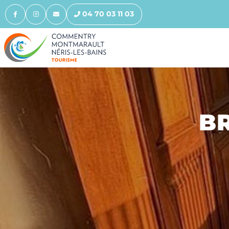
04 70 03 11 03
BR