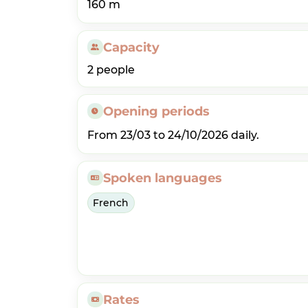
160 m
Capacity
2 people
Opening periods
From 23/03 to 24/10/2026 daily.
Spoken languages
French
Rates