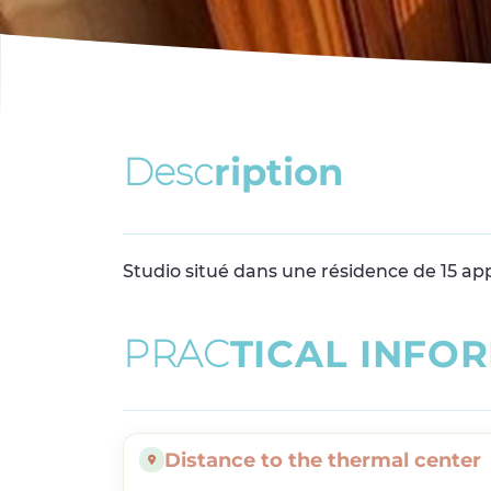
D
e
s
c
r
i
p
t
i
o
n
Studio situé dans une résidence de 15 ap
P
R
A
C
T
I
C
A
L
I
N
F
O
R
Distance to the thermal center