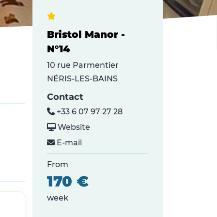
Bristol Manor -
N°14
10 rue Parmentier
NÉRIS-LES-BAINS
Contact
+33 6 07 97 27 28
Website
E-mail
From
170 €
week