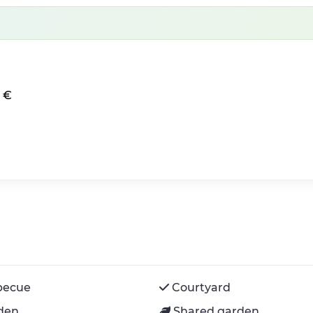
0 €
becue
Courtyard
den
Shared garden