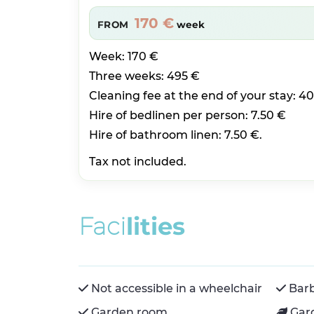
170 €
FROM
week
Week: 170 €
Three weeks: 495 €
Cleaning fee at the end of your stay: 4
Hire of bedlinen per person: 7.50 €
Hire of bathroom linen: 7.50 €.
Tax not included.
F
a
c
i
l
i
t
i
e
s
Not accessible in a wheelchair
Bar
Garden room
Gar