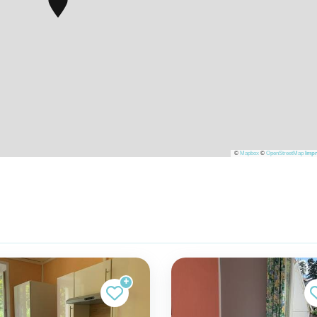
©
Mapbox
©
OpenStreetMap
Impr