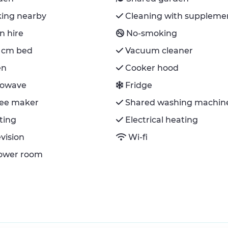
king nearby
Cleaning with suppleme
n hire
No-smoking
 cm bed
Vacuum cleaner
en
Cooker hood
rowave
Fridge
fee maker
Shared washing machin
ting
Electrical heating
evision
Wi-fi
hower room