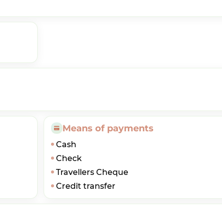
Means of payments
Cash
Check
Travellers Cheque
Credit transfer