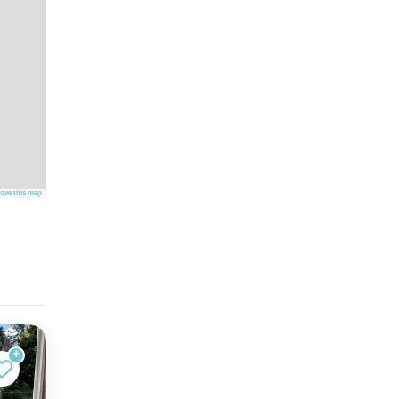
ove this map