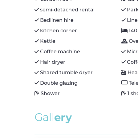
semi-detached rental
Par
Bedlinen hire
Line
kitchen corner
140
Kettle
Ov
Coffee machine
Mic
Hair dryer
Cof
Shared tumble dryer
Hea
Double glazing
Tel
Shower
1 s
G
a
l
l
e
r
y