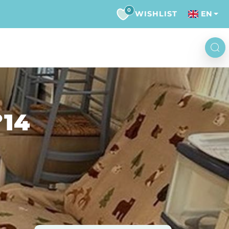
0
WISHLIST
EN
°14