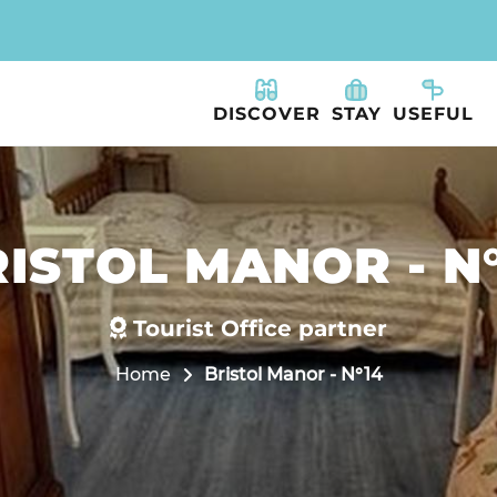
DISCOVER
STAY
USEFUL
ISTOL MANOR - N
Tourist Office partner
Home
Bristol Manor - N°14