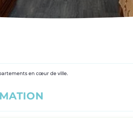
partements en cœur de ville.
M
A
T
I
O
N