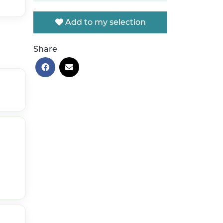
Add to my selection
Share