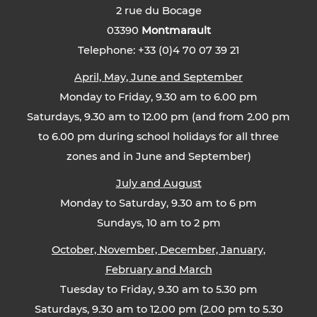
2 rue du Bocage
03390
Montmarault
Telephone: +33 (0)4 70 07 39 21
April, May, June and September
Monday to Friday, 9.30 am to 6.00 pm
Saturdays, 9.30 am to 12.00 pm (and from 2.00 pm
to 6.00 pm during school holidays for all three
zones and in June and September)
July and August
Monday to Saturday, 9.30 am to 6 pm
Sundays, 10 am to 2 pm
October, November, December, January,
February and March
Tuesday to Friday, 9.30 am to 5.30 pm
Saturdays, 9.30 am to 12.00 pm (2.00 pm to 5.30