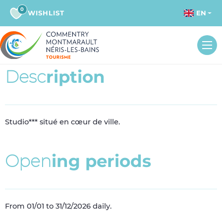
0
WISHLIST
EN
D
e
s
c
r
i
p
t
i
o
n
Studio*** situé en cœur de ville.
O
p
e
n
i
n
g
p
e
r
i
o
d
s
From 01/01 to 31/12/2026 daily.