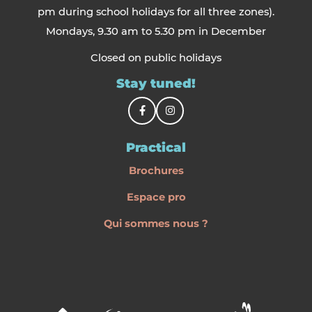
pm during school holidays for all three zones).
Mondays, 9.30 am to 5.30 pm in December
Closed on public holidays
Stay tuned!
Practical
Brochures
Espace pro
Qui sommes nous ?