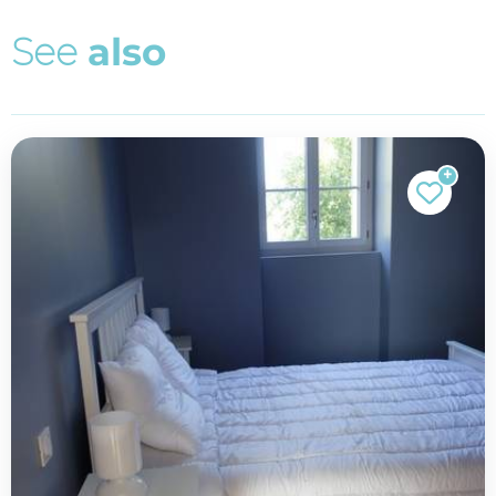
S
e
e
a
l
s
o