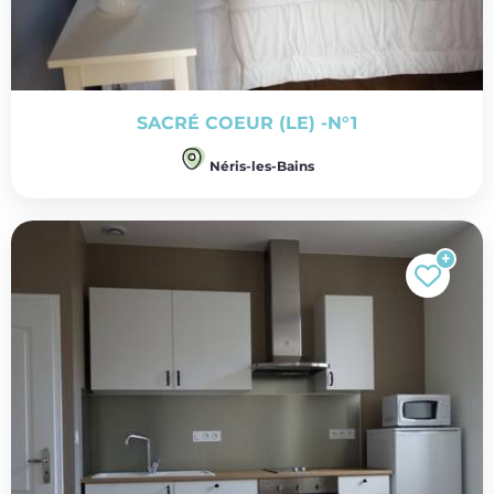
SACRÉ COEUR (LE) -N°1
Néris-les-Bains