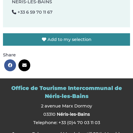
NÉRIS-LES-BAINS
+33 6 59 70 11 67
Add to my selection
Share
Office de Tourisme Intercommunal de
Néris-les-Bains
2 avenue Marx Dormoy
03310
Néris-les-Bains
Telephone: +33 (0)4 70 03 11 03