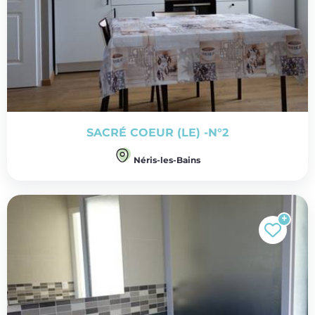
SACRÉ COEUR (LE) -N°2
Néris-les-Bains