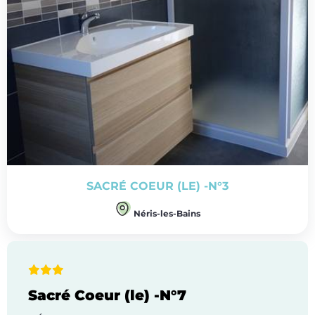
SACRÉ COEUR (LE) -N°3
Néris-les-Bains
Sacré Coeur (le) -N°7