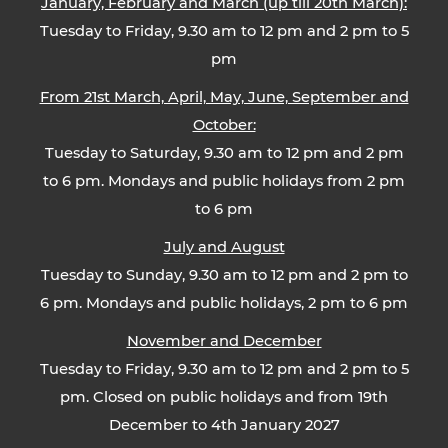
January, February and March (up till 20th March):
Tuesday to Friday, 9.30 am to 12 pm and 2 pm to 5
pm
From 21st March, April, May, June, September and
October:
Tuesday to Saturday, 9.30 am to 12 pm and 2 pm
to 6 pm. Mondays and public holidays from 2 pm
to 6 pm
July and August
Tuesday to Sunday, 9.30 am to 12 pm and 2 pm to
6 pm. Mondays and public holidays, 2 pm to 6 pm
November and December
Tuesday to Friday, 9.30 am to 12 pm and 2 pm to 5
pm. Closed on public holidays and from 19th
December to 4th January 2027