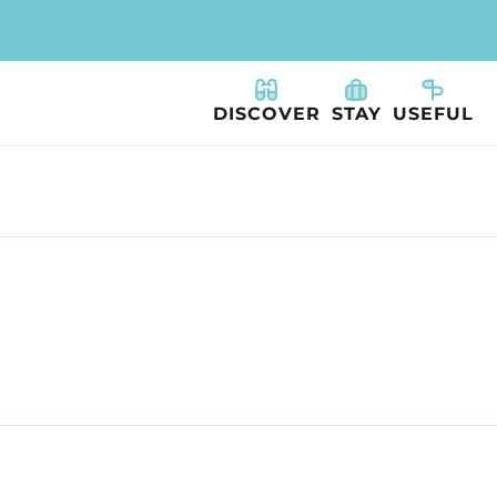
DISCOVER
STAY
USEFUL