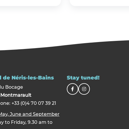
 de Néris-les-Bains
Stay tuned!
du Bocage
0
Montmarault
one: +33 (0)4 70 07 39 21
 May, June and September
 to Friday, 9.30 am to