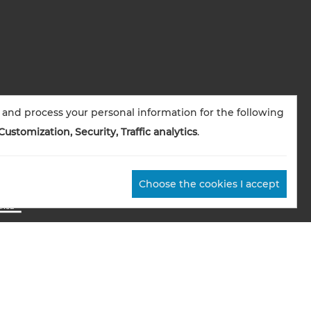
 and process your personal information for the following
Customization, Security, Traffic analytics
.
Choose the cookies I accept
okies management
Credits
Sitemap