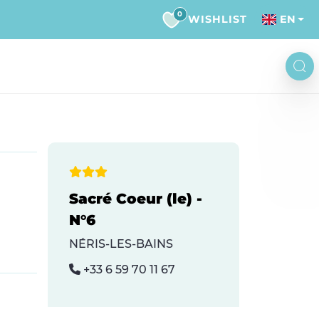
0
WISHLIST
EN
Sacré Coeur (le) -
N°6
NÉRIS-LES-BAINS
+33 6 59 70 11 67