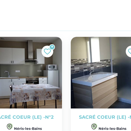
ACRÉ COEUR (LE) -N°2
SACRÉ COEUR (LE) -
Néris-les-Bains
Néris-les-Bains