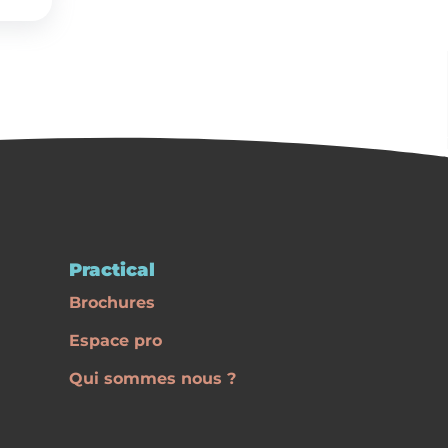
Practical
Brochures
Espace pro
Qui sommes nous ?