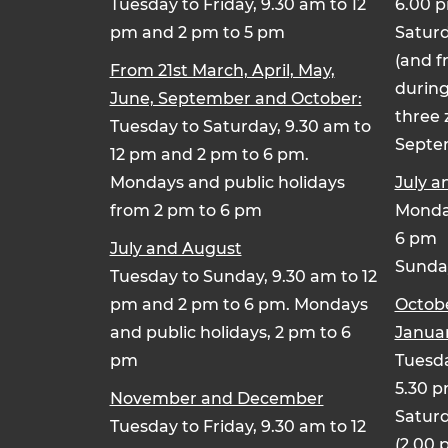
Tuesday to Friday, 9.30 am to 12
6.00 
pm and 2 pm to 5 pm
Saturd
(and f
From 21st March, April, May,
during
June, September and October:
three 
Tuesday to Saturday, 9.30 am to
Septe
12 pm and 2 pm to 6 pm.
Mondays and public holidays
July a
from 2 pm to 6 pm
Monday
6 pm
July and August
Sunday
Tuesday to Sunday, 9.30 am to 12
pm and 2 pm to 6 pm. Mondays
Octob
and public holidays, 2 pm to 6
Januar
pm
Tuesda
5.30 
November and December
Saturd
Tuesday to Friday, 9.30 am to 12
(2.00 