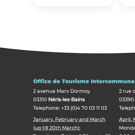
Office de Tourisme Intercommunal
2 avenue Marx Dormoy
2 rue 
03310
Néris-les-Bains
0339
Telephone: +33 (0)4 70 03 11 03
Teleph
January, February and March
April,
(up till 20th March):
Monday