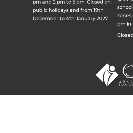
pm and 2 pm to 5 pm. Closed on
school 
public holidays and from 19th
zones)
December to 4th January 2027
pm in
Closed
© 2026 Commentry, Montmarault, Néris-l