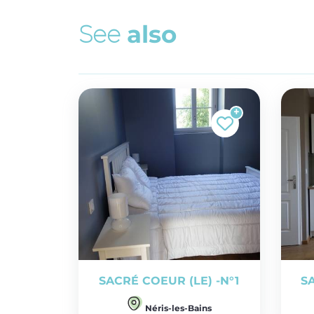
S
e
e
a
l
s
o
SACRÉ COEUR (LE) -N°1
S
Néris-les-Bains