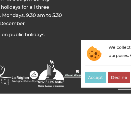
holidays for all three
. Mondays, 9.30 am to 5.30
 December
 on public holidays
We collect
purposes:
Accept
Decline
es-bains tourisme — All rights reserved
Legal notices
Co
Made in France by