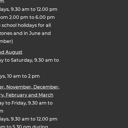
pm
ays, 9.30 am to 12.00 pm
rom 2.00 pm to 6.00 pm
 school holidays for all
zones and in June and
mber)
nd August
 to Saturday, 9.30 am to
s, 10 am to 2 pm
er, November, December,
y, February and March
y to Friday, 9.30 am to
pm
ays, 9.30 am to 12.00 pm
pm to 5.30 pm during