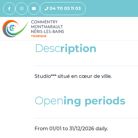
04 70 03 11 03
D
e
s
c
r
i
p
t
i
o
n
Studio*** situé en cœur de ville.
O
p
e
n
i
n
g
p
e
r
i
o
d
s
From 01/01 to 31/12/2026 daily.