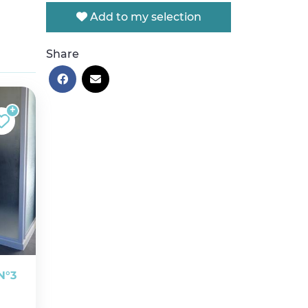
Add to my selection
Share
N°3