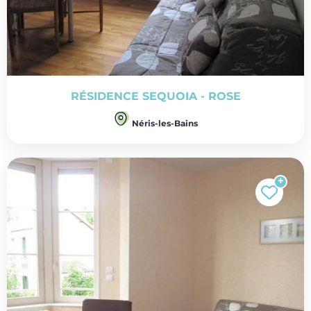
RÉSIDENCE SEQUOIA - ROSE
Néris-les-Bains