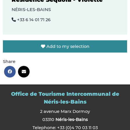
NÉRIS-LES-BAINS
+33 6 14 01 71 26
Add to my selection
Share
Office de Tourisme Intercommunal de
Néris-les-Bains
2 avenue Marx Dormoy
03310
Néris-les-Bains
Telephone: +33 (0)4 70 03 11 03