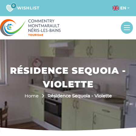
0
WISHLIST
EN
RÉSIDENCE SEQUOIA -
VIOLETTE
Home
Résidence Sequoia - Violette