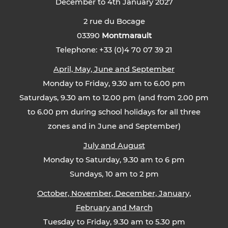
December to 4th January 2027
2 rue du Bocage
03390
Montmarault
Telephone: +33 (0)4 70 07 39 21
April, May, June and September
Monday to Friday, 9.30 am to 6.00 pm
Saturdays, 9.30 am to 12.00 pm (and from 2.00 pm
to 6.00 pm during school holidays for all three
zones and in June and September)
July and August
Monday to Saturday, 9.30 am to 6 pm
Sundays, 10 am to 2 pm
October, November, December, January,
February and March
Tuesday to Friday, 9.30 am to 5.30 pm