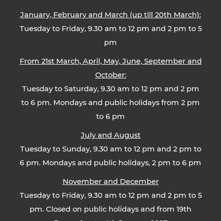
January, February and March (up till 20th March):
Tuesday to Friday, 9.30 am to 12 pm and 2 pm to 5
pm
From 21st March, April, May, June, September and
October:
Tuesday to Saturday, 9.30 am to 12 pm and 2 pm
to 6 pm. Mondays and public holidays from 2 pm
to 6 pm
July and August
Tuesday to Sunday, 9.30 am to 12 pm and 2 pm to
6 pm. Mondays and public holidays, 2 pm to 6 pm
November and December
Tuesday to Friday, 9.30 am to 12 pm and 2 pm to 5
pm. Closed on public holidays and from 19th