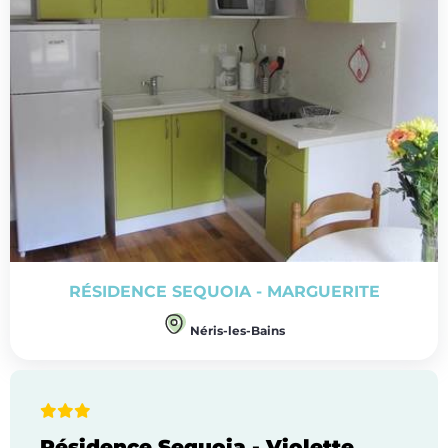
RÉSIDENCE SEQUOIA - MARGUERITE
Néris-les-Bains
Résidence Sequoia - Violette