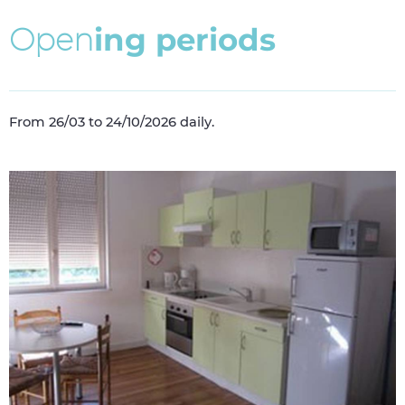
O
p
e
n
i
n
g
p
e
r
i
o
d
s
From 26/03 to 24/10/2026 daily.