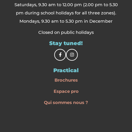
Saturdays, 9.30 am to 12.00 pm (2.00 pm to 5.30
pm during school holidays for all three zones).
Mondays, 9.30 am to 5.30 pm in December
Closed on public holidays
Stay tuned!
Practical
Brochures
Espace pro
Qui sommes nous ?