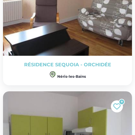
RÉSIDENCE SEQUOIA - ORCHIDÉE
Néris-les-Bains