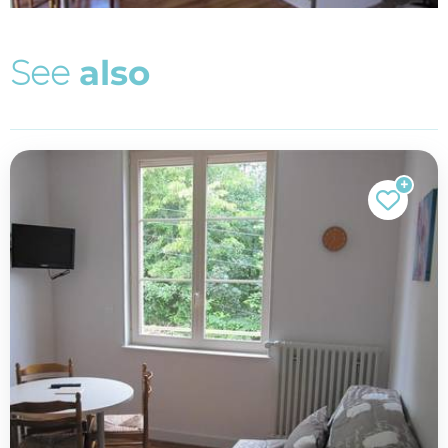
S
e
e
a
l
s
o